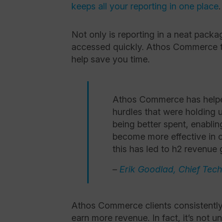
keeps all your reporting in one place
Not only is reporting in a neat packa
accessed quickly. Athos Commerce t
help save you time.
Athos Commerce has helpe
hurdles that were holding 
being better spent, enablin
become more effective in o
this has led to h2 revenue 
–
Erik Goodlad, Chief Tec
Athos Commerce clients consistently
earn more revenue. In fact, it’s not 