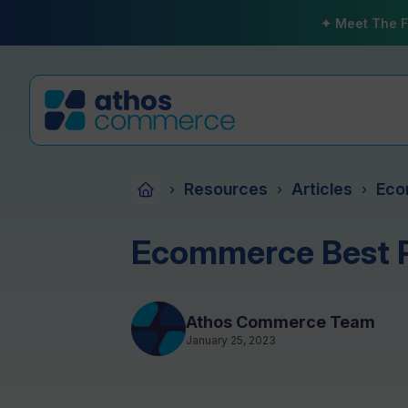
✦ Meet The F
Resources
Articles
Eco
›
›
›
Ecommerce Best P
Athos Commerce Team
January 25, 2023