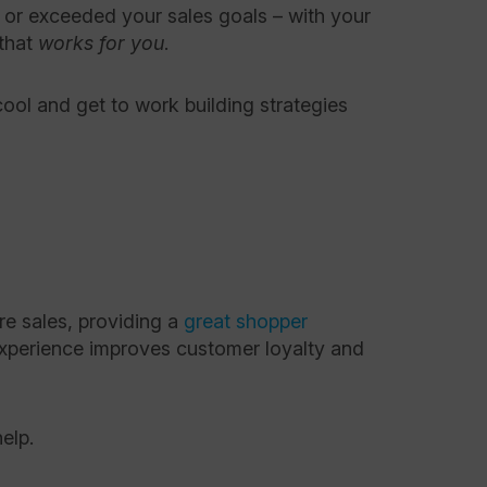
 or exceeded your sales goals – with your
 that
works
for
you
.
ool and get to work building strategies
re sales, providing a
great shopper
 experience improves customer loyalty and
help.