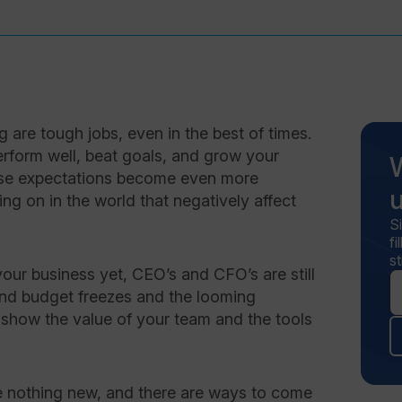
are tough jobs, even in the best of times.
rform well, beat goals, and grow your
hese expectations become even more
ng on in the world that negatively affect
S
f
st
our business yet, CEO’s and CFO’s are still
 and budget freezes and the looming
 to show the value of your team and the tools
e nothing new, and there are ways to come