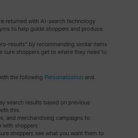
are returned with AI-search technology
yms to help guide shoppers and produce
ro-results” by recommending similar items
e sure shoppers get to where they need to
with the following
Personalization
and
y search results based on previous
ith this
ges, and merchandising campaigns to
 with shoppers
sure shoppers see what you want them to