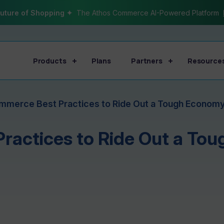
uture of Shopping ✦
The Athos Commerce AI-Powered Platform
Products
Plans
Partners
Resource
mmerce Best Practices to Ride Out a Tough Econom
ractices to Ride Out a To