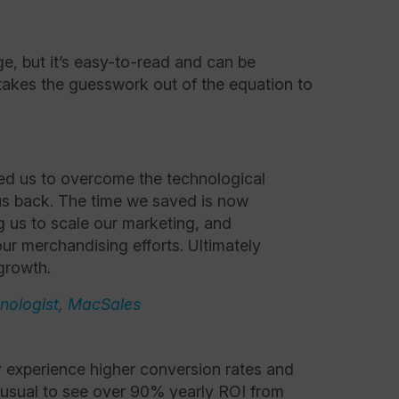
.
ge, but it’s easy-to-read and can be
akes the guesswork out of the equation to
d us to overcome the technological
us back. The time we saved is now
g us to scale our marketing, and
ur merchandising efforts. Ultimately
growth.
hnologist, MacSales
 experience higher conversion rates and
unusual to see over 90% yearly ROI from