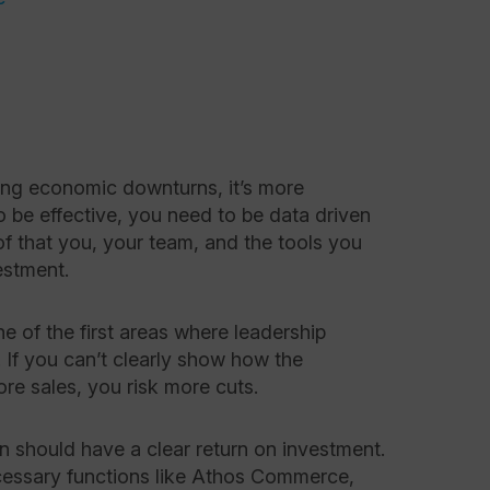
ing economic downturns, it’s more
o be effective, you need to be data driven
of that you, your team, and the tools you
estment.
ne of the first areas where leadership
If you can’t clearly show how the
re sales, you risk more cuts.
n should have a clear return on investment.
ecessary functions like Athos Commerce,