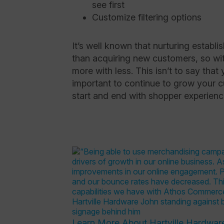
see first
Customize filtering options
It’s well known that nurturing establi
than acquiring new customers, so wit
more with less. This isn’t to say that
important to continue to grow your 
start and end with shopper experien
Learn More About Hartville Hardwar