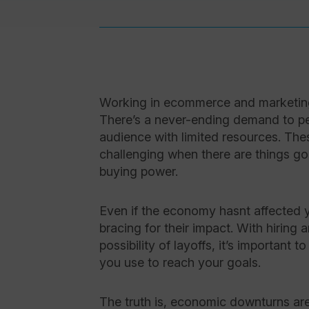
Working in ecommerce and marketing 
There’s a never-ending demand to pe
audience with limited resources. T
challenging when there are things goi
buying power.
Even if the economy hasnt affected y
bracing for their impact. With hiring
possibility of layoffs, it’s important
you use to reach your goals.
The truth is, economic downturns ar