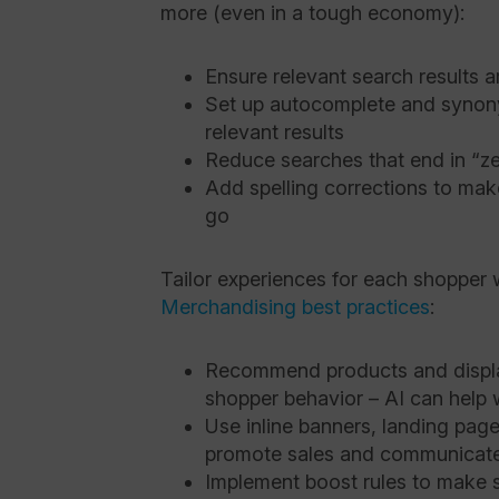
more (even in a tough economy):
Ensure relevant search results 
Set up autocomplete and synon
relevant results
Reduce searches that end in “ze
Add spelling corrections to mak
go
Tailor experiences for each shopper 
Merchandising best practices
:
Recommend products and displa
shopper behavior – AI can help w
Use inline banners, landing pa
promote sales and communicate
Implement boost rules to make 