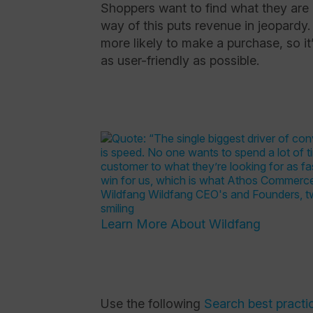
Shoppers want to find what they are l
way of this puts revenue in jeopardy
more likely to make a purchase, so it
as user-friendly as possible.
Learn More About Wildfang
Use the following
Search best practi