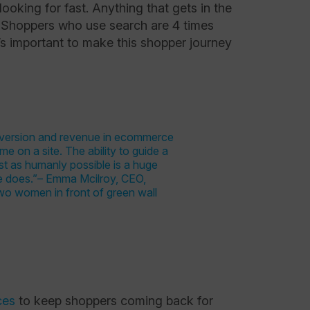
ooking for fast. Anything that gets in the
. Shoppers who use search are 4 times
’s important to make this shopper journey
ces
to keep shoppers coming back for