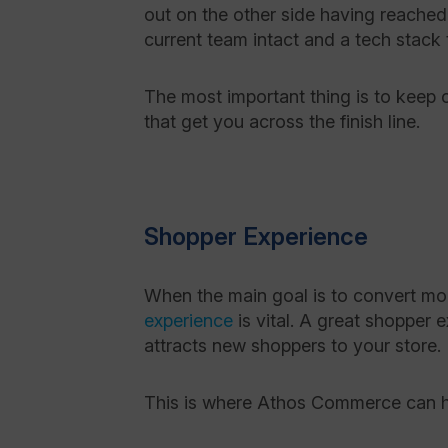
out on the other side having reached
current team intact and a tech stack
The most important thing is to keep c
that get you across the finish line.
Shopper Experience
When the main goal is to convert mo
experience
is vital. A great shopper
attracts new shoppers to your store.
This is where Athos Commerce can 