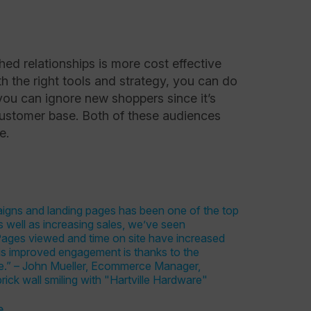
shed relationships is more cost effective
h the right tools and strategy, you can do
 you can ignore new shoppers since it’s
customer base. Both of these audiences
ce.
e