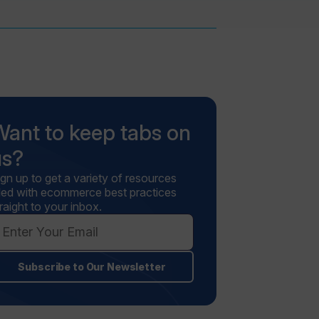
Want to keep tabs on
us?
ign up to get a variety of resources
illed with ecommerce best practices
raight to your inbox.
Subscribe to Our Newsletter