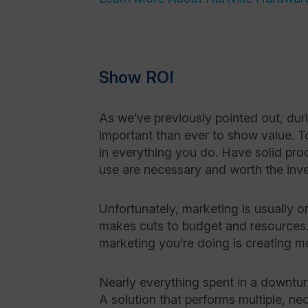
Show ROI
As we’ve previously pointed out, dur
important than ever to show value. T
in everything you do. Have solid pro
use are necessary and worth the inv
Unfortunately, marketing is usually o
makes cuts to budget and resources. 
marketing you’re doing is creating mo
Nearly everything spent in a downtur
A solution that performs multiple, n