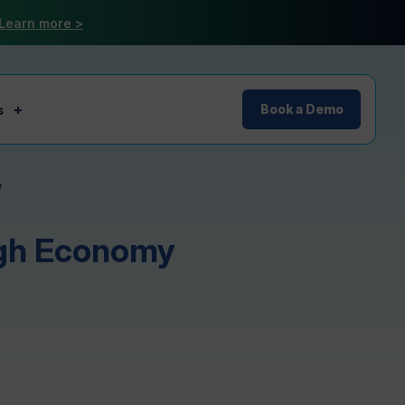
Learn more >
s
Book a Demo
y
ugh Economy