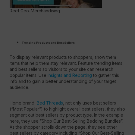
Reef Geo-Merchandising
Trending Products and Best Sellers
To display relevant products to shoppers, show them
items that help them stay relevant. Feature trending items
and best sellers so visitors to your site can research
popular items. Use
Insights and Reporting
to gather this
info and to gain a better understanding of your target
audience.
Home brand,
Bed Threads
, not only uses best sellers
(“Most Popular”) to highlight overall best sellers, they also
segment out best sellers by product type. In the example
here, they use “Shop Our Best-Selling Bedding Bundles”.
As the shopper scrolls down the page, they see other
best sellers by category including “Shop Our Best-Selling