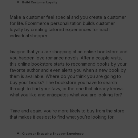
Build Customer Loyalty
Make a customer feel special and you create a customer
for life. Ecommerce personalization builds customer
loyalty by creating tailored experiences for each
individual shopper.
Imagine that you are shopping at an online bookstore and
you happen love romance novels. After a couple visits,
this online bookstore starts to recommend books by your
favorite author and even alerts you when a new book by
them is available. Where do you think you are going to
buy your books? The bookstore you have to search
through to find your favs, or the one that already knows
what you like and anticipates what you are looking for?
Time and again, you’re more likely to buy from the store
that makes it easiest to find what you’re looking for.
Create an Engaging
Shopper Experience