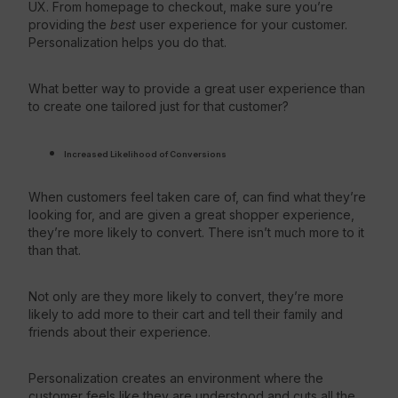
UX. From homepage to checkout, make sure you’re
providing the
best
user experience for your customer.
Personalization helps you do that.
What better way to provide a great user experience than
to create one tailored just for that customer?
Increased Likelihood
of Conversions
When customers feel taken care of, can find what they’re
looking for, and are given a great shopper experience,
they’re more likely to convert. There isn’t much more to it
than that.
Not only are they more likely to convert, they’re more
likely to add more to their cart and tell their family and
friends about their experience.
Personalization creates an environment where the
customer feels like they are understood and cuts all the