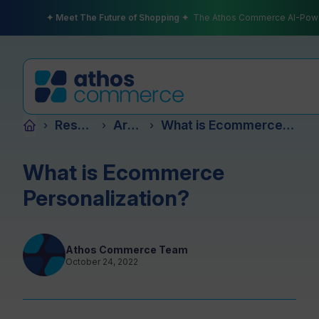
✦ Meet The Future of Shopping ✦
The Athos Commerce AI-Pow
Resources
Articles
What is Ecommerce Personalization?
›
›
›
Products
What is Ecommerce
Personalization?
Plans
Athos Commerce Team
October 24, 2022
Partners