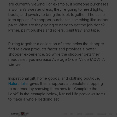
are currently viewing. For example, if someone purchases
a woman’s sweater dress, they’re going to need tights,
boots, and jewelry to bring the look together. The same
idea applies if a shopper purchases something like indoor
paint. What are they going to need to get the job done?
Primer, paint brushes and rollers, paint tray, and tape.
Putting together a collection of items helps the shopper
find relevant products faster and provides a better
shopper experience. So while the shopper gets their
needs met, you increase Average Order Value (AOV). A
win-win.
Inspirational gift, home goods, and clothing boutique,
Natural Life
, gives their shoppers a complete shopping
experience by showing them how to “Complete the
Look”. In the example below, Natural Life previews items
to make a whole bedding set.