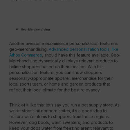
Geo-Merchandising
Another awesome ecommerce personalization feature is
geo-merchandising.
Advanced personalization tools, like
Athos Commerce
, should have this feature available. Geo-
Merchandising dynamically displays relevant products to
online shoppers based on their location. With this
personalization feature, you can show shoppers
seasonally-appropriate apparel, merchandise for their
local sports team, or home and garden products that
reflect their local climate for the best relevancy.
Think of it like this: let’s say you run a pet supply store. As
winter storms hit northern states, it’s a good idea to
feature winter items to shoppers from those regions.
However, dog boots, warm sweaters, and products to
keep your dogs water from freezing aren’t relevant to