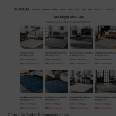
Rugs USA Similar Recommendations