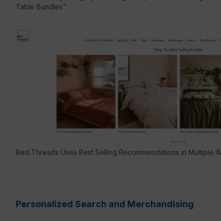
Table Bundles”.
Bed Threads Uses Best Selling Recommendations in Multiple 
Personalized Search and Merchandising