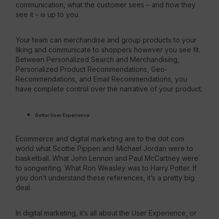
communication, what the customer sees – and how they
see it – is up to you.
Your team can merchandise and group products to your
liking and communicate to shoppers however you see fit.
Between Personalized Search and Merchandising,
Personalized Product Recommendations, Geo-
Recommendations, and Email Recommendations, you
have complete control over the narrative of your product.
Better User Experience
Ecommerce and digital marketing are to the dot com
world what Scottie Pippen and Michael Jordan were to
basketball. What John Lennon and Paul McCartney were
to songwriting. What Ron Weasley was to Harry Potter. If
you don’t understand these references, it’s a pretty big
deal.
In digital marketing, it’s all about the User Experience, or