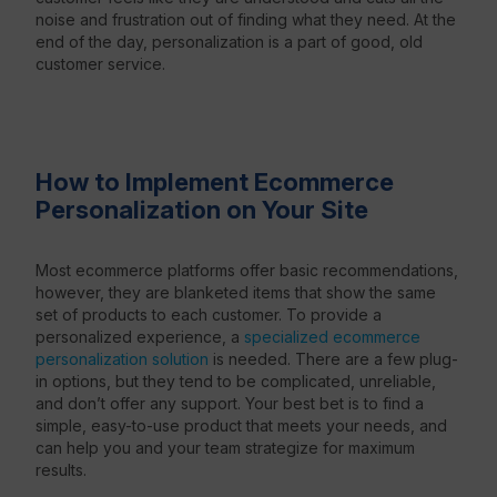
noise and frustration out of finding what they need.
At the
end of the day, personalization is a part of good, old
customer service.
How to Implement Ecommerce
Personalization on Your Site
Most ecommerce platforms offer basic recommendations,
however, they are blanketed items that show the same
set of products to each customer. To provide a
personalized experience, a
specialized ecommerce
personalization solution
is needed. There are a few plug-
in options, but they tend to be complicated, unreliable,
and don’t offer any support. Your best bet is to find a
simple, easy-to-use product that meets your needs, and
can help you and your team strategize for maximum
results.