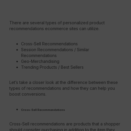
There are several types of personalized product
recommendations ecommerce sites can utilize.
Cross-Sell Recommendations
Session Recommendations / Similar
Recommendations
Geo-Merchandising
Trending Products / Best Sellers
Let’s take a closer look at the difference between these
types of recommendations and how they can help you
boost conversions.
Cross-Sell Recommendations
Cross-Sell recommendations are products that a shopper
should consider purchasing in addition to the item they