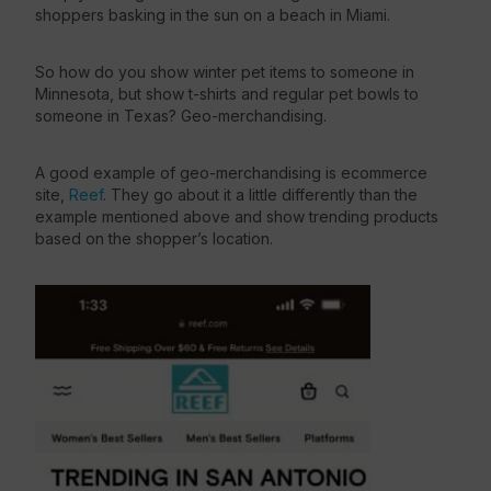
shoppers basking in the sun on a beach in Miami.
So how do you show winter pet items to someone in
Minnesota, but show t-shirts and regular pet bowls to
someone in Texas? Geo-merchandising.
A good example of geo-merchandising is ecommerce
site,
Reef
. They go about it a little differently than the
example mentioned above and show trending products
based on the shopper’s location.