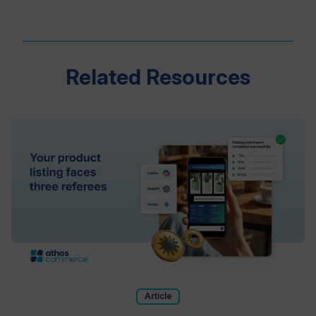
Related Resources
Article