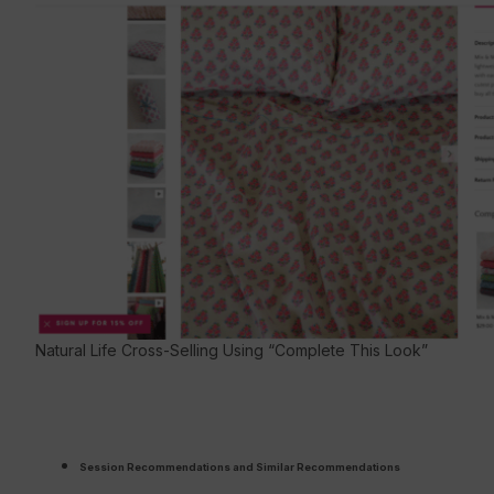
Natural Life Cross-Selling Using “Complete This Look”
Session Recommendations and Similar Recommendations