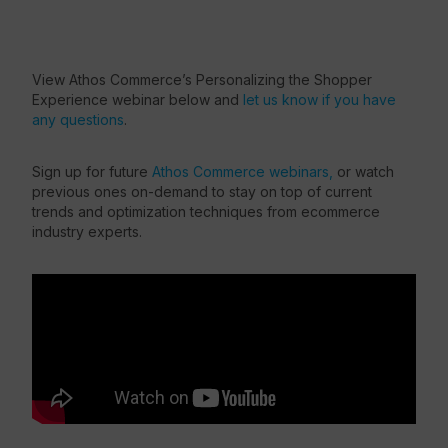
View Athos Commerce’s Personalizing the Shopper
Experience webinar below and
let us know if you have
any questions
.
Sign up for future
Athos Commerce webinars,
or watch
previous ones on-demand to stay on top of current
trends and optimization techniques from ecommerce
industry experts.