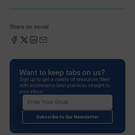
Share on social
Want to keep tabs on us?
Sign up to get a variety of resources filled
with ecommerce best practices straight to
your inbox.
Subscribe to Our Newsletter