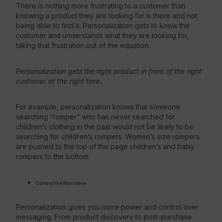
There is nothing more frustrating to a customer than
knowing a product they are looking for is there and not
being able to find it. Personalization gets to know the
customer and understands what they are looking for,
taking that frustration out of the equation.
Personalization gets the right product in front of the right
customer at the right time.
For example, personalization knows that someone
searching “romper” who has never searched for
children’s clothing in the past would not be likely to be
searching for children’s rompers. Women’s size rompers
are pushed to the top of the page children’s and baby
rompers to the bottom.
Control the Narrative
Personalization gives you more power and control over
messaging. From product discovery to post-purchase