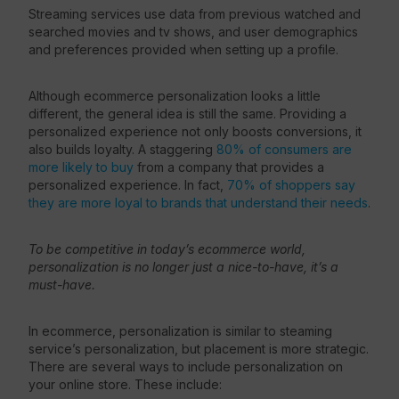
Streaming services use data from previous watched and
searched movies and tv shows, and user demographics
and preferences provided when setting up a profile.
Although ecommerce personalization looks a little
different, the general idea is still the same. Providing a
personalized experience not only boosts conversions, it
also builds loyalty. A staggering
80% of consumers are
more likely to buy
from a company that provides a
personalized experience. In fact,
70% of shoppers say
they are more loyal to brands that understand their needs
.
To be competitive in today’s ecommerce world,
personalization is no longer just a nice-to-have, it’s a
must-have.
In ecommerce, personalization is similar to steaming
service’s personalization, but placement is more strategic.
There are several ways to include personalization on
your online store. These include: