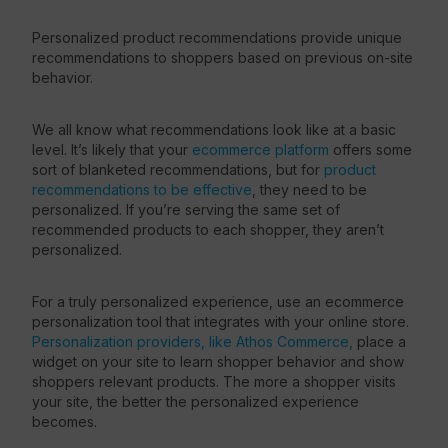
Personalized product recommendations provide unique
recommendations to shoppers based on previous on-site
behavior.
We all know what recommendations look like at a basic
level. It’s likely that your
ecommerce platform
offers some
sort of blanketed recommendations, but for
product
recommendations to be effective
, they need to be
personalized. If you’re serving the same set of
recommended products to each shopper, they aren’t
personalized.
For a truly personalized experience, use an ecommerce
personalization tool that integrates with your online store.
Personalization providers, like Athos Commerce,
place a
widget on your site to learn shopper behavior and show
shoppers relevant products. The more a shopper visits
your site, the better the personalized experience
becomes.