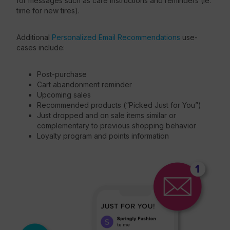
for messages such as care instructions and reminders (ie:
time for new tires).
Additional
Personalized Email Recommendations
use-
cases include:
Post-purchase
Cart abandonment reminder
Upcoming sales
Recommended products (“Picked Just for You”)
Just dropped and on sale items similar or
complementary to previous shopping behavior
Loyalty program and points information