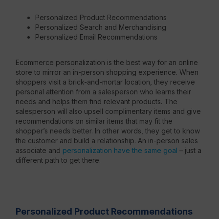
Personalized Product Recommendations
Personalized Search and Merchandising
Personalized Email Recommendations
Ecommerce personalization is the best way for an online
store to mirror an in-person shopping experience. When
shoppers visit a brick-and-mortar location, they receive
personal attention from a salesperson who learns their
needs and helps them find relevant products. The
salesperson will also upsell complimentary items and give
recommendations on similar items that may fit the
shopper’s needs better. In other words, they get to know
the customer and build a relationship. An in-person sales
associate and
personalization have the same goal
– just a
different path to get there.
Personalized Product Recommendations