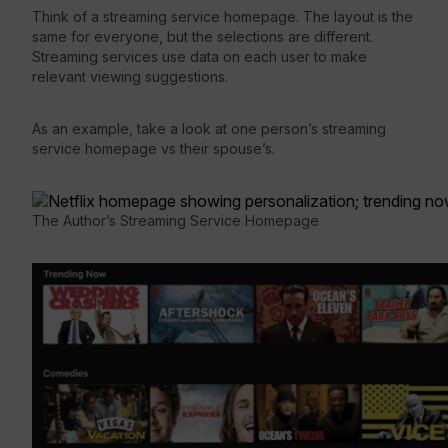
Think of a streaming service homepage. The layout is the
same for everyone, but the selections are different.
Streaming services use data on each user to make
relevant viewing suggestions.
As an example, take a look at one person’s streaming
service homepage vs their spouse’s.
The Author’s Streaming Service Homepage