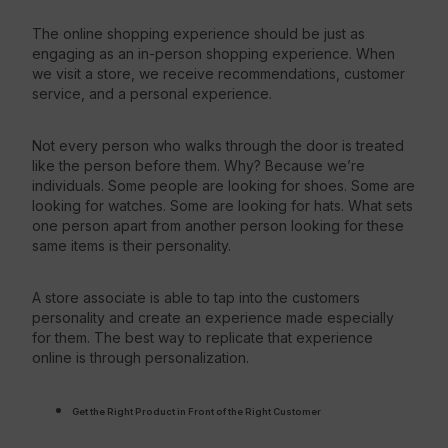
The online shopping experience should be just as
engaging as an in-person shopping experience. When
we visit a store, we receive recommendations, customer
service, and a personal experience.
Not every person who walks through the door is treated
like the person before them. Why? Because we’re
individuals. Some people are looking for shoes. Some are
looking for watches. Some are looking for hats. What sets
one person apart from another person looking for these
same items is their personality.
A store associate is able to tap into the customers
personality and create an experience made especially
for them. The best way to replicate that experience
online is through personalization.
Get the Right Product in Front of the Right Customer