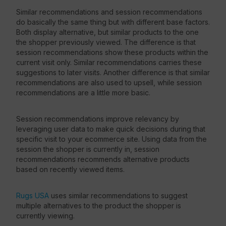
Similar recommendations and session recommendations
do basically the same thing but with different base factors.
Both display alternative, but similar products to the one
the shopper previously viewed. The difference is that
session recommendations show these products within the
current visit only. Similar recommendations carries these
suggestions to later visits. Another difference is that similar
recommendations are also used to upsell, while session
recommendations are a little more basic.
Session recommendations improve relevancy by
leveraging user data to make quick decisions during that
specific visit to your ecommerce site. Using data from the
session the shopper is currently in, session
recommendations recommends alternative products
based on recently viewed items.
Rugs USA
uses similar recommendations to suggest
multiple alternatives to the product the shopper is
currently viewing.