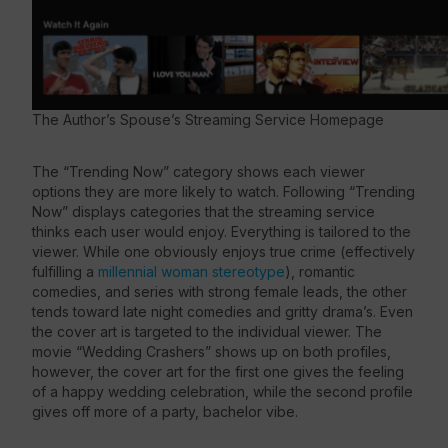
The Author’s Spouse’s Streaming Service Homepage
The “Trending Now” category shows each viewer
options they are more likely to watch. Following “Trending
Now” displays categories that the streaming service
thinks each user would enjoy. Everything is tailored to the
viewer. While one obviously enjoys true crime (effectively
fulfilling a
millennial woman stereotype
), romantic
comedies, and series with strong female leads, the other
tends toward late night comedies and gritty drama’s. Even
the cover art is targeted to the individual viewer. The
movie “Wedding Crashers” shows up on both profiles,
however, the cover art for the first one gives the feeling
of a happy wedding celebration, while the second profile
gives off more of a party, bachelor vibe.