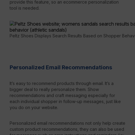
provide this feature, so an ecommerce personalization
tool is needed.
Peltz Shoes Displays Search Results Based on Shopper Behav
Personalized Email Recommendations
It’s easy to recommend products through email. It’s a
bigger deal to really personalize them. Show
recommendations and craft messaging especially for
each individual shopper in follow-up messages, just like
you do on your website.
Personalized email recommendations not only help create
custom product recommendations, they can also be used