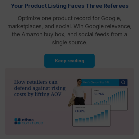
Your Product Listing Faces Three Referees
Optimize one product record for Google,
marketplaces, and social. Win Google relevance,
the Amazon buy box, and social feeds from a
single source.
Keep reading