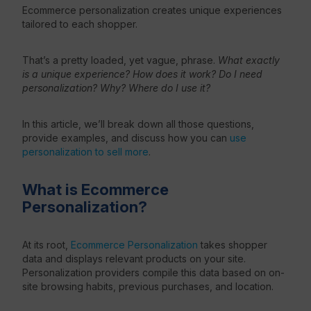
Ecommerce personalization creates unique experiences
tailored to each shopper.
Resources
That’s a pretty loaded, yet vague, phrase.
What exactly
is a unique experience? How does it work? Do I need
personalization? Why? Where do I use it?
In this article, we’ll break down all those questions,
provide examples, and discuss how you can
use
personalization to sell more
.
What is Ecommerce
Personalization?
At its root,
Ecommerce Personalization
takes shopper
data and displays relevant products on your site.
Personalization providers compile this data based on on-
site browsing habits, previous purchases, and location.