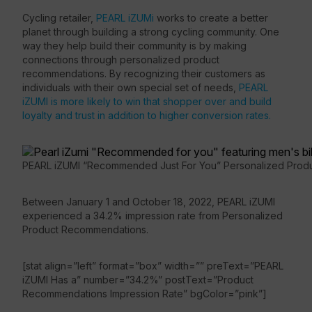
Cycling retailer,
PEARL iZUMi
works to create a better
planet through building a strong cycling community. One
way they help build their community is by making
connections through personalized product
recommendations. By recognizing their customers as
individuals with their own special set of needs,
PEARL
iZUMI is more likely to win that shopper over and build
loyalty and trust in addition to higher conversion rates.
PEARL iZUMI “Recommended Just For You” Personalized Pro
Between January 1 and October 18, 2022, PEARL iZUMI
experienced a 34.2% impression rate from Personalized
Product Recommendations.
[stat align=”left” format=”box” width=”” preText=”PEARL
iZUMI Has a” number=”34.2%” postText=”Product
Recommendations Impression Rate” bgColor=”pink”]