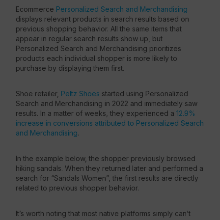
Ecommerce
Personalized Search and Merchandising
displays relevant products in search results based on
previous shopping behavior. All the same items that
appear in regular search results show up, but
Personalized Search and Merchandising prioritizes
products each individual shopper is more likely to
purchase by displaying them first.
Shoe retailer,
Peltz Shoes
started using Personalized
Search and Merchandising in 2022 and immediately saw
results. In a matter of weeks, they experienced a
12.9%
increase in conversions attributed to Personalized Search
and Merchandising
.
In the example below, the shopper previously browsed
hiking sandals. When they returned later and performed a
search for “Sandals Women”, the first results are directly
related to previous shopper behavior.
It’s worth noting that most native platforms simply can’t