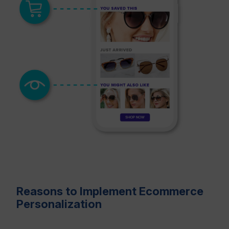
Reasons to Implement Ecommerce
Personalization