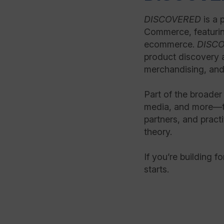
DISCOVERED
is a 
Commerce, featurin
ecommerce.
DISC
product discovery 
merchandising, and
Part of the broade
media, and more—th
partners, and practi
theory.
If you’re building f
starts.