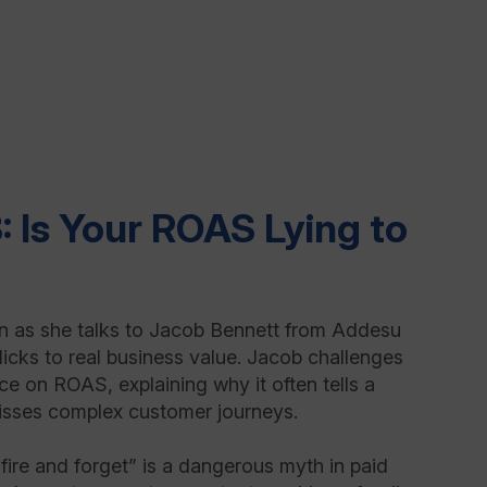
: Is Your ROAS Lying to
 as she talks to Jacob Bennett from Addesu
icks to real business value. Jacob challenges
nce on ROAS, explaining why it often tells a
misses complex customer journeys.
ire and forget” is a dangerous myth in paid