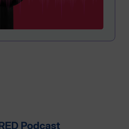
RED Podcast