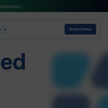
Learn more >
s
Book a Demo
red