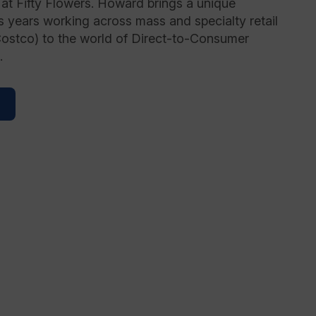
at Fifty Flowers. Howard brings a unique
s years working across mass and specialty retail
Costco) to the world of Direct-to-Consumer
.