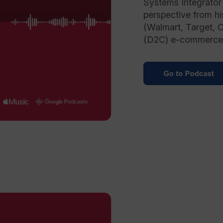
Systems Integrator 
perspective from hi
(Walmart, Target, 
(D2C) e-commerce