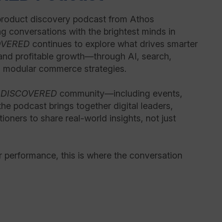
product discovery podcast from Athos
g conversations with the brightest minds in
OVERED
continues to explore what drives smarter
and profitable growth—through AI, search,
 modular commerce strategies.
r
DISCOVERED
community—including events,
e podcast brings together digital leaders,
tioners to share real-world insights, not just
or performance, this is where the conversation