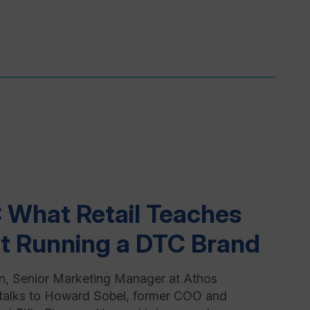
: What Retail Teaches
t Running a DTC Brand
n, Senior Marketing Manager at Athos
talks to Howard Sobel, former COO and