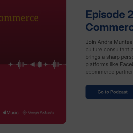
Episode 2
Commer
Join Andra Muntean
culture consultant 
brings a sharp pers
platforms like Face
ecommerce partner