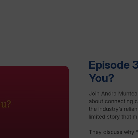
Episode 3
You?
Join Andra Muntean
about connecting cl
the industry’s relia
limited story that 
They discuss why “f