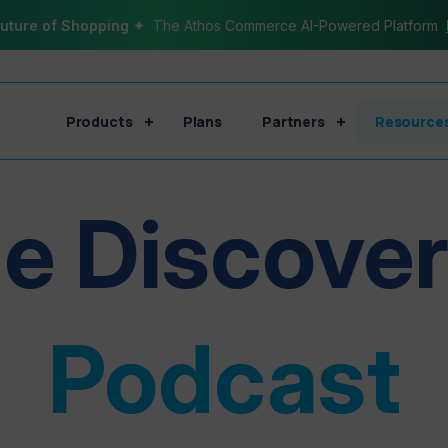
uture of Shopping ✦
The Athos Commerce AI-Powered Platform
Products
Plans
Partners
Resource
e Discove
Podcast