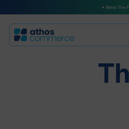
✦ Meet The F
Th