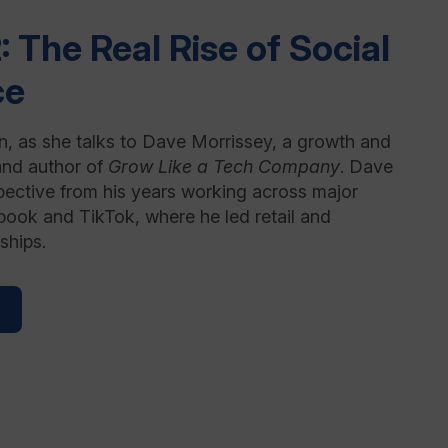
: The Real Rise of Social
ce
, as she talks to Dave Morrissey, a growth and
and author of
Grow Like a Tech Company
. Dave
pective from his years working across major
book and TikTok, where he led retail and
ships.