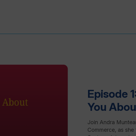
Episode 1
You Abou
Join Andra Muntea
Commerce, as she 