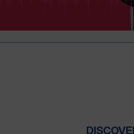
DISCOVE