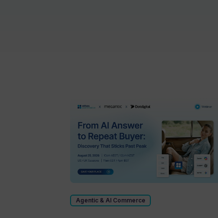
Agentic & AI Commerce