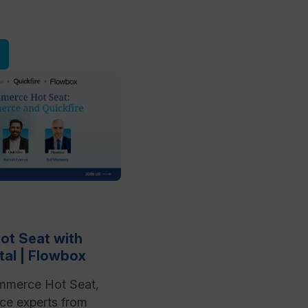
t Seat with
ital | Flowbox
mmerce Hot Seat,
e experts from