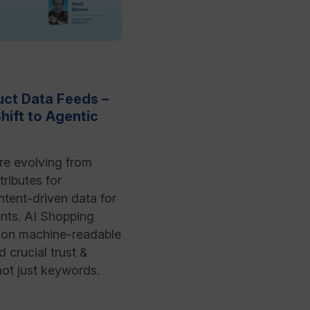
ct Data Feeds –
hift to Agentic
re evolving from
tributes for
ntent-driven data for
nts. AI Shopping
s on machine-readable
 crucial trust &
 not just keywords.