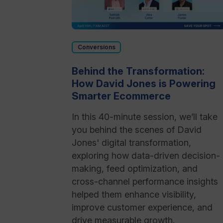
Conversions
Behind the Transformation:
How David Jones is Powering
Smarter Ecommerce
In this 40-minute session, we’ll take
you behind the scenes of David
Jones' digital transformation,
exploring how data-driven decision-
making, feed optimization, and
cross-channel performance insights
helped them enhance visibility,
improve customer experience, and
drive measurable growth.