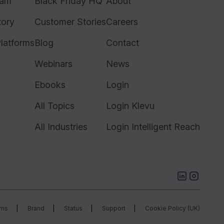
ram
Black Friday HQ
About
tory
Customer Stories
Careers
latforms
Blog
Contact
Webinars
News
Ebooks
Login
All Topics
Login Klevu
All Industries
Login Intelligent Reach
rms
Brand
Status
Support
Cookie Policy (UK)