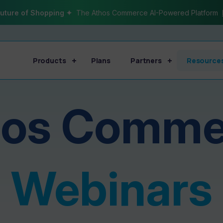
uture of Shopping ✦
The Athos Commerce AI-Powered Platform
Products
Plans
Partners
Resource
hos Comme
Webinars