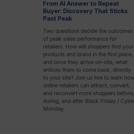
From AI Answer to Repeat
Buyer: Discovery That Sticks
Past Peak
Two questions decide the outcomes
of peak sales performance for
retailers. How will shoppers find your
products and brand in the first place,
and once they arrive on-site, what
entices them to come back, directly
to your site? Join us live to learn ho
online retailers can attract, convert,
and reconvert more shoppers before
during, and after Black Friday / Cybe
Monday.