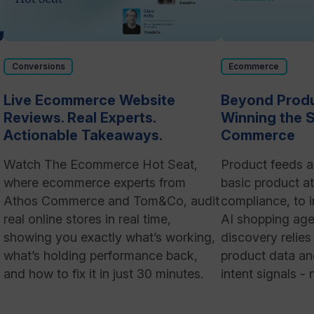
Conversions
Ecommerce
Live Ecommerce Website
Beyond Produ
Reviews. Real Experts.
Winning the S
Actionable Takeaways.
Commerce
Watch The Ecommerce Hot Seat,
Product feeds a
where ecommerce experts from
basic product at
Athos Commerce and Tom&Co, audit
compliance, to i
real online stores in real time,
AI shopping age
showing you exactly what’s working,
discovery relie
what’s holding performance back,
product data and
and how to fix it in just 30 minutes.
intent signals -