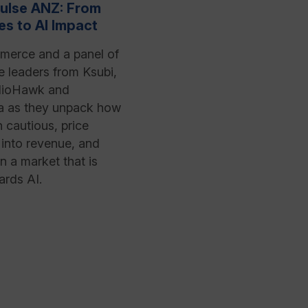
ulse ANZ: From
es to AI Impact
merce and a panel of
leaders from Ksubi,
ioHawk and
a as they unpack how
n cautious, price
into revenue, and
n a market that is
ards AI.