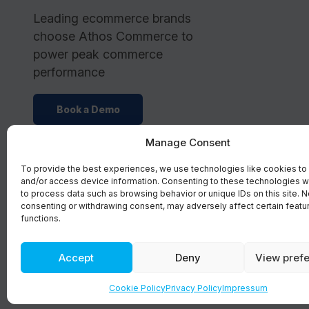
Leading ecommerce brands
choose Athos Commerce to
power peak commerce
performance
Book a Demo
Manage Consent
To provide the best experiences, we use technologies like cookies to
and/or access device information. Consenting to these technologies wi
to process data such as browsing behavior or unique IDs on this site. N
consenting or withdrawing consent, may adversely affect certain featu
functions.
Accept
Deny
View pref
©2026 Athos Commerce. All rights reserved.
Cookie Policy
Privacy Policy
Impressum