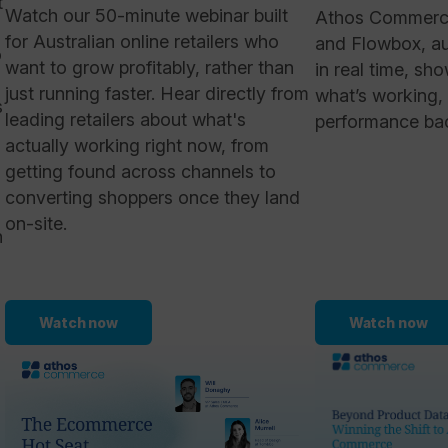
t
Watch our 50-minute webinar built
Athos Commerce,
for Australian online retailers who
and Flowbox, aud
o
want to grow profitably, rather than
in real time, sh
just running faster. Hear directly from
what’s working,
s
leading retailers about what's
performance back
actually working right now, from
getting found across channels to
converting shoppers once they land
on-site.
n
Watch now
Watch now