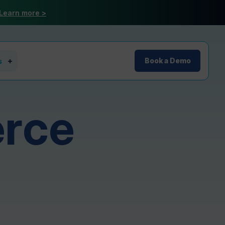
Learn more >
s
Book a Demo
rce