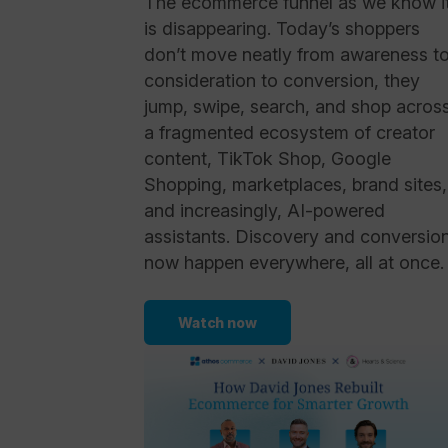
The ecommerce funnel as we know i
is disappearing. Today’s shoppers
don’t move neatly from awareness t
consideration to conversion, they
jump, swipe, search, and shop acros
a fragmented ecosystem of creator
content, TikTok Shop, Google
Shopping, marketplaces, brand sites,
and increasingly, AI-powered
assistants. Discovery and conversio
now happen everywhere, all at once.
Watch now