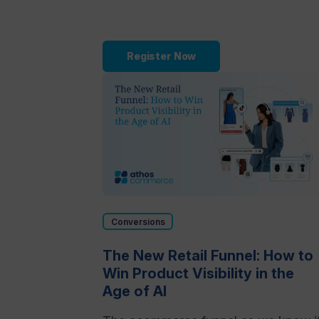
Register Now
Conversions
The New Retail Funnel: How to
Win Product Visibility in the
Age of AI