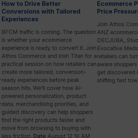
How to Drive Better
Ecommerce P
Conversions with Tailored
Price Pressur
Experiences
Join Athos Com
BFCM traffic is coming. The question
ANZ ecommerce 
is whether your ecommerce
DECJUBA, Stud
experience is ready to convert it. Join
Evocative Medi
Athos Commerce and Irish Titan for a
retailers can tur
practical session on how retailers can
aware shoppers 
create more tailored, conversion-
get discovered i
w
ready experiences before peak
shifting fast tow
season hits. We’ll cover how AI-
,
powered personalization, product
r
data, merchandising priorities, and
guided discovery can help shoppers
find the right products faster and
move from browsing to buying with
less friction.
Date
August 12 10 AM