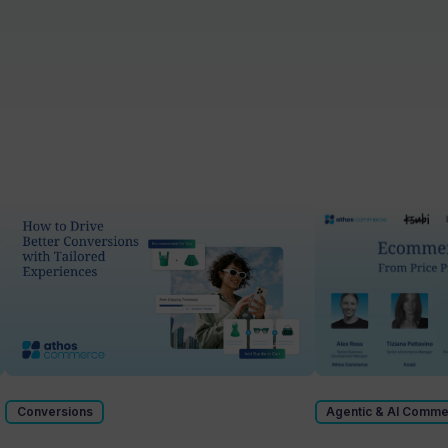
Conversions
Agentic & AI Comm