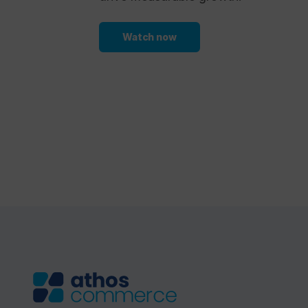
Watch now