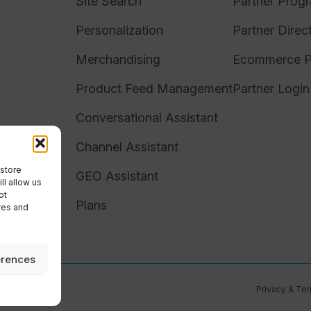
Site Search
Partner Prog
Personalization
Partner Direc
Merchandising
Ecommerce P
Product Feed Management
Partner Login
Conversational Assistant
Channel Assistant
 store
GEO Assistant
ll allow us
ot
Plans
res and
erences
Privacy & Te