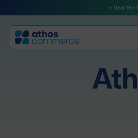
✦ Meet The F
At