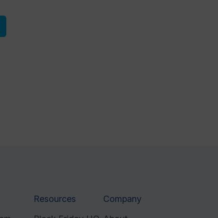
Resources
Company