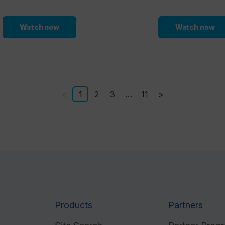
Watch now
Watch now
<
1
2
3
…
11
>
Products
Partners