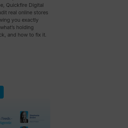
 Quickfire Digital
it real online stores
owing you exactly
 what’s holding
, and how to fix it.