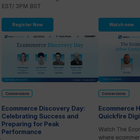
EST/ 3PM BST
Register Now
Watch now
Conversions
Conversions
Ecommerce Discovery Day:
Ecommerce Ho
Celebrating Success and
Quickfire Dig
Preparing for Peak
Watch The Eco
Performance
where ecommerc