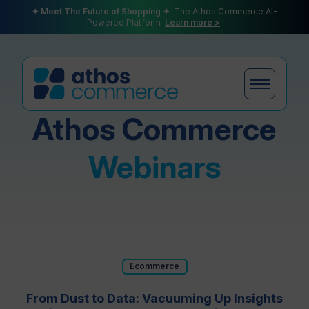
✦ Meet The Future of Shopping ✦
The Athos Commerce AI-
Powered Platform
Learn more >
Athos Commerce
Products
Webinars
Plans
Ecommerce
Partners
From Dust to Data: Vacuuming Up Insights