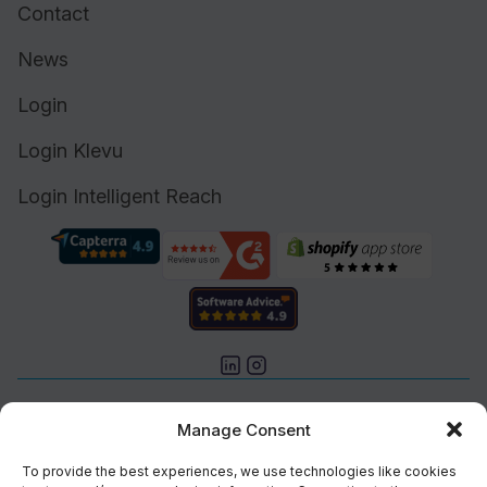
Contact
News
Login
Login Klevu
Login Intelligent Reach
Cookie Policy (UK)
Manage Consent
Support
Status
To provide the best experiences, we use technologies like cookies
Brand