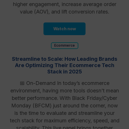
higher engagement, increase average order
value (AOV), and lift conversion rates.
Watch now
Ecommerce
Streamline to Scale: How Leading Brands
Are Optimizing Their Ecommerce Tech
Stack in 2025
📅 On-Demand In today’s ecommerce
environment, having more tools doesn't mean
better performance. With Black Friday/Cyber
Monday (BFCM) just around the corner, now
is the time to evaluate and streamline your
tech stack for maximum efficiency, speed, and
scalability. This live panel brings together