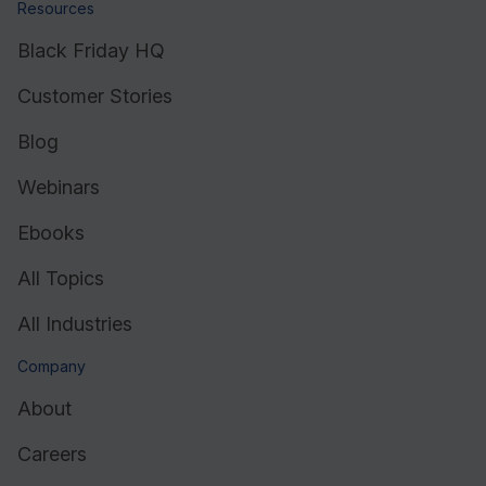
Resources
Black Friday HQ
Customer Stories
Blog
Webinars
Ebooks
All Topics
All Industries
Company
About
Careers