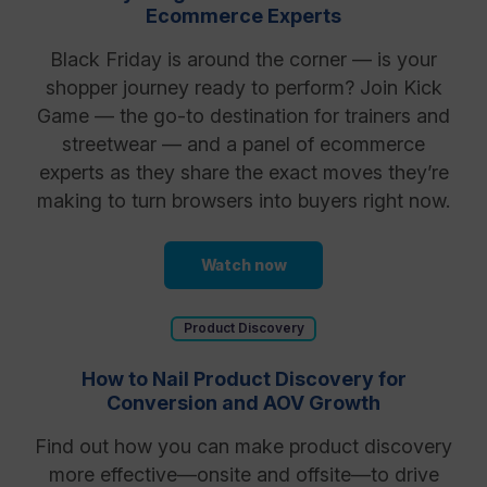
Ecommerce Experts
Black Friday is around the corner — is your
shopper journey ready to perform? Join Kick
Game — the go-to destination for trainers and
streetwear — and a panel of ecommerce
experts as they share the exact moves they’re
making to turn browsers into buyers right now.
Watch now
Product Discovery
How to Nail Product Discovery for
Conversion and AOV Growth
Find out how you can make product discovery
more effective—onsite and offsite—to drive