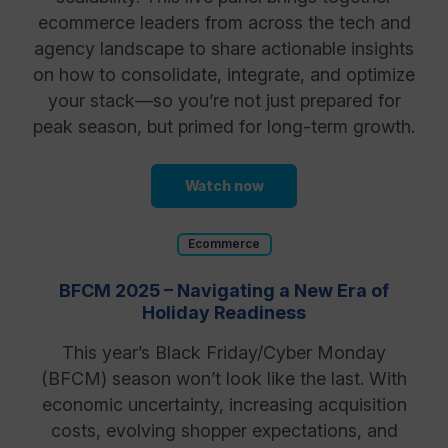
ecommerce leaders from across the tech and
agency landscape to share actionable insights
on how to consolidate, integrate, and optimize
your stack—so you’re not just prepared for
peak season, but primed for long-term growth.
Watch now
Ecommerce
BFCM 2025 – Navigating a New Era of
Holiday Readiness
This year’s Black Friday/Cyber Monday
(BFCM) season won’t look like the last. With
economic uncertainty, increasing acquisition
costs, evolving shopper expectations, and