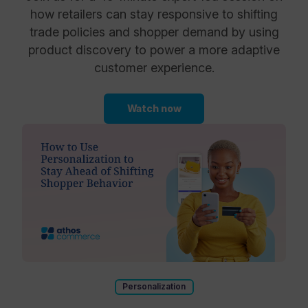
how retailers can stay responsive to shifting
trade policies and shopper demand by using
product discovery to power a more adaptive
customer experience.
Watch now
Personalization