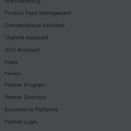
Merchandising
Product Feed Management
Conversational Assistant
Channel Assistant
GEO Assistant
Plans
Partners
Partner Program
Partner Directory
Ecommerce Platforms
Partner Login