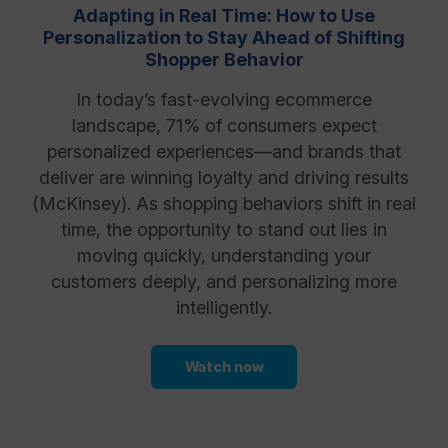
Adapting in Real Time: How to Use
Personalization to Stay Ahead of Shifting
Shopper Behavior
In today’s fast-evolving ecommerce
landscape, 71% of consumers expect
personalized experiences—and brands that
deliver are winning loyalty and driving results
(McKinsey). As shopping behaviors shift in real
time, the opportunity to stand out lies in
moving quickly, understanding your
customers deeply, and personalizing more
intelligently.
Watch now