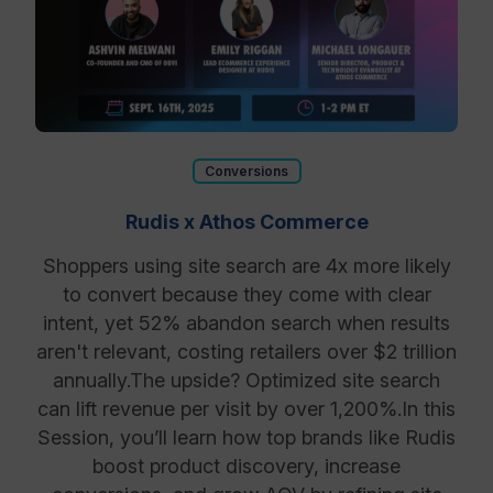
Conversions
Rudis x Athos Commerce
Shoppers using site search are 4x more likely
to convert because they come with clear
intent, yet 52% abandon search when results
aren't relevant, costing retailers over $2 trillion
annually. ​The upside? Optimized site search
can lift revenue per visit by over 1,200%. ​In this
Session, you’ll learn how top brands like Rudis
boost product discovery, increase