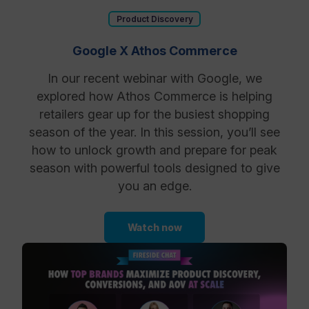
Product Discovery
Google X Athos Commerce
In our recent webinar with Google, we
explored how Athos Commerce is helping
retailers gear up for the busiest shopping
season of the year. In this session, you’ll see
how to unlock growth and prepare for peak
season with powerful tools designed to give
you an edge.
Watch now