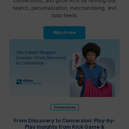
conversions, and grow AOV by refining site
search, personalization, merchandising, and
data feeds.
Watch now
Conversions
From Discovery to Conversion: Play-by-
Play Insights from Kick Game &