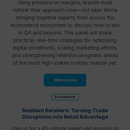
rising pressure on margins, brands must
rethink their approach now—not later. We’re
bringing together experts from across the
ecommerce ecosystem to discuss how to win
in Q4 and beyond. This panel will share
practical, real-time strategies for optimizing
digital storefronts, scaling marketing efforts,
and strengthening retention programs ahead
of the most high-stakes holiday season yet.
Watch now
Ecommerce
Resilient Retailers: Turning Trade
Disruptions into Retail Advantage
Join us for a 45-minute expert-led session on