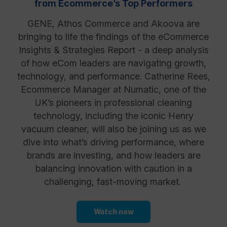
from Ecommerce’s Top Performers
GENE, Athos Commerce and Akoova are
Resources
bringing to life the findings of the eCommerce
Insights & Strategies Report - a deep analysis
of how eCom leaders are navigating growth,
technology, and performance. Catherine Rees,
Ecommerce Manager at Numatic, one of the
UK’s pioneers in professional cleaning
technology, including the iconic Henry
vacuum cleaner, will also be joining us as we
dive into what’s driving performance, where
brands are investing, and how leaders are
balancing innovation with caution in a
challenging, fast-moving market.
Watch now