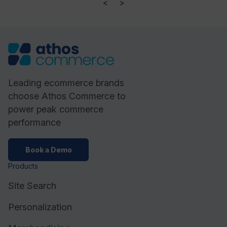
<
>
Leading ecommerce brands
choose Athos Commerce to
power peak commerce
performance
Book a Demo
Products
Site Search
Personalization