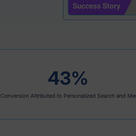
43%
n Conversion Attributed to Personalized Search and Me