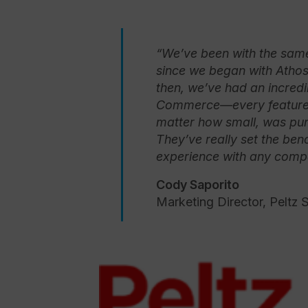
“We’ve been with the same
since we began with Atho
then, we’ve had an incredi
Commerce—every feature 
matter how small, was punc
They’ve really set the b
experience with any compa
Cody Saporito
Marketing Director, Peltz 