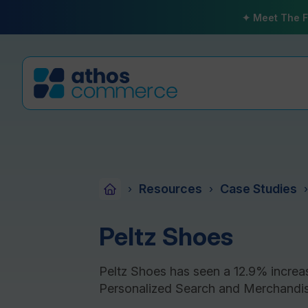
✦ Meet The F
Resources
Case Studies
›
›
›
Peltz Shoes
Peltz Shoes has seen a 12.9% increa
Personalized Search and Merchandis