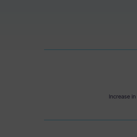
Increase i