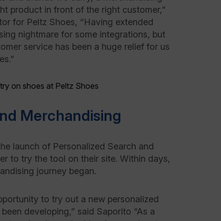
ght product in front of the right customer,”
tor for Peltz Shoes, “Having extended
ing nightmare for some integrations, but
mer service has been a huge relief for us
es.”
and Merchandising
 launch of Personalized Search and
to try the tool on their site. Within days,
chandising journey began.
portunity to try out a new personalized
been developing,” said Saporito “As a