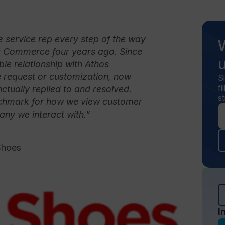
 service rep every step of the way
s Commerce four years ago. Since
ble relationship with Athos
request or customization, now
S
f
tually replied to and resolved.
st
enchmark for how we view customer
ny we interact with.”
Shoes
I