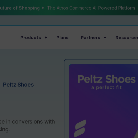
uture of Shopping ✦
The Athos Commerce AI-Powered Platform
Products
Plans
Partners
Resource
Peltz Shoes
se in conversions with
ing.