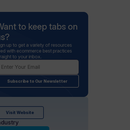
Want to keep tabs on
us?
ign up to get a variety of resources
illed with ecommerce best practices
raight to your inbox.
Subscribe to Our Newsletter
Visit Website
ndustry