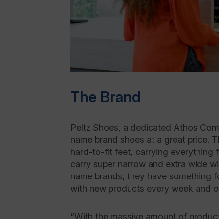
The Brand
Peltz Shoes, a dedicated Athos Comme
name brand shoes at a great price. Th
hard-to-fit feet, carrying everything
carry super narrow and extra wide w
name brands, they have something fo
with new products every week and of
“With the massive amount of product