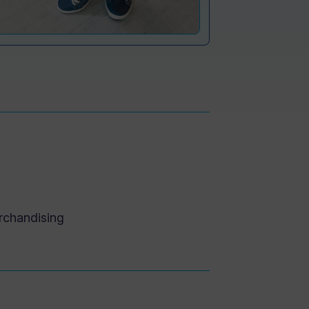
rchandising