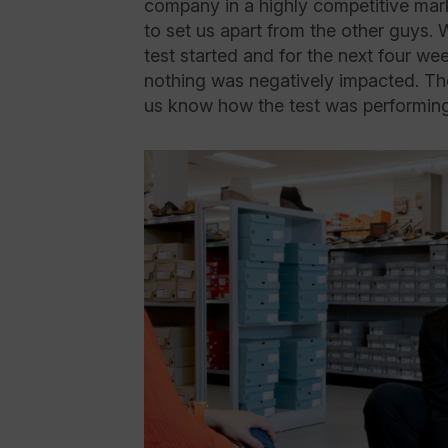
company in a highly competitive mar
to set us apart from the other guys. 
test started and for the next four we
nothing was negatively impacted. They
us know how the test was performing