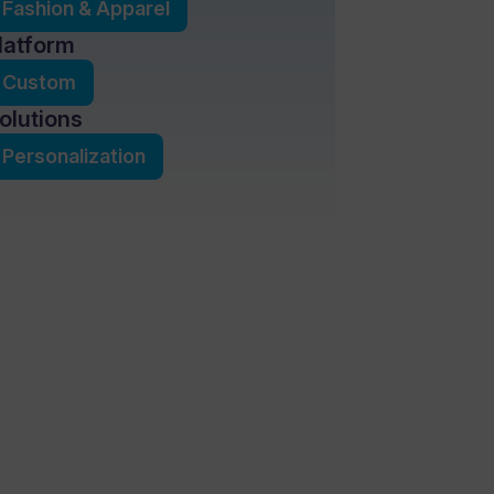
Fashion & Apparel
latform
Custom
olutions
Personalization