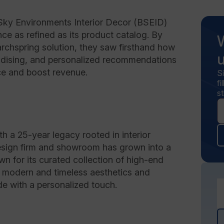
Sky Environments Interior Decor (BSEID)
nce as refined as its product catalog. By
chspring solution, they saw firsthand how
andising, and personalized recommendations
ce and boost revenue.
S
f
st
h a 25-year legacy rooted in interior
esign firm and showroom has grown into a
n for its curated collection of high-end
s modern and timeless aesthetics and
e with a personalized touch.