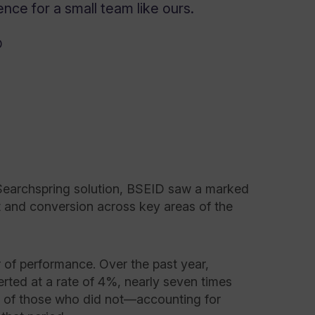
nce for a small team like ours.
D
Searchspring solution, BSEID saw a marked
and conversion across key areas of the
 of performance. Over the past year,
rted at a rate of 4%, nearly seven times
e of those who did not—accounting for