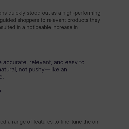
ns quickly stood out as a high-performing
guided shoppers to relevant products they
ulted in a noticeable increase in
accurate, relevant, and easy to
natural, not pushy—like an
e.
D
 a range of features to fine-tune the on-