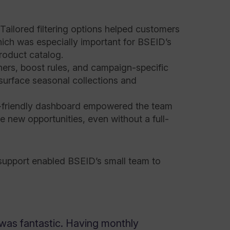
 Tailored filtering options helped customers
hich was especially important for BSEID’s
roduct catalog.
nners, boost rules, and campaign-specific
surface seasonal collections and
-friendly dashboard empowered the team
 new opportunities, even without a full-
 support enabled BSEID’s small team to
was fantastic. Having monthly