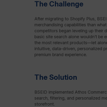
The Challenge
After migrating to Shopify Plus, B
merchandising capabilities than what
competitors began leveling up their d
basic site search alone wouldn’t be 
the most relevant products—let alon
intuitive, data-driven, personalized 
premium brand experience.
The Solution
BSEID implemented Athos Commerce’s
search, filtering, and personalized m
storefront.