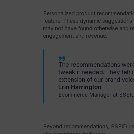
Personalized product recommendatio
feature. These dynamic suggestions 
may not have found otherwise and res
engagement and revenue.
The recommendations were 
tweak if needed. They felt 
extension of our brand voic
Erin Harrington
Ecommerce Manager at BSEI
Beyond recommendations, BSEID used
site experience, including: