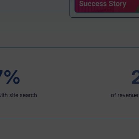
7%
ith site search
of revenue 