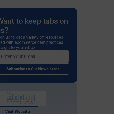
Want to keep tabs on
us?
ign up to get a variety of resources
illed with ecommerce best practices
raight to your inbox.
Subscribe to Our Newsletter
Visit Website