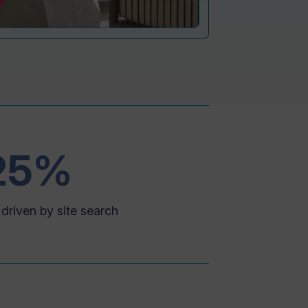
25%
driven by site search