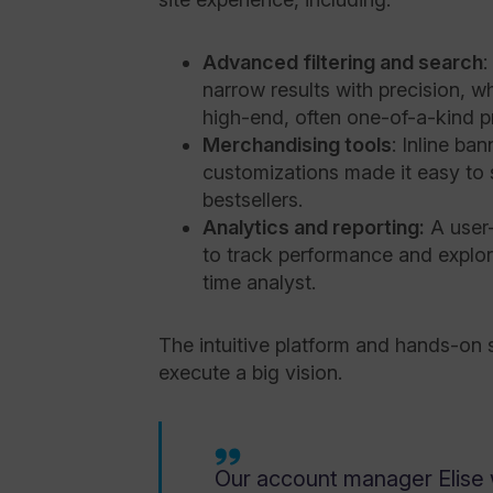
Advanced filtering and search
:
narrow results with precision, w
high-end, often one-of-a-kind p
Merchandising tools
: Inline ba
customizations made it easy to 
bestsellers.
Analytics and reporting:
A user
to track performance and explore
time analyst.
The intuitive platform and hands-on
execute a big vision.
Our account manager Elise 