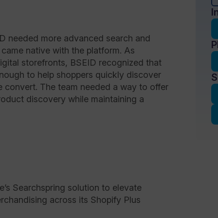
I
SEID needed more advanced search and
P
 came native with the platform. As
igital storefronts, BSEID recognized that
enough to help shoppers quickly discover
S
e convert. The team needed a way to offer
product discovery while maintaining a
 Searchspring solution to elevate
erchandising across its Shopify Plus