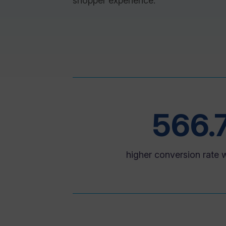
shopper experience.
566.
higher conversion rate w