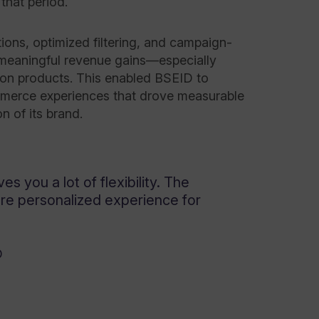
that period.
ons, optimized filtering, and campaign-
 meaningful revenue gains—especially
ion products. This enabled BSEID to
mmerce experiences that drove measurable
n of its brand.
ves you a lot of flexibility. The
ore personalized experience for
D