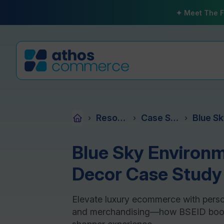
✦ Meet The F
Resources
Case Studies
›
›
›
Blue Sky Environm
Decor Case Study
Elevate luxury ecommerce with persona
and merchandising—how BSEID boos