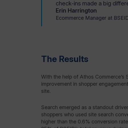
check-ins made a big differe
Erin Harrington
Ecommerce Manager at BSEI
The Results
With the help of Athos Commerce’s 
improvement in shopper engagement 
site.
Search emerged as a standout driver
shoppers who used site search conve
higher than the 0.6% conversion rat