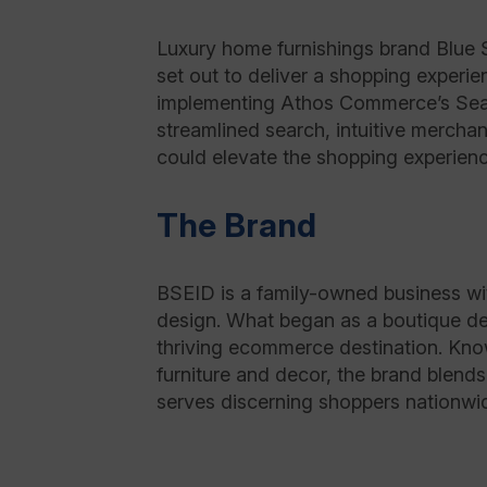
Luxury home furnishings brand Blue 
set out to deliver a shopping experie
implementing Athos Commerce’s Sear
streamlined search, intuitive merch
could elevate the shopping experien
The Brand
BSEID is a family-owned business wit
design. What began as a boutique d
thriving ecommerce destination. Know
furniture and decor, the brand blend
serves discerning shoppers nationwid