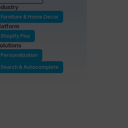
ndustry
Furniture & Home Decor
latform
Shopify Plus
olutions
Personalization
Search & Autocomplete