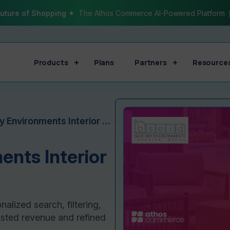
uture of Shopping ✦
The Athos Commerce AI-Powered Platform
Products
Plans
Partners
Resource
Blue Sky Environments Interior Decor Case Study
ents Interior
lized search, filtering,
ted revenue and refined