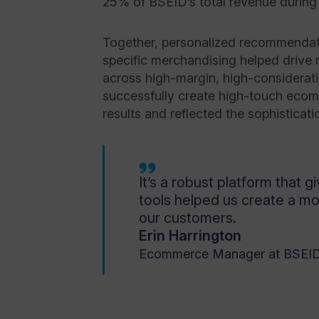
25% of BSEID’s total revenue during 
Together, personalized recommendati
specific merchandising helped drive
across high-margin, high-considerat
successfully create high-touch eco
results and reflected the sophisticatio
It’s a robust platform that gi
tools helped us create a m
our customers.
Erin Harrington
Ecommerce Manager at BSEI