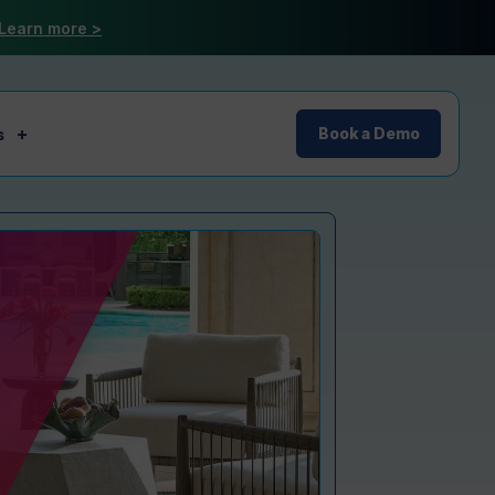
Learn more >
s
Book a Demo