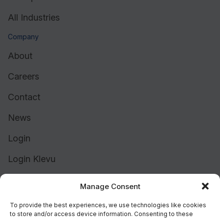
All Industries
Company
About
Careers
Contact
News
Login
Login Klevu
Login Intelligent Reach
Manage Consent
To provide the best experiences, we use technologies like cookies
to store and/or access device information. Consenting to these