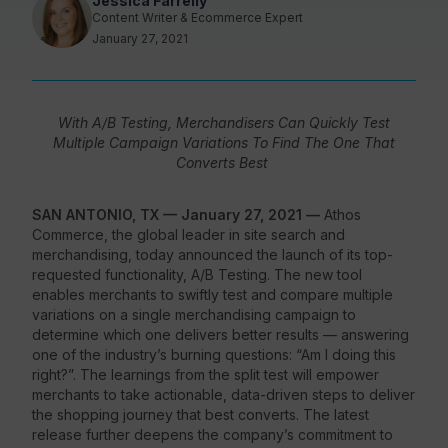
Jessica Farrelly
Content Writer & Ecommerce Expert
January 27, 2021
Resources
With A/B Testing, Merchandisers Can Quickly Test
Multiple Campaign Variations To Find The One That
Converts Best
SAN ANTONIO, TX — January 27, 2021 —
Athos
Commerce, the global leader in site search and
merchandising, today announced the launch of its top-
requested functionality, A/B Testing. The new tool
enables merchants to swiftly test and compare multiple
variations on a single merchandising campaign to
determine which one delivers better results
—
answering
one of the industry’s burning questions: “Am I doing this
right?”. The learnings from the split test will empower
merchants to take actionable, data-driven steps to deliver
the shopping journey that best converts. The latest
release further deepens the company’s commitment to