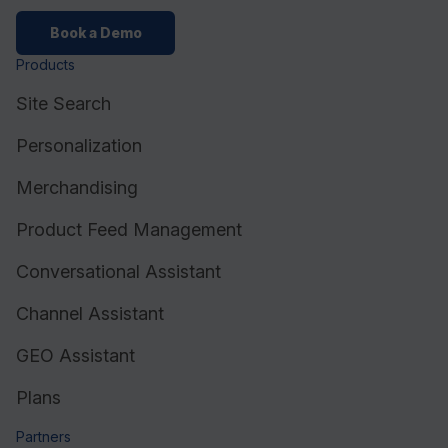
Book a Demo
Products
Site Search
Personalization
Merchandising
Product Feed Management
Conversational Assistant
Channel Assistant
GEO Assistant
Plans
Partners