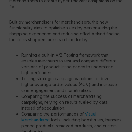
merchandisers to create hyper-relevant campaigns on the
fly.
Built by merchandisers for merchandisers, the new
functionality aims to optimize sales by personalizing the
shopping experience and reducing effort behind finding
the items shoppers are searching for by:
Running a built-in A/B Testing framework that
enables merchants to test and compare different
versions of product listing pages to understand
high performers.
Testing strategic campaign variations to drive
higher average order values (AOV) and increase
user engagement and monetization.
Comparing the success of merchandising
campaigns, relying on results fueled by data
instead of speculation.
Comparing the performances of
Visual
Merchandising
tools, including boost rules, banners,
pinned products, removed products, and custom
facet order.