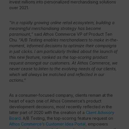
invest millions into personalized merchandising solutions
over 2021.
“In a rapidly growing online retail ecosystem, building a
meaningful merchandising strategy has become
paramount,”
said Athos Commerce VP of Product Ten
Chu.
“A/B Testing enables merchandisers to make in-the-
moment, informed decisions to optimize their campaigns
in just clicks. I am particularly thrilled about the launch of
this new feature, ranked as the top-scoring product
request amongst our customers. At Athos Commerce, we
never cease to listen to the evolving needs of our clients,
which will always be matched and reflected in our
actions.”
As a consumer-focused company, clients remain at the
heart of each one of Athos Commerce’s product
development decisions, most recently reflected in the
latter part of 2020 with the creation of a
Client Advisory
Board
. A/B Testing, the top-scoring feature request on
Athos Commerce’s Customer Idea Portal
, empowers