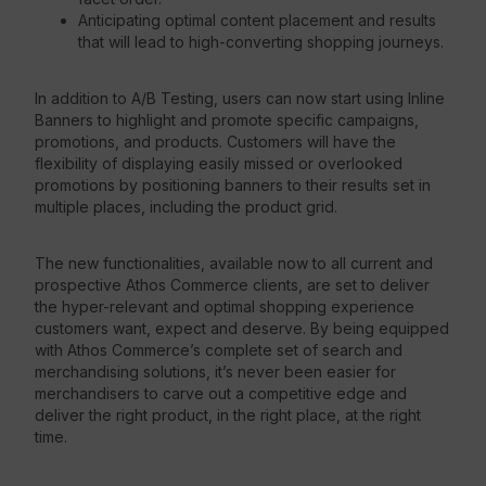
Anticipating optimal content placement and results
that will lead to high-converting shopping journeys.
In addition to A/B Testing, users can now start using Inline
Banners to highlight and promote specific campaigns,
promotions, and products. Customers will have the
flexibility of displaying easily missed or overlooked
promotions by positioning banners to their results set in
multiple places, including the product grid.
The new functionalities, available now to all current and
prospective Athos Commerce clients, are set to deliver
the hyper-relevant and optimal shopping experience
customers want, expect and deserve. By being equipped
with Athos Commerce’s complete set of search and
merchandising solutions, it’s never been easier for
merchandisers to carve out a competitive edge and
deliver the right product, in the right place, at the right
time.