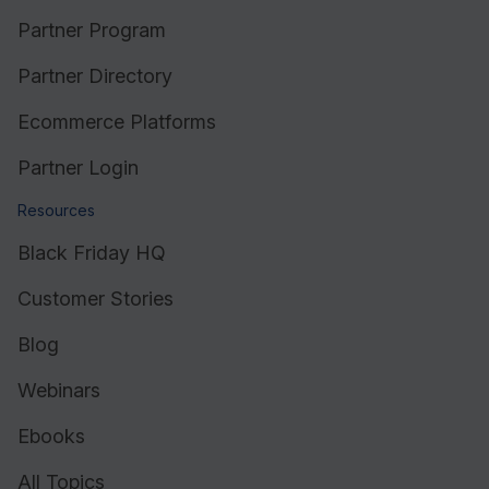
Partner Program
Partner Directory
Ecommerce Platforms
Partner Login
Resources
Black Friday HQ
Customer Stories
Blog
Webinars
Ebooks
All Topics