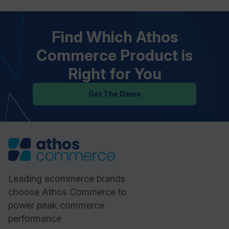
Find Which Athos
Commerce Product is
Right for You
Get The Demo
Leading ecommerce brands
choose Athos Commerce to
power peak commerce
performance