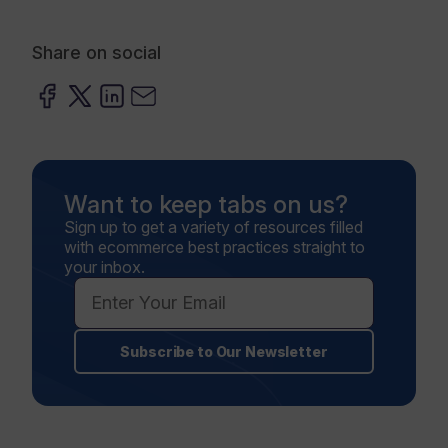
Share on social
Want to keep tabs on us?
Sign up to get a variety of resources filled
with ecommerce best practices straight to
your inbox.
Subscribe to Our Newsletter