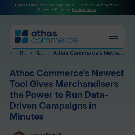
✦ Meet The Future of Shopping ✦
The Athos Commerce AI-
Powered Platform
Learn more >
Resources
News & Events
Athos Commerce’s Newest Tool Gives Merchandisers the Power to Run Data-Driven Campaigns in Minutes
›
›
›
Products
Athos Commerce’s Newest
Tool Gives Merchandisers
Plans
the Power to Run Data-
Driven Campaigns in
Minutes
Partners