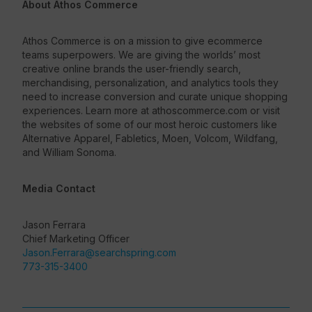
About Athos Commerce
Athos Commerce is on a mission to give ecommerce
teams superpowers. We are giving the worlds’ most
creative online brands the user-friendly search,
merchandising, personalization, and analytics tools they
need to increase conversion and curate unique shopping
experiences. Learn more at athoscommerce.com or visit
the websites of some of our most heroic customers like
Alternative Apparel, Fabletics, Moen, Volcom, Wildfang,
and William Sonoma.
Media Contact
Jason Ferrara
Chief Marketing Officer
Jason.Ferrara@searchspring.com
773-315-3400