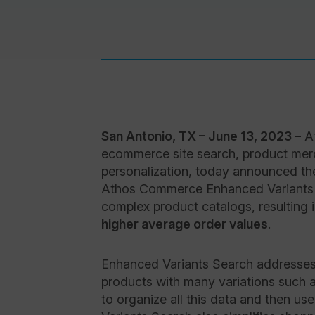
San Antonio, TX – June 13, 2023 –
At
ecommerce site search, product me
personalization, today announced th
Athos Commerce Enhanced Variants S
complex product catalogs, resulting 
higher average order values
.
Enhanced Variants Search addresses
products with many variations such as
to organize all this data and then us