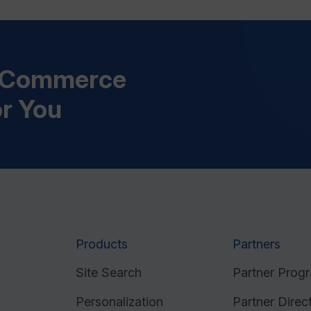
s Commerce
or You
Products
Partners
Site Search
Partner Prog
Personalization
Partner Direc