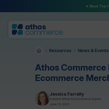
✦ Meet The F
Resources
News & Events
›
›
Athos Commerce I
Ecommerce Merc
Jessica Farrelly
Content Writer & Ecommerce Expert
June 13, 2023