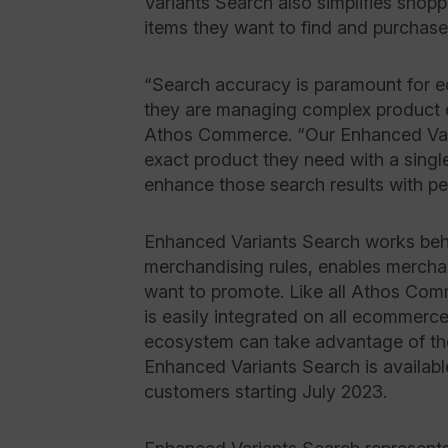
Variants Search also simplifies shopp
items they want to find and purchas
“Search accuracy is paramount for 
they are managing complex product 
Athos Commerce. “Our Enhanced Vari
exact product they need with a singl
enhance those search results with 
Enhanced Variants Search works beh
merchandising rules, enables merchan
want to promote. Like all Athos Co
is easily integrated on all ecommerc
ecosystem can take advantage of 
Enhanced Variants Search is availab
customers starting July 2023.