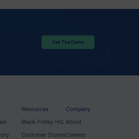
Get The Demo
Resources
Company
ram
Black Friday HQ
About
tory
Customer Stories
Careers