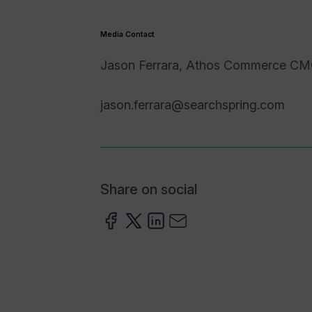
Media Contact
Jason Ferrara, Athos Commerce C
jason.ferrara@searchspring.com
Share on social