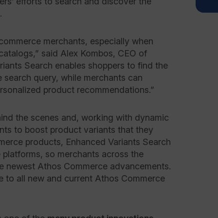
ers’ efforts to search and discover the
e.
ecommerce merchants, especially when
catalogs,” said Alex Kombos, CEO of
ants Search enables shoppers to find the
e search query, while merchants can
personalized product recommendations.”
ind the scenes and, working with dynamic
ts to boost product variants that they
mmerce products, Enhanced Variants Search
e platforms, so merchants across the
the newest Athos Commerce advancements.
le to all new and current Athos Commerce