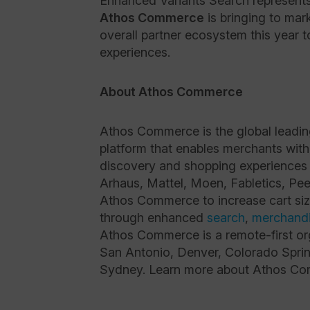
Enhanced Variants Search represent
Athos Commerce
is bringing to mar
overall partner ecosystem this year 
experiences.
About Athos Commerce
Athos Commerce is the global leadi
platform that enables merchants with
discovery and shopping experiences
Arhaus, Mattel, Moen, Fabletics, Pee
Athos Commerce to increase cart siz
through enhanced
search
,
merchandi
Athos Commerce is a remote-first org
San Antonio, Denver, Colorado Sprin
Sydney. Learn more about Athos Com