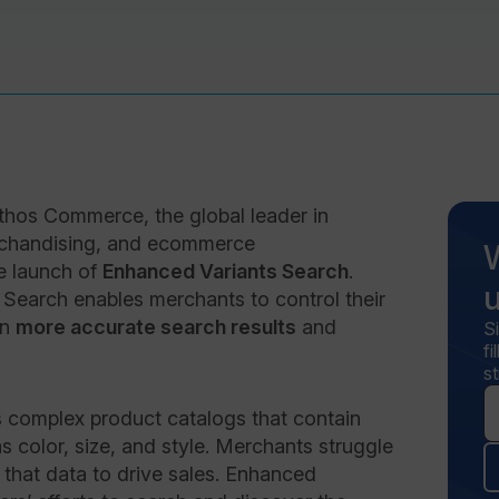
hos Commerce, the global leader in
rchandising, and ecommerce
e launch of
Enhanced Variants Search
.
earch enables merchants to control their
in
more accurate search results
and
S
f
st
 complex product catalogs that contain
 color, size, and style. Merchants struggle
e that data to drive sales. Enhanced