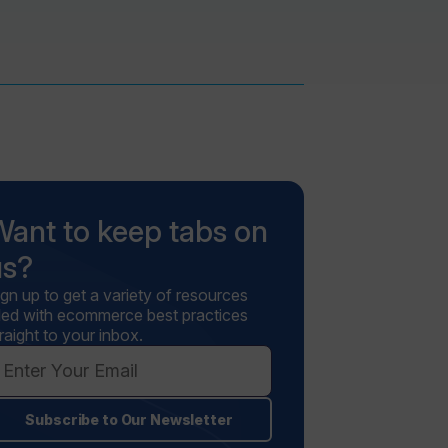
Want to keep tabs on
us?
ign up to get a variety of resources
illed with ecommerce best practices
raight to your inbox.
Subscribe to Our Newsletter