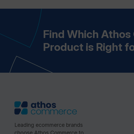
Find Which Atho
Product is Right f
Leading ecommerce brands
choose Athos Commerce to