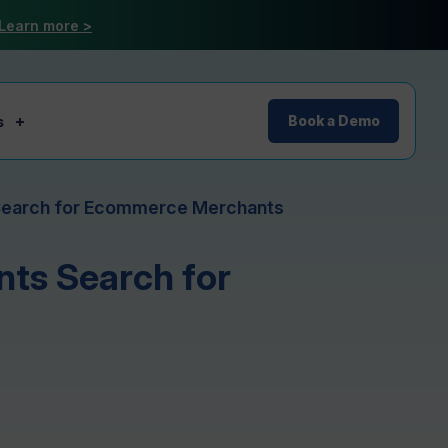
Learn more >
s
Book a Demo
Search for Ecommerce Merchants
ts Search for