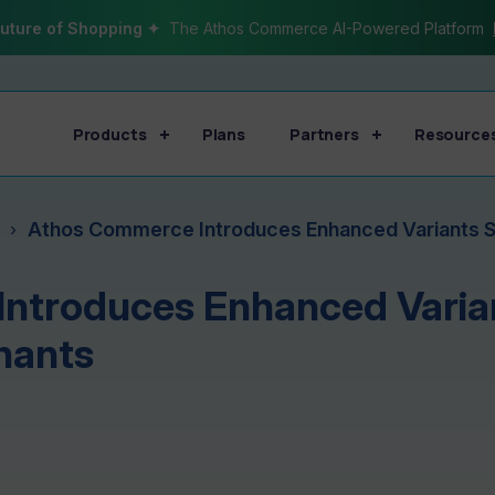
uture of Shopping ✦
The Athos Commerce AI-Powered Platform
Products
Plans
Partners
Resource
Athos Commerce Introduces Enhanced Variants 
›
ntroduces Enhanced Varian
hants