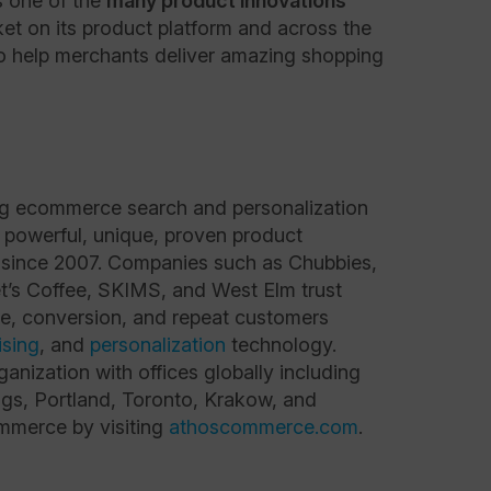
s one of the
many product innovations
ket on its product platform and across the
to help merchants deliver amazing shopping
ng ecommerce search and personalization
 powerful, unique, proven product
 since 2007. Companies such as Chubbies,
t’s Coffee, SKIMS, and West Elm trust
e, conversion, and repeat customers
sing
, and
personalization
technology.
anization with offices globally including
gs, Portland, Toronto, Krakow, and
merce by visiting
athoscommerce.com
.