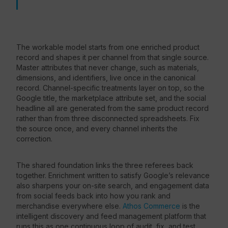
The workable model starts from one enriched product
record and shapes it per channel from that single source.
Master attributes that never change, such as materials,
dimensions, and identifiers, live once in the canonical
record. Channel-specific treatments layer on top, so the
Google title, the marketplace attribute set, and the social
headline all are generated from the same product record
rather than from three disconnected spreadsheets. Fix
the source once, and every channel inherits the
correction.
The shared foundation links the three referees back
together. Enrichment written to satisfy Google’s relevance
also sharpens your on-site search, and engagement data
from social feeds back into how you rank and
merchandise everywhere else.
Athos Commerce
is the
intelligent discovery and feed management platform that
runs this as one continuous loop of audit, fix, and test