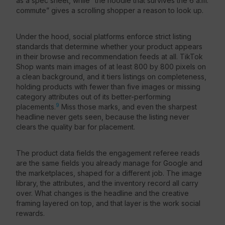
as a spec sheet, while “the hoodie that survives the 6 a.m.
commute” gives a scrolling shopper a reason to look up.
Under the hood, social platforms enforce strict listing
standards that determine whether your product appears
in their browse and recommendation feeds at all. TikTok
Shop wants main images of at least 800 by 800 pixels on
a clean background, and it tiers listings on completeness,
holding products with fewer than five images or missing
category attributes out of its better-performing
9
placements.
Miss those marks, and even the sharpest
headline never gets seen, because the listing never
clears the quality bar for placement.
The product data fields the engagement referee reads
are the same fields you already manage for Google and
the marketplaces, shaped for a different job. The image
library, the attributes, and the inventory record all carry
over. What changes is the headline and the creative
framing layered on top, and that layer is the work social
rewards.