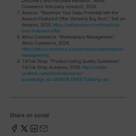
Discovery and Purchase Behavior.” Athos
Commerce first-party research, 2026.
Amazon. “Maximize Your Sales Potential with the
Amazon Featured Offer (formerly Buy Box).” Sell on
Amazon, 2026.
https://sell.amazon.com/blog/buy-
box-featured-offer
.
Athos Commerce. “Marketplace Management.”
Athos Commerce, 2026.
https://athoscommerce.com/products/marketplace-
management/
.
TikTok Shop. “Product Listing Quality Guidelines.”
TikTok Shop Academy, 2026.
https://seller-
us.tiktok.com/university/essay?
knowledge_id=481891871868714&lang=en
.
Share on social