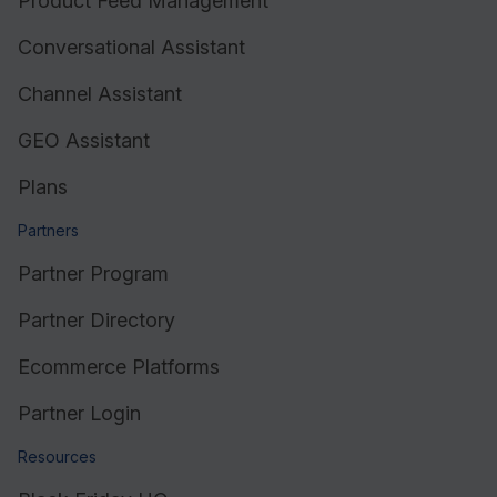
Product Feed Management
Conversational Assistant
Channel Assistant
GEO Assistant
Plans
Partners
Partner Program
Partner Directory
Ecommerce Platforms
Partner Login
Resources