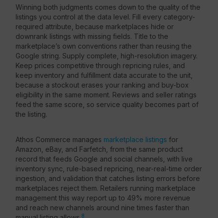
Winning both judgments comes down to the quality of the
listings you control at the data level. Fill every category-
required attribute, because marketplaces hide or
downrank listings with missing fields. Title to the
marketplace’s own conventions rather than reusing the
Google string. Supply complete, high-resolution imagery.
Keep prices competitive through repricing rules, and
keep inventory and fulfillment data accurate to the unit,
because a stockout erases your ranking and buy-box
eligibility in the same moment. Reviews and seller ratings
feed the same score, so service quality becomes part of
the listing.
Athos Commerce manages
marketplace listings
for
Amazon, eBay, and Farfetch, from the same product
record that feeds Google and social channels, with live
inventory sync, rule-based repricing, near-real-time order
ingestion, and validation that catches listing errors before
marketplaces reject them. Retailers running marketplace
management this way report up to 49% more revenue
and reach new channels around nine times faster than
8
manual listing allows.