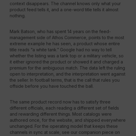
context disappears. The channel knows only what your
product feed tells it, and a one-word title tells it almost
nothing.
Mark Batson, who has spent 14 years on the feed-
management side of Athos Commerce, points to the most
extreme example he has seen, a product whose entire
title reads “a white tank.” Google had no way to tell
whether the listing was a tank top or a military vehicle, so
it either ignored the product or showed it and charged a
premium for the ambiguous match. The data left the ruling
open to interpretation, and the interpretation went against
the seller. In football terms, that is the call that rules you
offside before you have touched the ball.
The same product record now has to satisfy three
different officials, each reading a different set of fields
and rewarding different things. Most catalogs were
authored once, for the website, and shipped everywhere
unchanged. For the operating model that keeps these
channels in sync at scale, see our companion piece on