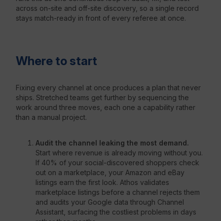
across on-site and off-site discovery, so a single record
stays match-ready in front of every referee at once.
Where to start
Fixing every channel at once produces a plan that never
ships. Stretched teams get further by sequencing the
work around three moves, each one a capability rather
than a manual project.
Audit the channel leaking the most demand.
Start where revenue is already moving without you.
If 40% of your social-discovered shoppers check
out on a marketplace, your Amazon and eBay
listings earn the first look. Athos validates
marketplace listings before a channel rejects them
and audits your Google data through Channel
Assistant, surfacing the costliest problems in days