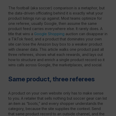
The football (aka soccer) comparison is a metaphor, but
the data-driven officiating behind it is exactly what your
product listings run up against. Most teams optimize for
one referee, usually Google, then assume the same
product feed carries everywhere else. It rarely does. A
title that wins a
Google Shopping
auction can disappear in
a TikTok feed, and a product that dominates your own
site can lose the Amazon buy box to a weaker product
with cleaner data. This article walks one product past all
three referees, shows what each rewards, and lays out
how to structure and enrich a single product record so it
wins calls across Google, the marketplaces, and social.
Same product, three referees
A product on your own website only has to make sense
to you. A retailer that sells nothing but soccer gear can list
an item as “boots,” and every shopper understands the
category, because the site supplies the context. Send
that same product record to an outside channel, and the