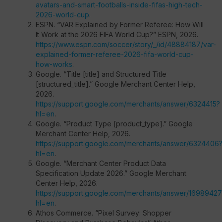
avatars-and-smart-footballs-inside-fifas-high-tech-
2026-world-cup
.
ESPN. “VAR Explained by Former Referee: How Will
It Work at the 2026 FIFA World Cup?” ESPN, 2026.
https://www.espn.com/soccer/story/_/id/48884187/var-
explained-former-referee-2026-fifa-world-cup-
how-works
.
Google. “Title [title] and Structured Title
[structured_title].” Google Merchant Center Help,
2026.
https://support.google.com/merchants/answer/6324415?
hl=en
.
Google. “Product Type [product_type].” Google
Merchant Center Help, 2026.
https://support.google.com/merchants/answer/6324406
hl=en
.
Google. “Merchant Center Product Data
Specification Update 2026.” Google Merchant
Center Help, 2026.
https://support.google.com/merchants/answer/16989427
hl=en
.
Athos Commerce. “Pixel Survey: Shopper