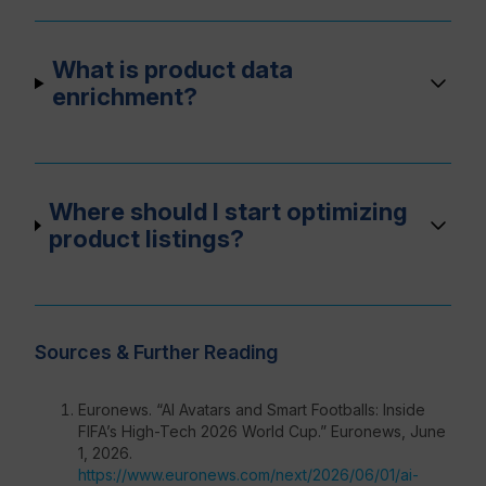
What is product data
enrichment?
Where should I start optimizing
product listings?
Sources & Further Reading
Euronews. “AI Avatars and Smart Footballs: Inside
FIFA’s High-Tech 2026 World Cup.” Euronews, June
1, 2026.
https://www.euronews.com/next/2026/06/01/ai-