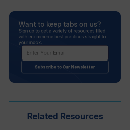
Want to keep tabs on us?
Sign up to get a variety of resources filled
with ecommerce best practices straight to
your inbox.
Subscribe to Our Newsletter
Related Resources