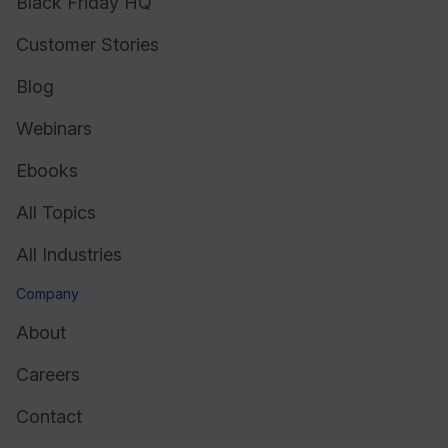
Black Friday HQ
Customer Stories
Blog
Webinars
Ebooks
All Topics
All Industries
Company
About
Careers
Contact