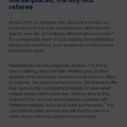
referee
Around 40% of shoppers who discover a product on
social go on to buy it on a marketplace rather than the
6
brand’s own site, according to Athos Pixel survey data.
For a meaningful share of your catalog, the marketplace
listing is the storefront, and it answers to a referee most
teams never study.
Marketplaces run two judgments at once. The first is
search ranking, which decides whether your product
appears when a shopper searches inside Amazon, eBay,
or Zalando. The second is the buy box, the featured offer
that captures the overwhelming majority of sales when
multiple sellers list the same item. Amazon awards that
featured offer on price and availability, together with
7
fulfillment reliability and overall seller performance.
You
can hold the better product and still lose the sale to a
seller whose data and operations score higher.