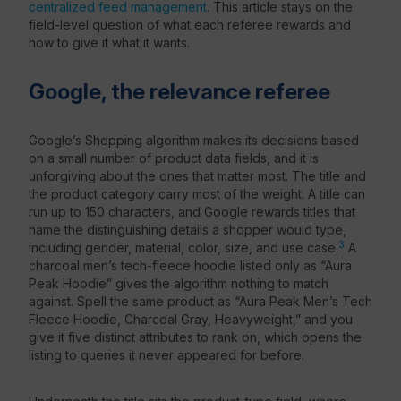
centralized feed management
. This article stays on the
field-level question of what each referee rewards and
how to give it what it wants.
Google, the relevance referee
Google’s Shopping algorithm makes its decisions based
on a small number of product data fields, and it is
unforgiving about the ones that matter most. The title and
the product category carry most of the weight. A title can
run up to 150 characters, and Google rewards titles that
name the distinguishing details a shopper would type,
3
including gender, material, color, size, and use case.
A
charcoal men’s tech-fleece hoodie listed only as “Aura
Peak Hoodie” gives the algorithm nothing to match
against. Spell the same product as “Aura Peak Men’s Tech
Fleece Hoodie, Charcoal Gray, Heavyweight,” and you
give it five distinct attributes to rank on, which opens the
listing to queries it never appeared for before.