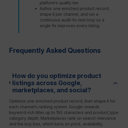
platform’s quality tier.
Author one enriched product record,
shape it per channel, and run a
continuous audit-fix-test loop so a
single fix improves every listing.
Frequently Asked Questions
How do you optimize product
listings across Google,
marketplaces, and social?
Optimize one enriched product record, then shape it for
each channel’s ranking system. Google rewards
keyword-rich titles up to 150 characters and product_type
category depth. Marketplaces rank on search relevance
and the buy box, which turns on price, availability,