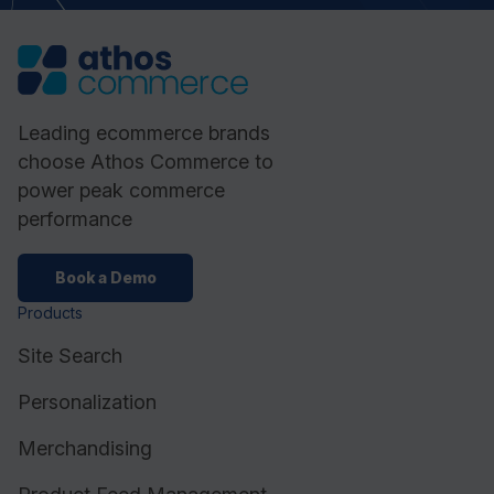
Leading ecommerce brands
choose Athos Commerce to
power peak commerce
performance
Book a Demo
Products
Site Search
Personalization
Merchandising