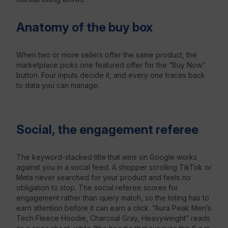
Anatomy of the buy box
When two or more sellers offer the same product, the
marketplace picks one featured offer for the “Buy Now”
button. Four inputs decide it, and every one traces back
to data you can manage.
Social, the engagement referee
The keyword-stacked title that wins on Google works
against you in a social feed. A shopper scrolling TikTok or
Meta never searched for your product and feels no
obligation to stop. The social referee scores for
engagement rather than query match, so the listing has to
earn attention before it can earn a click. “Aura Peak Men’s
Tech Fleece Hoodie, Charcoal Gray, Heavyweight” reads