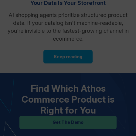
Your Data Is Your Storefront
AI shopping agents prioritize structured product
data. If your catalog isn't machine-readable,
you're invisible to the fastest-growing channel in
ecommerce.
Keep reading
Find Which Athos
Commerce Product is
Right for You
Get The Demo