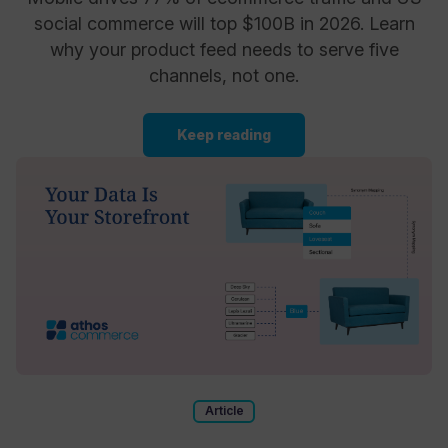
social commerce will top $100B in 2026. Learn
why your product feed needs to serve five
channels, not one.
Keep reading
Article