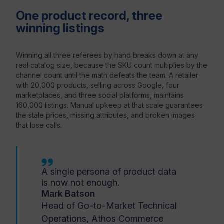
One product record, three
winning listings
Winning all three referees by hand breaks down at any
real catalog size, because the SKU count multiplies by the
channel count until the math defeats the team. A retailer
with 20,000 products, selling across Google, four
marketplaces, and three social platforms, maintains
160,000 listings. Manual upkeep at that scale guarantees
the stale prices, missing attributes, and broken images
that lose calls.
A single persona of product data
is now not enough.
Mark Batson
Head of Go-to-Market Technical
Operations, Athos Commerce