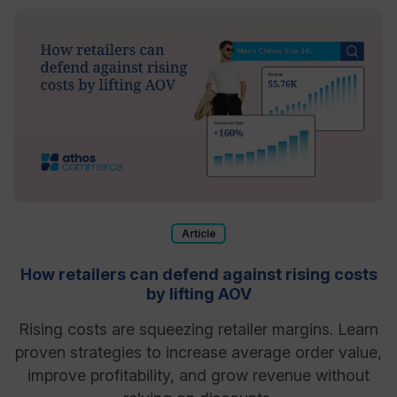
Article
How retailers can defend against rising costs
by lifting AOV
Rising costs are squeezing retailer margins. Learn
proven strategies to increase average order value,
improve profitability, and grow revenue without