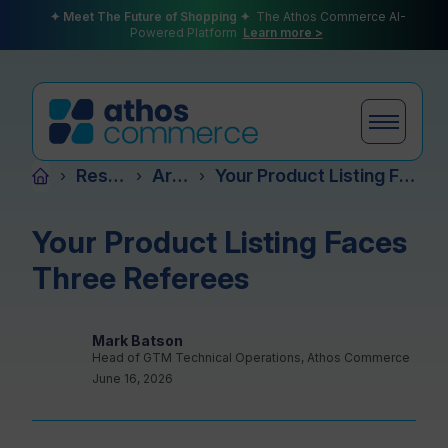
✦ Meet The Future of Shopping ✦
The Athos Commerce AI-
Powered Platform
Learn more >
Resources
Articles
Your Product Listing Faces Three Referees
›
›
›
Products
Your Product Listing Faces
Three Referees
Plans
Mark Batson
Head of GTM Technical Operations, Athos Commerce
June 16, 2026
Partners