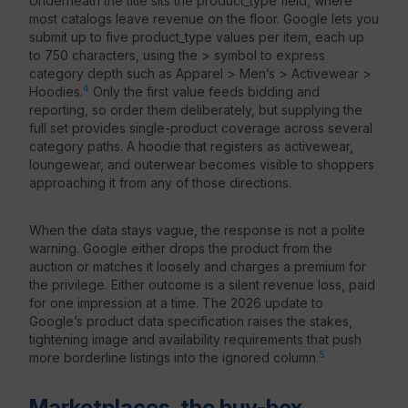
Underneath the title sits the product_type field, where
most catalogs leave revenue on the floor. Google lets you
submit up to five product_type values per item, each up
to 750 characters, using the > symbol to express
category depth such as Apparel > Men’s > Activewear >
4
Hoodies.
Only the first value feeds bidding and
reporting, so order them deliberately, but supplying the
full set provides single-product coverage across several
category paths. A hoodie that registers as activewear,
loungewear, and outerwear becomes visible to shoppers
approaching it from any of those directions.
When the data stays vague, the response is not a polite
warning. Google either drops the product from the
auction or matches it loosely and charges a premium for
the privilege. Either outcome is a silent revenue loss, paid
for one impression at a time. The 2026 update to
Google’s product data specification raises the stakes,
tightening image and availability requirements that push
5
more borderline listings into the ignored column.
Marketplaces, the buy-box