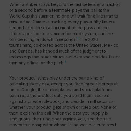
When a striker strays beyond the last defender a fraction
of a second before a teammate plays the ball at the
Resources
World Cup this summer, no one will wait for a linesman to
raise a flag. Cameras tracking every player fifty times a
second feed the exact moment of the pass and the
striker’s position to a semi-automated system, and the
1
offside ruling lands within seconds.
The 2026
tournament, co-hosted across the United States, Mexico,
and Canada, has handed much of the judgment to
technology that reads structured data and decides faster
2
than any official on the pitch.
Your product listings play under the same kind of
officiating every day, except you face three referees at
once. Google, the marketplaces, and social platforms
each read the product data you send them, score it
against a private rulebook, and decide in milliseconds
whether your product gets shown or ruled out. None of
them explains the call. When the data you supply is
ambiguous, the ruling goes against you, and the sale
moves to a competitor whose listing was easier to read.