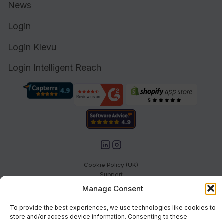
News
Login
Login Klevu
Login Intelligent Reach
Cookie Policy (UK)
Support
Status
Manage Consent
Brand
Privacy & Terms
To provide the best experiences, we use technologies like cookies to
store and/or access device information. Consenting to these
©2026 Athos Commerce. All rights reserved.