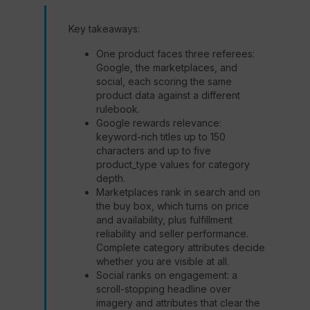
Key takeaways:
One product faces three referees:
Google, the marketplaces, and
social, each scoring the same
product data against a different
rulebook.
Google rewards relevance:
keyword-rich titles up to 150
characters and up to five
product_type values for category
depth.
Marketplaces rank in search and on
the buy box, which turns on price
and availability, plus fulfillment
reliability and seller performance.
Complete category attributes decide
whether you are visible at all.
Social ranks on engagement: a
scroll-stopping headline over
imagery and attributes that clear the