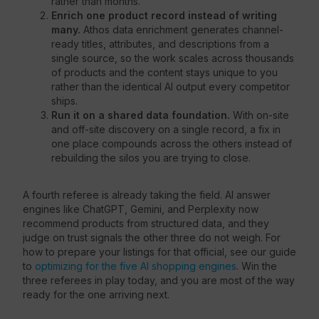
rather than months.
Enrich one product record instead of writing
many.
Athos data enrichment generates channel-
ready titles, attributes, and descriptions from a
single source, so the work scales across thousands
of products and the content stays unique to you
rather than the identical AI output every competitor
ships.
Run it on a shared data foundation.
With on-site
and off-site discovery on a single record, a fix in
one place compounds across the others instead of
rebuilding the silos you are trying to close.
A fourth referee is already taking the field. AI answer
engines like ChatGPT, Gemini, and Perplexity now
recommend products from structured data, and they
judge on trust signals the other three do not weigh. For
how to prepare your listings for that official, see our guide
to
optimizing for the five AI shopping engines
. Win the
three referees in play today, and you are most of the way
ready for the one arriving next.