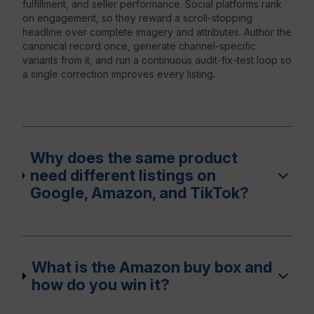
fulfillment, and seller performance. Social platforms rank
on engagement, so they reward a scroll-stopping
headline over complete imagery and attributes. Author the
canonical record once, generate channel-specific
variants from it, and run a continuous audit-fix-test loop so
a single correction improves every listing.
Why does the same product
need different listings on
Google, Amazon, and TikTok?
What is the Amazon buy box and
how do you win it?