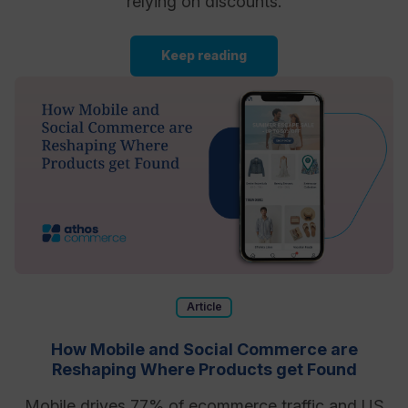
relying on discounts.
Keep reading
Article
How Mobile and Social Commerce are
Reshaping Where Products get Found
Mobile drives 77% of ecommerce traffic and US