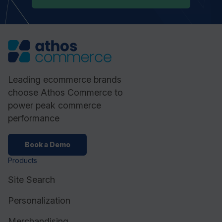
Leading ecommerce brands
choose Athos Commerce to
power peak commerce
performance
Book a Demo
Products
Site Search
Personalization
Merchandising