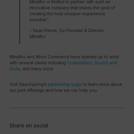
MindArc is thrilled to partner with such an
innovative company that shares the goal of
creating the
best shopper experience
possible.”
– Sean Pieres, Co-Founder & Director,
MindArc
MindArc and Athos Commerce have teamed up to work
with several clients including
CostumeBox
,
Scotch and
Soda
, and many more.
Visit Seachspring’s
partnership page
to learn more about
our joint offerings and how we can help you.
Share on social