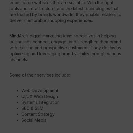
ecommerce websites that are scalable. With the right
tools and infrastructure, and the latest technologies that
are trusted by brands worldwide, they enable retailers to
deliver memorable shopping experiences.
MindArc’s digital marketing team specializes in helping
businesses connect, engage, and strengthen their brand
with existing and prospective customers. They do this by
optimizing and leveraging brand visibility through various
channels.
Some of their services include:
Web Development
UI/UX Web Design
Systems Integration
SEO & SEM
Content Strategy
Social Media