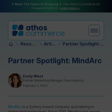
✦ Meet The Future of Shopping ✦
The Athos Commerce AI-
Powered Platform
Learn more >
Resources
Articles
Partner Spotlight: MindArc
›
›
›
Products
Partner Spotlight: MindArc
Plans
Emily West
Partner Marketing Manager, Searchspring
February 7, 2023
Partners
MindArc
is a Sydney-based company
specializing in
digital retail technology. Since 2010, MindArc has grown