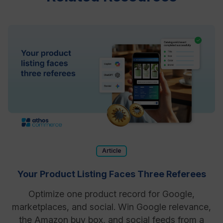
Article
Your Product Listing Faces Three Referees
Optimize one product record for Google,
marketplaces, and social. Win Google relevance,
the Amazon buy box, and social feeds from a