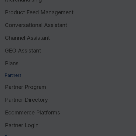
Product Feed Management
Conversational Assistant
Channel Assistant
GEO Assistant
Plans
Partners
Partner Program
Partner Directory
Ecommerce Platforms
Partner Login