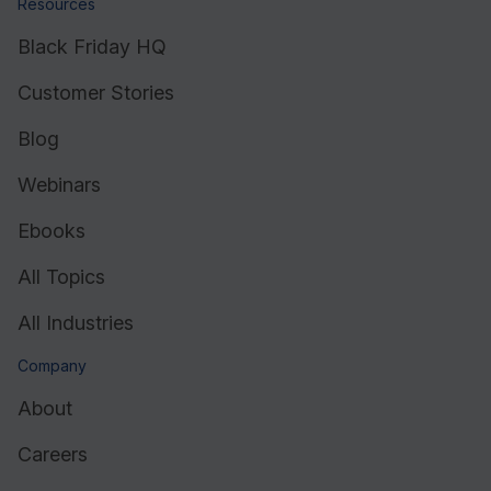
Resources
Black Friday HQ
Customer Stories
Blog
Webinars
Ebooks
All Topics
All Industries
Company
About
Careers