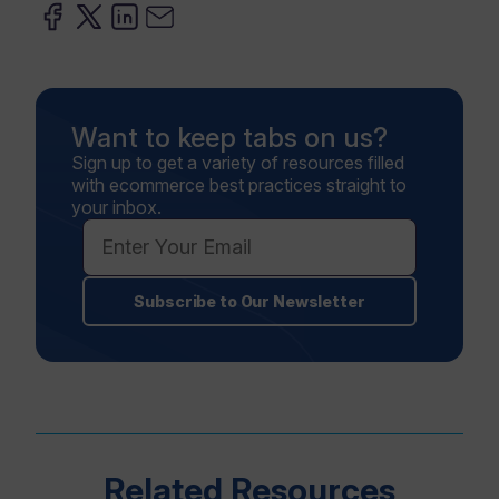
Want to keep tabs on us?
Sign up to get a variety of resources filled
with ecommerce best practices straight to
your inbox.
Subscribe to Our Newsletter
Related Resources