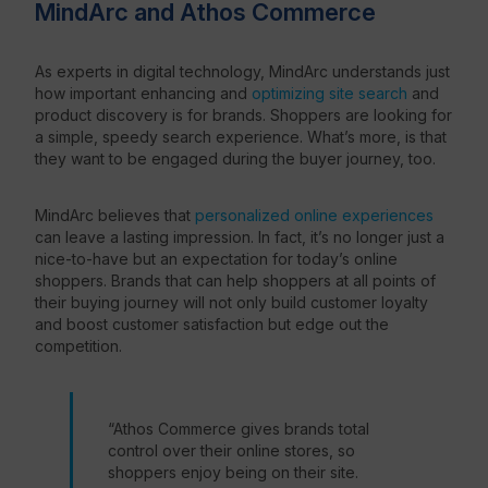
MindArc and Athos Commerce
As experts in digital technology, MindArc understands just
how important enhancing and
optimizing site search
and
product discovery is for brands. Shoppers are looking for
a simple, speedy search experience. What’s more, is that
they want to be engaged during the buyer journey, too.
MindArc believes that
personalized online experiences
can leave a lasting impression. In fact, it’s no longer just a
nice-to-have but an expectation for today’s online
shoppers. Brands that can help shoppers at all points of
their buying journey will not only build customer loyalty
and boost customer satisfaction but edge out the
competition.
“Athos Commerce
gives brands total
control over their online stores, so
shoppers enjoy being on their site.