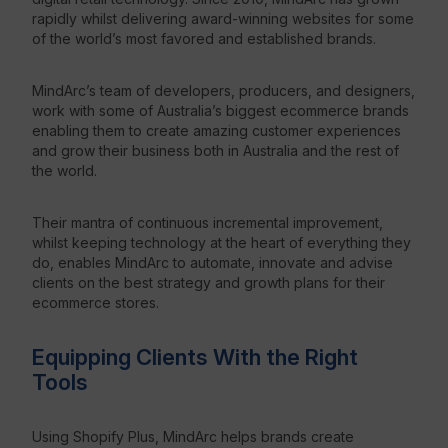
rapidly whilst delivering award-winning websites for some
of the world’s most favored and established brands.
Resources
MindArc’s team of developers, producers, and designers,
work with some of Australia’s biggest ecommerce brands
enabling them to create amazing customer experiences
and grow their business
both in Australia and the rest of
the world.
Their mantra of continuous incremental improvement,
whilst keeping technology at the heart of everything they
do, enables MindArc to automate, innovate and advise
clients on the best strategy and growth plans for their
ecommerce stores.
Equipping Clients With the Right
Tools
Using Shopify Plus, MindArc helps brands create