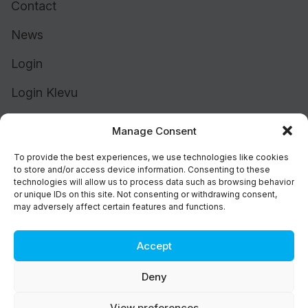
Contact
News
Login
Login Klevu
Login Intelligent Reach
Manage Consent
To provide the best experiences, we use technologies like cookies
to store and/or access device information. Consenting to these
technologies will allow us to process data such as browsing behavior
or unique IDs on this site. Not consenting or withdrawing consent,
may adversely affect certain features and functions.
Accept
Cookie Policy (UK)
Support
Deny
Status
Brand
View preferences