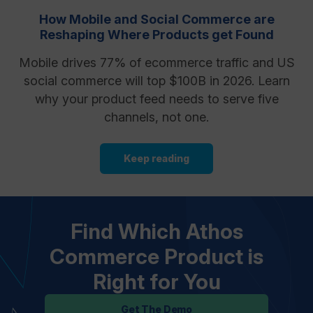
How Mobile and Social Commerce are
Reshaping Where Products get Found
Mobile drives 77% of ecommerce traffic and US
social commerce will top $100B in 2026. Learn
why your product feed needs to serve five
channels, not one.
Keep reading
Find Which Athos
Commerce Product is
Right for You
Get The Demo