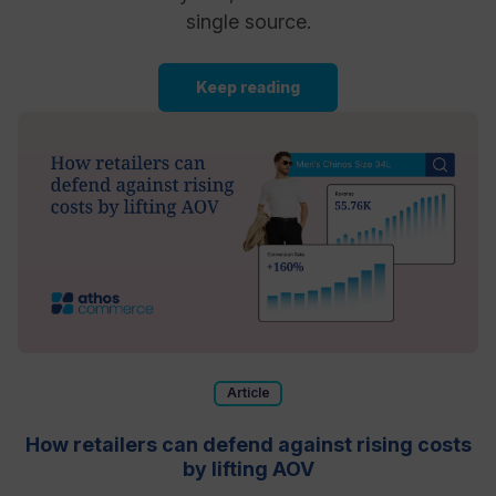
single source.
Keep reading
Article
How retailers can defend against rising costs
by lifting AOV