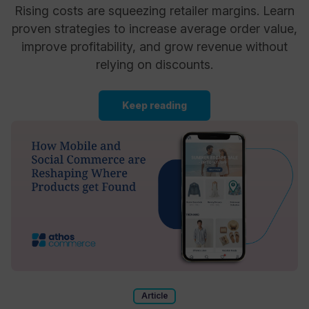
Rising costs are squeezing retailer margins. Learn
proven strategies to increase average order value,
improve profitability, and grow revenue without
relying on discounts.
Keep reading
Article