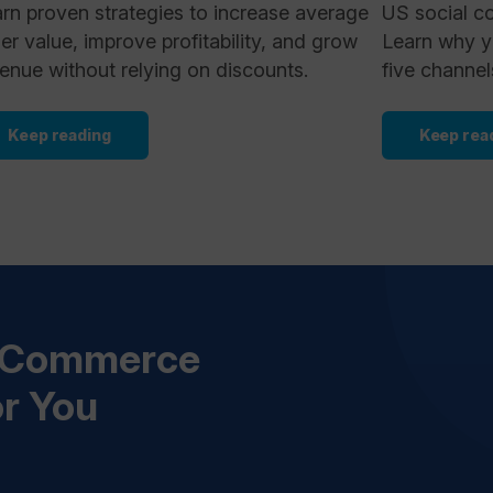
rn proven strategies to increase average
US social c
er value, improve profitability, and grow
Learn why y
enue without relying on discounts.
five channel
Keep reading
Keep rea
s Commerce
or You