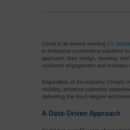
Codal is an award-winning
UX desig
in enterprise ecommerce solutions f
approach, they design, develop, and
customer engagement and increase 
Regardless of the industry, Codal’s
visibility, enhance customer experie
delivering the most elegant ecommerc
A Data-Driven Approach