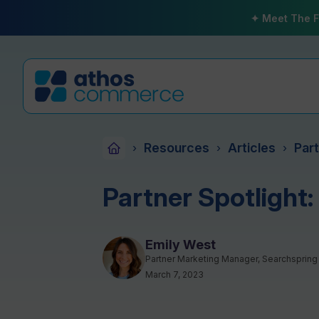
✦ Meet The F
Resources
Articles
Part
›
›
›
Partner Spotlight:
Emily West
Partner Marketing Manager, Searchspring
March 7, 2023