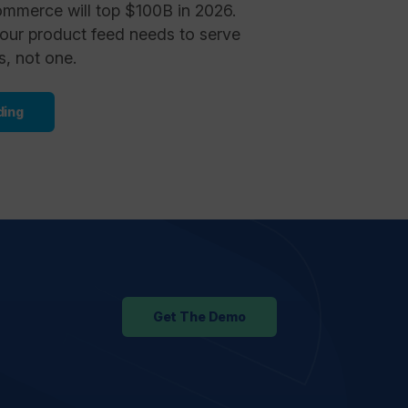
ommerce will top $100B in 2026.
our product feed needs to serve
s, not one.
ding
Get The Demo