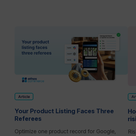
Article
Ar
Your Product Listing Faces Three
Ho
Referees
ri
Optimize one product record for Google,
Ris