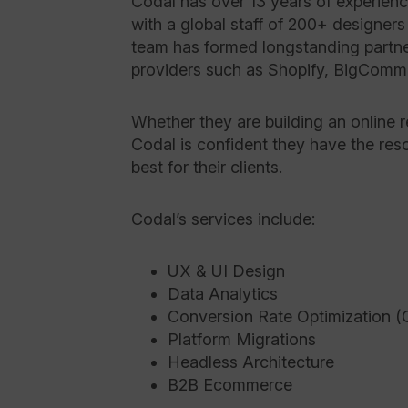
Codal has over 13 years of experience
with a global staff of 200+ designers
team has formed longstanding partne
providers such as Shopify, BigCom
Whether they are building an online re
Codal is confident they have the res
best for their clients.
Codal’s services include:
UX & UI Design
Data Analytics
Conversion Rate Optimization 
Platform Migrations
Headless Architecture
B2B Ecommerce