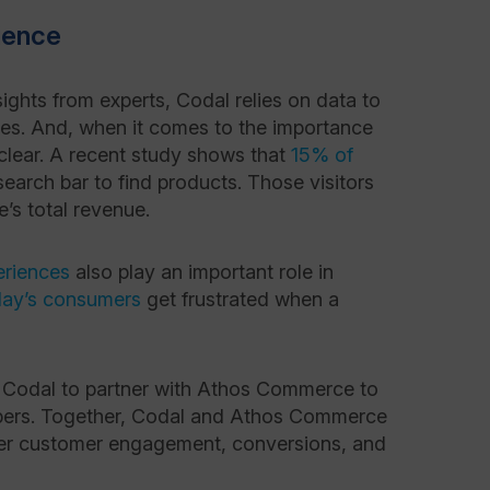
ience
sights from experts, Codal relies on data to
ies. And, when it comes to the importance
s clear. A recent study shows that
15% of
search bar to find products. Those visitors
e’s total revenue.
eriences
also play an important role in
day’s consumers
get frustrated when a
for Codal to partner with Athos Commerce to
oppers. Together, Codal and Athos Commerce
er customer engagement, conversions, and