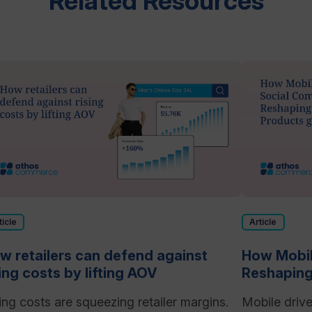
Related Resources
ticle
Article
w retailers can defend against
How Mobil
sing costs by lifting AOV
Reshaping
ing costs are squeezing retailer margins.
Mobile driv