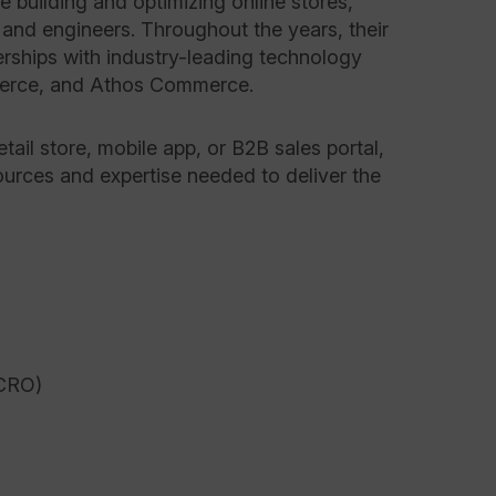
 building and optimizing online stores,
 and engineers. Throughout the years, their
rships with industry-leading technology
merce, and Athos Commerce.
tail store, mobile app, or B2B sales portal,
ources and expertise needed to deliver the
(CRO)