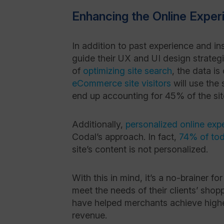
Enhancing the Online Exper
In addition to past experience and in
guide their UX and UI design strateg
of
optimizing site search
, the data i
eCommerce site visitors
will use the 
end up accounting for 45% of the sit
Additionally,
personalized online exp
Codal’s approach. In fact,
74% of to
site’s content is not
personalized
.
With this in mind, it’s a no-brainer 
meet the needs of their clients’ sh
have helped merchants achieve high
revenue.