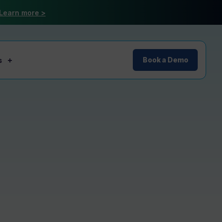
Learn more >
s
Book a Demo