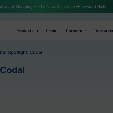
uture of Shopping ✦
The Athos Commerce AI-Powered Platform
Products
Plans
Partners
Resource
ner Spotlight: Codal
 Codal