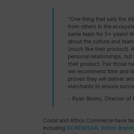
“One thing that sets the 
from others in the ecosyst
same team for 5+ years! Wh
about the culture and team 
(much like their product). 
personal relationships, but
their product. Pair those tw
we recommend time and t
proven they will deliver an
merchants to ensure succe
– Ryan Bloms, Director of 
Codal and Athos Commerce have team
including
GOREWEAR
,
Wilton Brand