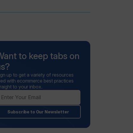
Want to keep tabs on
us?
ign up to get a variety of resources
illed with ecommerce best practices
raight to your inbox.
Subscribe to Our Newsletter