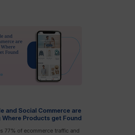
e and Social Commerce are
 Where Products get Found
es 77% of ecommerce traffic and