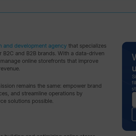
n and development agency
that specializes
or B2C and B2B brands. With a data-driven
 manage online storefronts that improve
revenue.
S
f
 mission remains the same: empower brand
st
nces, and streamline operations by
e solutions possible.