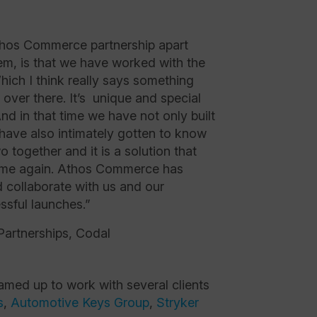
Athos Commerce partnership apart
em, is that we have worked with the
ich I think really says something
over there. It’s unique and special
And in that time we have not only built
 have also intimately gotten to know
o together and it is a solution that
ime again. Athos Commerce has
d collaborate with us and our
ssful launches.”
Partnerships, Codal
ed up to work with several clients
s
,
Automotive Keys Group
,
Stryker