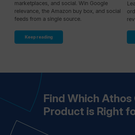
marketplaces, and social. Win Google
Lea
relevance, the Amazon buy box, and social
ord
feeds from a single source.
rev
Keep reading
Find Which Atho
Product is Right f