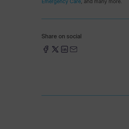
Emergency Care
, and many more.
Share on social