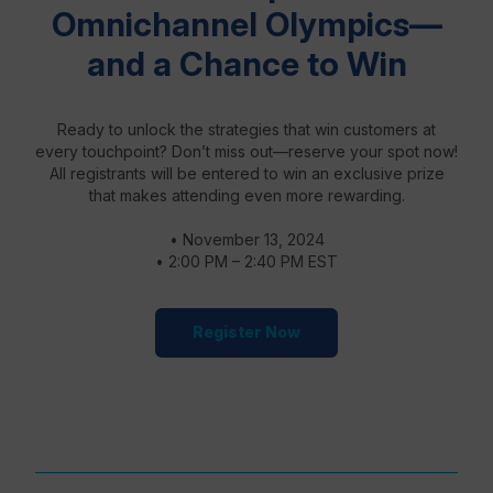
Omnichannel Olympics—
and a Chance to Win
Ready to unlock the strategies that win customers at
every touchpoint? Don’t miss out—reserve your spot now!
All registrants will be entered to win an exclusive prize
that makes attending even more rewarding.
• November 13, 2024
• 2:00 PM – 2:40 PM EST
Register Now