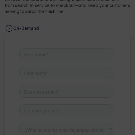
from search to service to checkout—and keep your customers
moving towards the finish line.
Resources
On-Demand