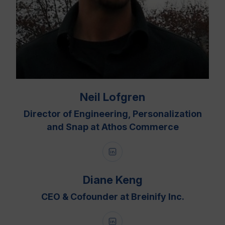
Neil Lofgren
Director of Engineering, Personalization
and Snap at Athos Commerce
Diane Keng
CEO & Cofounder at Breinify Inc.