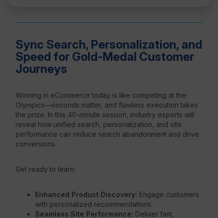
Sync Search, Personalization, and
Speed for Gold-Medal Customer
Journeys
Winning in eCommerce today is like competing at the
Olympics—seconds matter, and flawless execution takes
the prize. In this 40-minute session, industry experts will
reveal how unified search, personalization, and site
performance can reduce search abandonment and drive
conversions.
Get ready to learn:
Enhanced Product Discovery:
Engage customers
with personalized recommendations.
Seamless Site Performance:
Deliver fast,