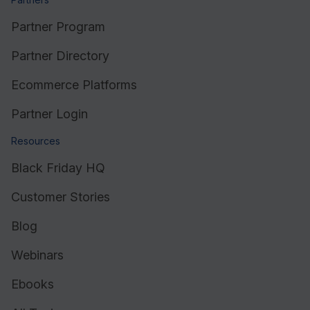
Partner Program
Partner Directory
Ecommerce Platforms
Partner Login
Resources
Black Friday HQ
Customer Stories
Blog
Webinars
Ebooks