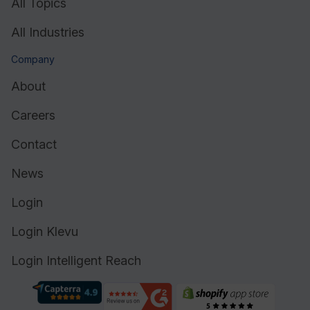
All Topics
All Industries
Company
About
Careers
Contact
News
Login
Login Klevu
Login Intelligent Reach