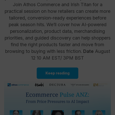
Join Athos Commerce and Irish Titan for a
practical session on how retailers can create more
tailored, conversion-ready experiences before
peak season hits. We’ll cover how AI-powered
personalization, product data, merchandising
priorities, and guided discovery can help shoppers
find the right products faster and move from
browsing to buying with less friction.
Date
August
12 10 AM EST/ 3PM BST
Keep reading