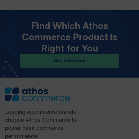
Find Which Athos
Commerce Product is
Right for You
Get The Demo
Leading ecommerce brands
choose Athos Commerce to
power peak commerce
performance