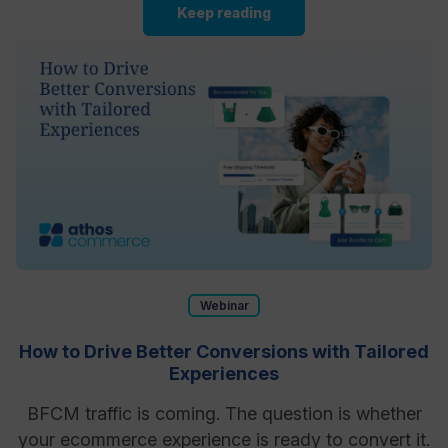
Keep reading
Webinar
How to Drive Better Conversions with Tailored
Experiences
BFCM traffic is coming. The question is whether
your ecommerce experience is ready to convert it.