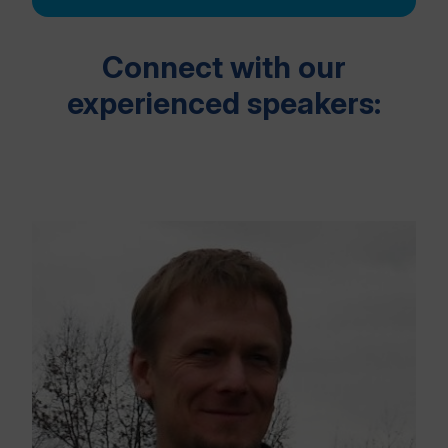
Connect with our
experienced speakers: