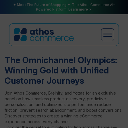
✦ Meet The Future of Shopping ✦
The Athos Commerce AI-
Powered Platform
Learn more >
The Omnichannel Olympics:
Products
Winning Gold with Unified
Customer Journeys
Plans
Join Athos Commerce, Breinify, and Yottaa for an exclusive
panel on how seamless product discovery, predictive
personalization, and optimized site performance reduce
friction, prevent search abandonment, and boost conversions.
Partners
Discover strategies to create a winning eCommerce
experience across every channel.
Uncover the secret to eliminating friction across channels—