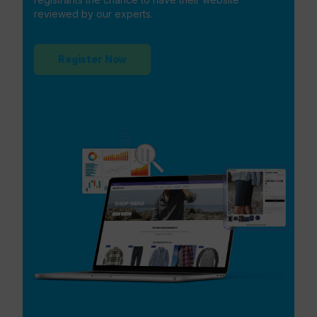
reviewed by our experts.
Register Now