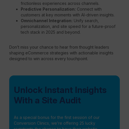
frictionless experiences across channels.
Predictive Personalization:
Connect with
customers at key moments with AI-driven insights.
Omnichannel Integration:
Unify search,
personalization, and site speed for a future-proof
tech stack in 2025 and beyond.
Don’t miss your chance to hear from thought leaders
shaping eCommerce strategies with actionable insights
designed to win across every touchpoint.
Unlock Instant Insights
With a Site Audit
As a special bonus for the first session of our
Conversion Clinics, we’re offering 25 lucky
registrants the chance to have their website