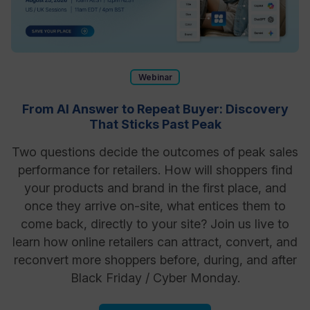
Webinar
From AI Answer to Repeat Buyer: Discovery
That Sticks Past Peak
Two questions decide the outcomes of peak sales
performance for retailers. How will shoppers find
your products and brand in the first place, and
once they arrive on-site, what entices them to
come back, directly to your site? Join us live to
learn how online retailers can attract, convert, and
reconvert more shoppers before, during, and after
Black Friday / Cyber Monday.