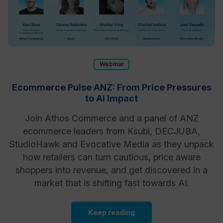
Webinar
Ecommerce Pulse ANZ: From Price Pressures
to AI Impact
Join Athos Commerce and a panel of ANZ
ecommerce leaders from Ksubi, DECJUBA,
StudioHawk and Evocative Media as they unpack
how retailers can turn cautious, price aware
shoppers into revenue, and get discovered in a
market that is shifting fast towards AI.
Keep reading