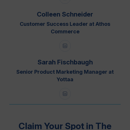
Colleen Schneider
Customer Success Leader at Athos
Commerce
Sarah Fischbaugh
Senior Product Marketing Manager at
Yottaa
Claim Your Spot in The