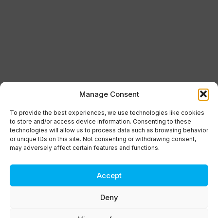
Manage Consent
To provide the best experiences, we use technologies like cookies
to store and/or access device information. Consenting to these
technologies will allow us to process data such as browsing behavior
or unique IDs on this site. Not consenting or withdrawing consent,
may adversely affect certain features and functions.
Accept
Deny