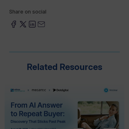
Share on social
Related Resources