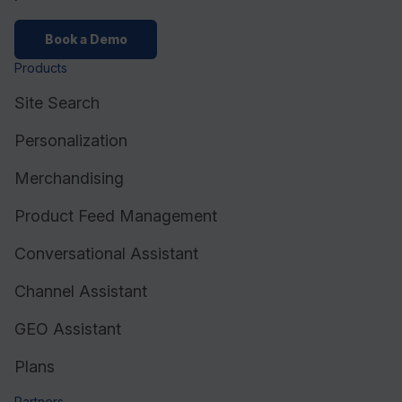
Book a Demo
Products
Site Search
Personalization
Merchandising
Product Feed Management
Conversational Assistant
Channel Assistant
GEO Assistant
Plans
Partners