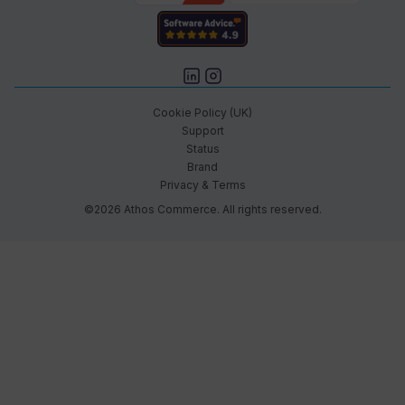
Cookie Policy (UK)
Support
Status
Brand
Privacy & Terms
©2026 Athos Commerce. All rights reserved.