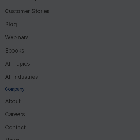
Customer Stories
Blog
Webinars
Ebooks
All Topics
All Industries
Company
About
Careers
Contact