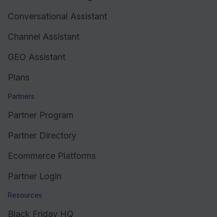
Conversational Assistant
Resources
Channel Assistant
GEO Assistant
Plans
Partners
Partner Program
Partner Directory
Ecommerce Platforms
Partner Login
Resources
Black Friday HQ