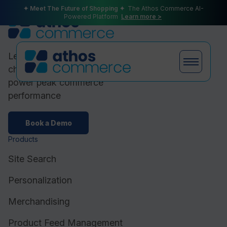
✦ Meet The Future of Shopping ✦
The Athos Commerce AI-
Powered Platform
Learn more >
Leading ecommerce brands
choose Athos Commerce to
power peak commerce
performance
Products
Book a Demo
Products
Plans
Site Search
Personalization
Merchandising
Partners
Product Feed Management