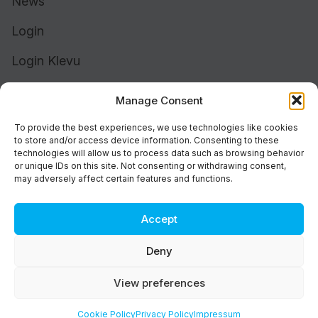
News
Login
Login Klevu
Login Intelligent Reach
Manage Consent
To provide the best experiences, we use technologies like cookies
to store and/or access device information. Consenting to these
technologies will allow us to process data such as browsing behavior
or unique IDs on this site. Not consenting or withdrawing consent,
may adversely affect certain features and functions.
Accept
Cookie Policy (UK)
Support
Deny
Status
Brand
View preferences
Privacy & Terms
©2026 Athos Commerce. All rights reserved.
Cookie Policy
Privacy Policy
Impressum