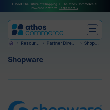
✦ Meet The Future of Shopping ✦
The Athos Commerce AI-
Powered Platform
Learn more >
Resources
Partner Directory
Shopware
›
›
›
Products
Shopware
Plans
Partners