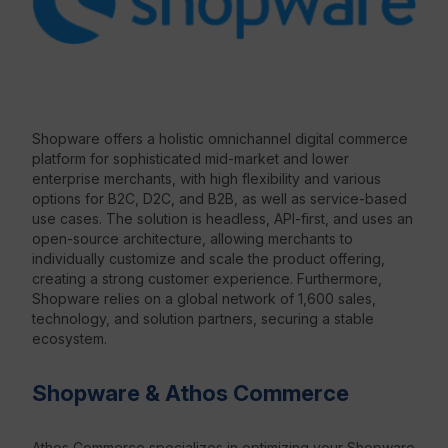
Resources
Shopware offers a holistic omnichannel digital commerce
platform for sophisticated mid-market and lower
enterprise merchants, with high flexibility and various
options for B2C, D2C, and B2B, as well as service-based
use cases. The solution is headless, API-first, and uses an
open-source architecture, allowing merchants to
individually customize and scale the product offering,
creating a strong customer experience. Furthermore,
Shopware relies on a global network of 1,600 sales,
technology, and solution partners, securing a stable
ecosystem.
Shopware & Athos Commerce
Athos Commerce specializes in optimizing your Shopware