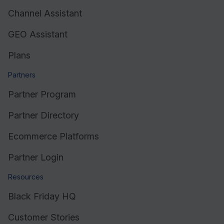
Channel Assistant
GEO Assistant
Plans
Partners
Partner Program
Partner Directory
Ecommerce Platforms
Partner Login
Resources
Black Friday HQ
Customer Stories