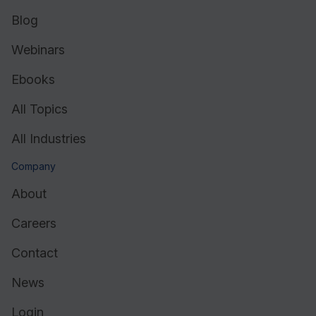
Blog
Webinars
Ebooks
All Topics
All Industries
Company
About
Careers
Contact
News
Login