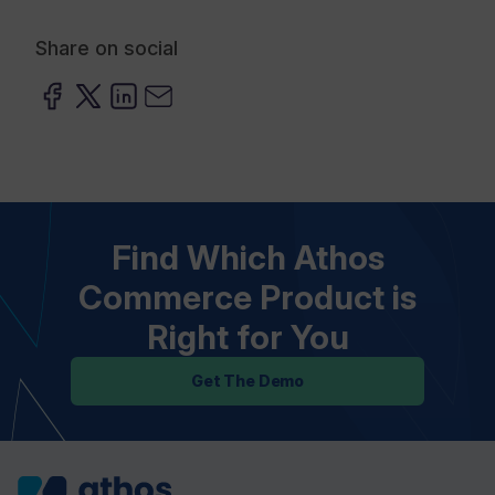
Share on social
Find Which Athos
Commerce Product is
Right for You
Get The Demo