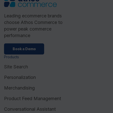
Leading ecommerce brands
choose Athos Commerce to
power peak commerce
performance
Book a Demo
Products
Site Search
Personalization
Merchandising
Product Feed Management
Conversational Assistant