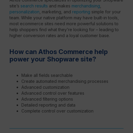
site’s
search results
and makes
merchandising
,
personalization
, marketing, and
reporting
simple for your
team. While your native platform may have built-in tools,
most ecommerce sites need more powerful solutions to
help shoppers find what they’re looking for – leading to
higher conversion rates and a loyal customer base.
How can Athos Commerce help
power your Shopware site?
Make all fields searchable
Create automated merchandising processes
Advanced customization
Advanced control over features
Advanced filtering options
Detailed reporting and data
Complete control over customization