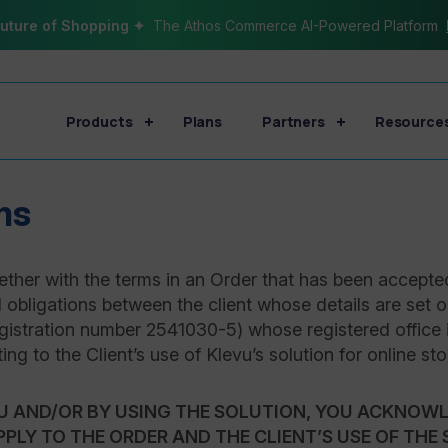
uture of Shopping ✦
The Athos Commerce AI-Powered Platform
Products
Plans
Partners
Resource
ms
ther with the terms in an Order that has been accepte
d obligations between the client whose details are set o
registration number 2541030-5) whose registered office 
ating to the Client’s use of Klevu’s solution for online sto
U AND/OR BY USING THE SOLUTION, YOU ACKNOWL
PPLY TO THE ORDER AND THE CLIENT’S USE OF THE