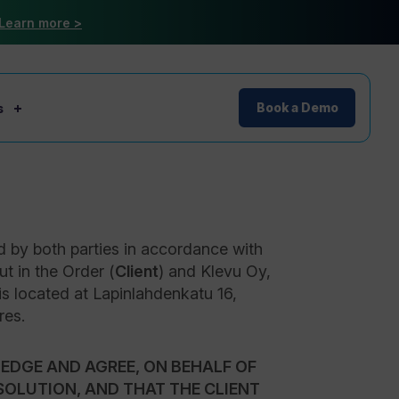
Learn more >
s
Book a Demo
d by both parties in accordance with
ut in the Order (
Client
) and Klevu Oy,
is located at Lapinlahdenkatu 16,
res.
EDGE AND AGREE, ON BEHALF OF
 SOLUTION, AND THAT THE CLIENT