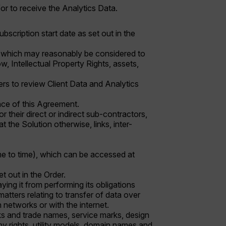
or to receive the Analytics Data.
ubscription start date as set out in the
ness which may reasonably be considered to
w, Intellectual Property Rights, assets,
ers to review Client Data and Analytics
nce of this Agreement.
r their direct or indirect sub-contractors,
 the Solution otherwise, links, inter-
time to time), which can be accessed at
et out in the Order.
ing it from performing its obligations
matters relating to transfer of data over
networks or with the internet.
rks and trade names, service marks, design
phy rights, utility models, domain names and