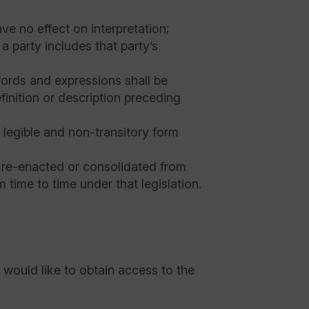
e no effect on interpretation;
a party includes that party’s
r words and expressions shall be
efinition or description preceding
a legible and non-transitory form
, re-enacted or consolidated from
 time to time under that legislation.
 would like to obtain access to the