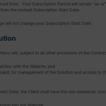
oiced from. Your Subscription Period will remain “as-is
 from the revised Subscription Start Date.
ge will not change your Subscription Start Date.
ution
levu will, subject to all other provisions of the Contrac
nection with the Website; and
oard, for management of the Solution and access to th
 Date, the Client shall have the non-exclusive, non-tr
lution into the Website;