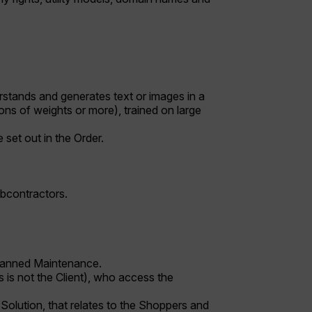
stands and generates text or images in a
ons of weights or more), trained on large
 set out in the Order.
ubcontractors.
planned Maintenance.
s is not the Client), who access the
Solution, that relates to the Shoppers and