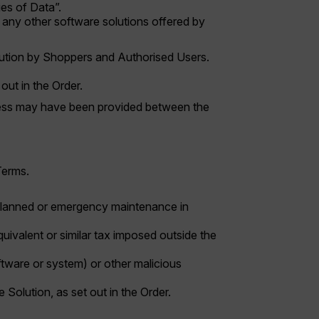
ies of Data”.
any other software solutions offered by
lution by Shoppers and Authorised Users.
out in the Order.
access may have been provided between the
Terms.
unplanned or emergency maintenance in
uivalent or similar tax imposed outside the
oftware or system) or other malicious
he Solution, as set out in the Order.