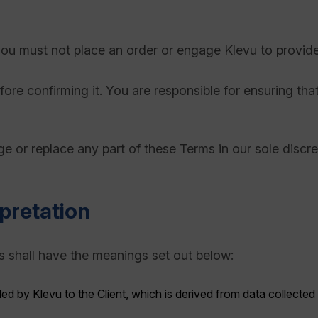
you must not place an order or engage Klevu to provide
ore confirming it. You are responsible for ensuring th
e or replace any part of these Terms in our sole discr
rpretation
s shall have the meanings set out below:
ded by Klevu to the Client, which is derived from data collected