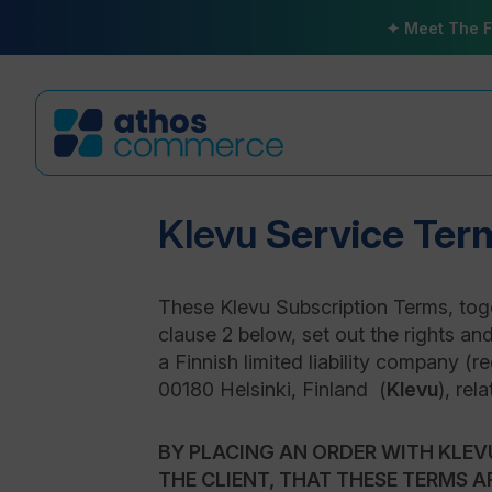
✦ Meet The F
Klevu
Service Ter
These Klevu Subscription Terms, toge
clause 2 below, set out the rights an
a Finnish limited liability company (
00180 Helsinki, Finland (
Klevu
), rel
BY PLACING AN ORDER WITH KLEV
THE CLIENT, THAT THESE TERMS A