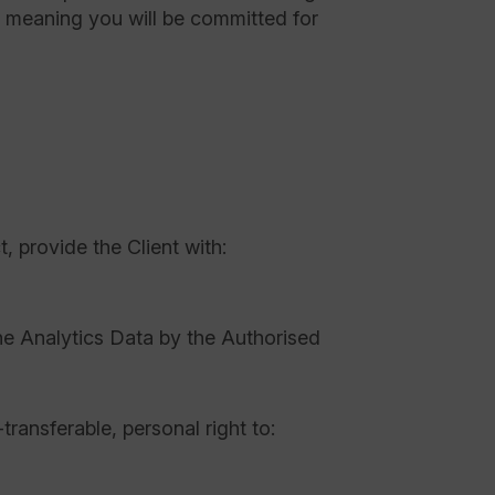
” meaning you will be committed for
t, provide the Client with:
e Analytics Data by the Authorised
ansferable, personal right to: