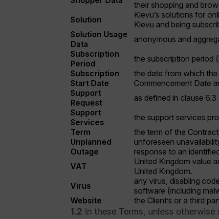
Shopper Data
their shopping and brows
Klevu’s solutions for on
Solution
Klevu and being subscrib
Solution Usage
anonymous and aggregate
Data
Subscription
the subscription period 
Period
Subscription
the date from which the 
Start Date
Commencement Date and 
Support
as defined in clause 6.3
Request
Support
the support services pro
Services
Term
the term of the Contract
Unplanned
unforeseen unavailabili
Outage
response to an identified
United Kingdom value add
VAT
United Kingdom.
any virus, disabling cod
Virus
software (including mal
Website
the Client’s or a third pa
1.2
In these Terms, unless otherwise 