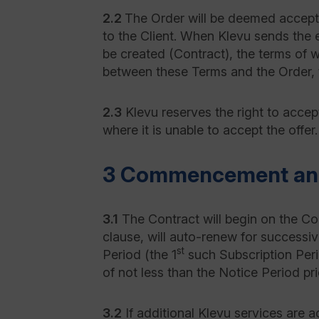
2.2
The Order will be deemed accepte
to the Client. When Klevu sends the e
be created (Contract), the terms of w
between these Terms and the Order, 
2.3
Klevu reserves the right to accept 
where it is unable to accept the offer.
3 Commencement and
3.1
The Contract will begin on the Co
clause, will auto-renew for successi
st
Period (the 1
such Subscription Peri
of not less than the Notice Period pri
3.2
If additional Klevu services are 