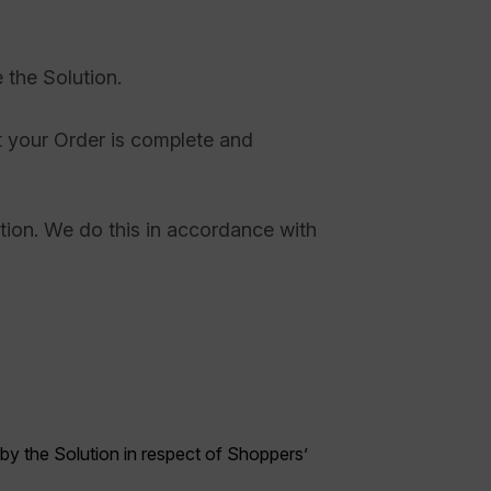
 the Solution.
at your Order is complete and
etion. We do this in accordance with
 by the Solution in respect of Shoppers’