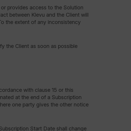
or provides access to the Solution
ract between Klevu and the Client will
To the extent of any inconsistency
ify the Client as soon as possible
ordance with clause 15 or this
nated at the end of a Subscription
here one party gives the other notice
 Subscription Start Date shall change