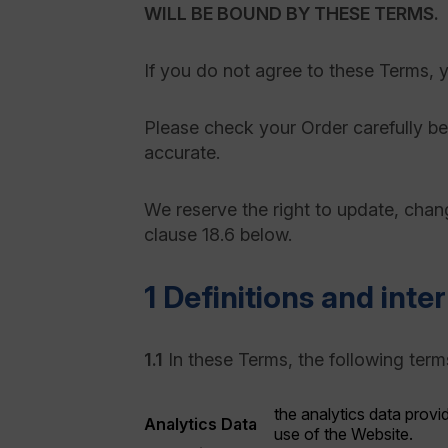
WILL BE BOUND BY THESE TERMS.
If you do not agree to these Terms, 
Please check your Order carefully bef
accurate.
We reserve the right to update, chang
clause 18.6 below.
1 Definitions and inte
1.1
In these Terms, the following term
the analytics data provi
Analytics Data
use of the Website.