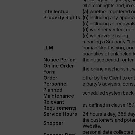
all similar rights and, in
Intellectual
(a)
whether registered or
Property Rights
(b)
including any applicat
(c)
including all renewal
(d)
whether vested, cont
(e)
wherever existing.
meaning a 3rd party “La
LLM
human-like fashion, cons
quantities of unlabeled 
Notice Period
the notice period for te
Online Order
the online mechanism, w
Form
Order
offer by the Client to en
Personnel
a party’s advisers, cons
Planned
scheduled system back-u
Maintenance
Relevant
as defined in clause 18.
Requirements
Service Hours
24 hours a day, 365 da
the customers and potent
Shopper
Website.
personal data collected 