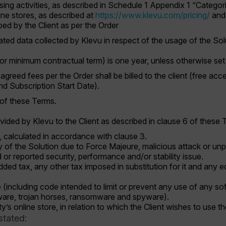
ing activities, as described in Schedule 1 Appendix 1 “Categor
line stores, as described at
https://www.klevu.com/pricing/
and 
ed by the Client as per the Order
d data collected by Klevu in respect of the usage of the So
(or minimum contractual term) is one year, unless otherwise set 
agreed fees per the Order shall be billed to the client (free 
Subscription Start Date).
 of these Terms.
vided by Klevu to the Client as described in clause 6 of these 
, calculated in accordance with clause 3.
ty of the Solution due to Force Majeure, malicious attack or 
 or reported security, performance and/or stability issue.
ed tax, any other tax imposed in substitution for it and any eq
e (including code intended to limit or prevent any use of any s
ware, trojan horses, ransomware and spyware).
rty’s online store, in relation to which the Client wishes to use t
stated: