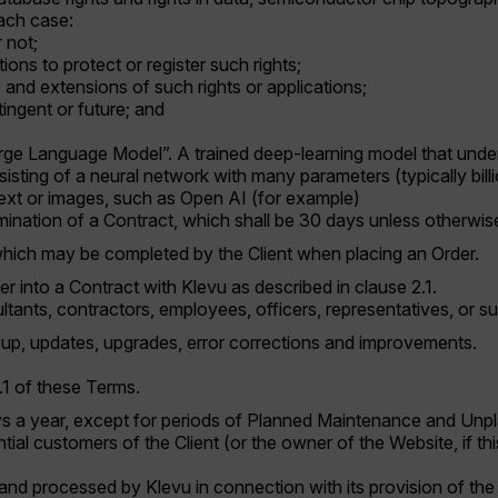
 each case:
 not;
ions to protect or register such rights;
s and extensions of such rights or applications;
ingent or future; and
rge Language Model”. A trained deep-learning model that under
isting of a neural network with many parameters (typically billi
text or images, such as Open AI (for example)
rmination of a Contract, which shall be 30 days unless otherwise
hich may be completed by the Client when placing an Order.
ter into a Contract with Klevu as described in clause 2.1.
ultants, contractors, employees, officers, representatives, or s
p, updates, upgrades, error corrections and improvements.
1.1 of these Terms.
ys a year, except for periods of Planned Maintenance and Un
ial customers of the Client (or the owner of the Website, if thi
and processed by Klevu in connection with its provision of the 