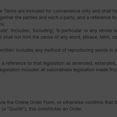
e Terms are included for convenience only and shall hav
gether the parties and each a party, and a reference to 
ns;
e’, ‘includes’, ‘including’, ‘in particular’ or any simila
d shall not limit the sense of any word, phrase, term, d
 ‘written’ includes any method of reproducing words in 
is a reference to that legislation as amended, extended
egislation includes all subordinate legislation made from
ia the Online Order Form, or otherwise confirms that it
(a “Quote”), this constitutes an Order.