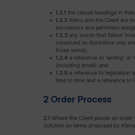
1.2.1
the clause headings in thes
1.2.2
Klevu and the Client are to
successors and permitted assig
1.2.3
any words that follow ‘includ
construed as illustrative only an
those words;
1.2.4
a reference to ‘writing’ or
(including email); and
1.2.5
a reference to legislation 
time to time and a reference to l
2 Order Process
2.1
Where the Client places an order v
Solution on terms proposed by Klevu 