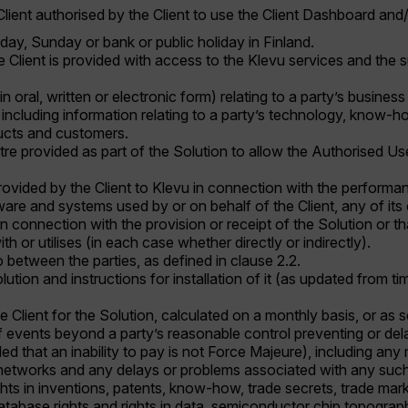
lient authorised by the Client to use the Client Dashboard and/
day, Sunday or bank or public holiday in Finland.
he Client is provided with access to the Klevu services and the s
 in oral, written or electronic form) relating to a party’s busi
 including information relating to a party’s technology, know-ho
ducts and customers.
e provided as part of the Solution to allow the Authorised Us
rovided by the Client to Klevu in connection with the performa
are and systems used by or on behalf of the Client, any of its o
 connection with the provision or receipt of the Solution or that
th or utilises (in each case whether directly or indirectly).
o between the parties, as defined in clause 2.2.
lution and instructions for installation of it (as updated from 
e Client for the Solution, calculated on a monthly basis, or as s
events beyond a party’s reasonable control preventing or delay
d that an inability to pay is not Force Majeure), including any 
etworks and any delays or problems associated with any such 
ights in inventions, patents, know-how, trade secrets, trade ma
, database rights and rights in data, semiconductor chip topogra