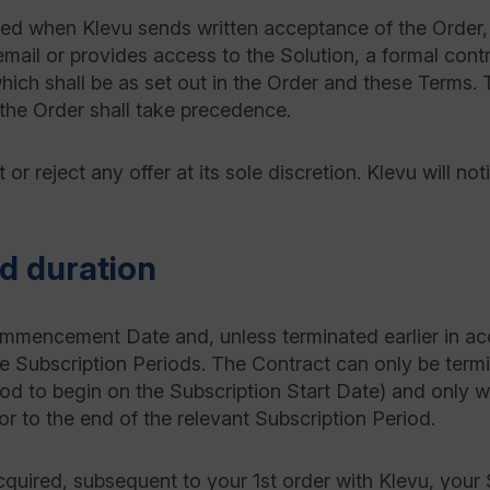
d when Klevu sends written acceptance of the Order, 
mail or provides access to the Solution, a formal cont
hich shall be as set out in the Order and these Terms. 
the Order shall take precedence.
or reject any offer at its sole discretion. Klevu will not
 duration
mmencement Date and, unless terminated earlier in acc
ve Subscription Periods. The Contract can only be termi
od to begin on the Subscription Start Date) and only w
or to the end of the relevant Subscription Period.
acquired, subsequent to your 1st order with Klevu, your