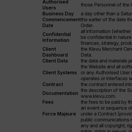
Authorised
those Personnel of the C
Users
Business Day
a day other than a Satur
Commencement
the earlier of the date t
Date
Order.
all information (whether
Confidential
be confidential in nature
Information
finances, strategy, pro
Client
the Klevu Merchant Centr
Dashboard
Data.
Client Data
the data and materials p
the Website and all softw
Client Systems
or any Authorised User in
operates or interfaces wi
Contract
the contract entered int
the description of the So
Documentation
www.klevu.com.
Fees
the fees to be paid by th
an event or sequence of 
Force Majeure
under a Contract (provide
public communications n
any and all copyright, r
rights, rights in get-up