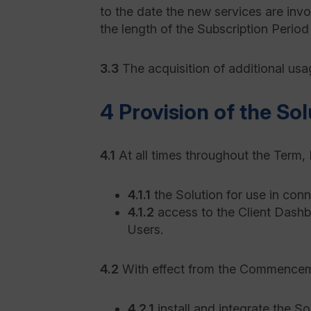
to the date the new services are inv
the length of the Subscription Period
3.3
The acquisition of additional usa
4 Provision of the Sol
4.1
At all times throughout the Term, K
4.1.1
the Solution for use in con
4.1.2
access to the Client Dashb
Users.
4.2
With effect from the Commencement
4.2.1
install and integrate the So