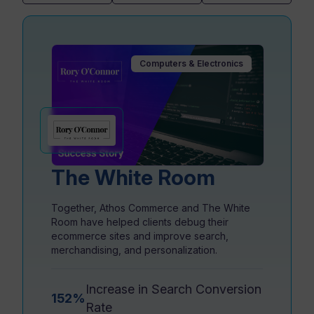
Resources
Computers & Electronics
The White Room
Together, Athos Commerce and The White
Room have helped clients debug their
ecommerce sites and improve search,
merchandising, and personalization.
Increase in Search Conversion
152%
Rate