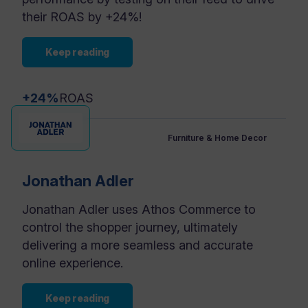
their ROAS by +24%!
Keep reading
+24%
ROAS
Furniture & Home Decor
Jonathan Adler
Jonathan Adler uses Athos Commerce to
control the shopper journey, ultimately
delivering a more seamless and accurate
online experience.
Keep reading