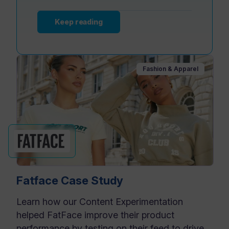
Keep reading
Fashion & Apparel
Fatface Case Study
Learn how our Content Experimentation
helped FatFace improve their product
performance by testing on their feed to drive