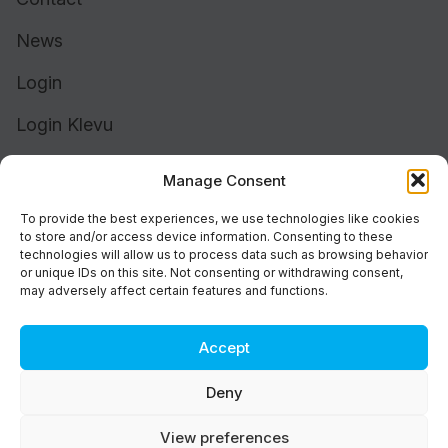
News
Login
Login Klevu
Login Intelligent Reach
Manage Consent
To provide the best experiences, we use technologies like cookies
to store and/or access device information. Consenting to these
technologies will allow us to process data such as browsing behavior
or unique IDs on this site. Not consenting or withdrawing consent,
may adversely affect certain features and functions.
Accept
Cookie Policy (UK)
Support
Deny
Status
Brand
View preferences
Privacy & Terms