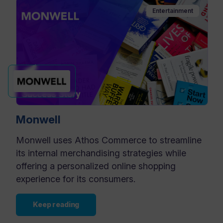
Entertainment
Monwell
Monwell uses Athos Commerce to streamline
its internal merchandising strategies while
offering a personalized online shopping
experience for its consumers.
Keep reading