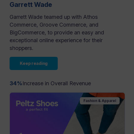
Garrett Wade
Garrett Wade teamed up with Athos
Commerce, Groove Commerce, and
BigCommerce, to provide an easy and
exceptional online experience for their
shoppers.
Keep reading
34%
Increase in Overall Revenue
Fashion & Apparel