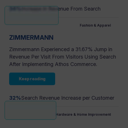
34%
Increase in Revenue From Search
Fashion & Apparel
ZIMMERMANN
Zimmermann Experienced a 31.67% Jump in
Revenue Per Visit From Visitors Using Search
After Implementing Athos Commerce.
Keep reading
32%
Search Revenue Increase per Customer
Hardware & Home Improvement