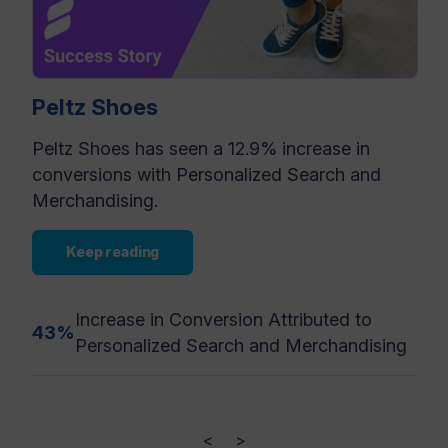
Peltz Shoes
Peltz Shoes has seen a 12.9% increase in
conversions with Personalized Search and
Merchandising.
Keep reading
Increase in Conversion Attributed to
43%
Personalized Search and Merchandising
<
>