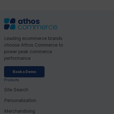
Leading ecommerce brands
choose Athos Commerce to
power peak commerce
performance
Book a Demo
Products
Site Search
Personalization
Merchandising