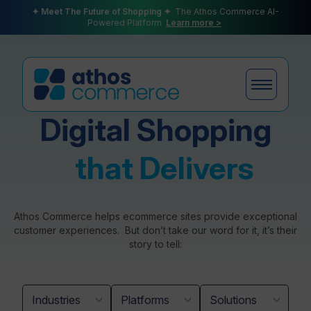
✦ Meet The Future of Shopping ✦
The Athos Commerce AI-
Powered Platform
Learn more >
Digital Shopping
Products
that Delivers
Plans
Athos Commerce helps ecommerce sites provide exceptional
customer experiences. But don’t take our word for it, it’s their
story to tell:
Partners