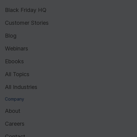
Black Friday HQ
Customer Stories
Blog
Webinars
Ebooks
All Topics
All Industries
Company
About
Careers
Contact