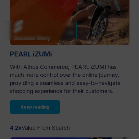
PEARL iZUMi
With Athos Commerce, PEARL iZUMI has
much more control over the online journey,
providing a seamless and easy-to-navigate
shopping experience for their customers.
Keep reading
4.2x
Value From Search