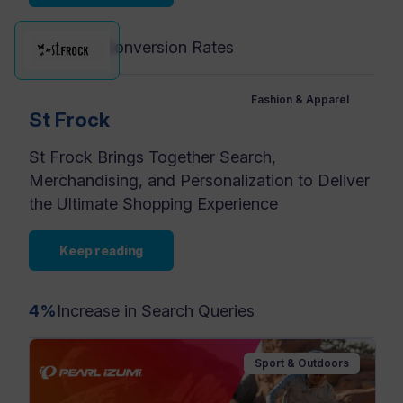
4x
Higher Conversion Rates
Fashion & Apparel
St Frock
St Frock Brings Together Search,
Merchandising, and Personalization to Deliver
the Ultimate Shopping Experience
Keep reading
4%
Increase in Search Queries
Sport & Outdoors