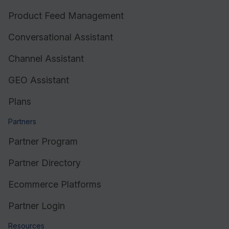
Product Feed Management
Conversational Assistant
Channel Assistant
GEO Assistant
Plans
Partners
Partner Program
Partner Directory
Ecommerce Platforms
Partner Login
Resources