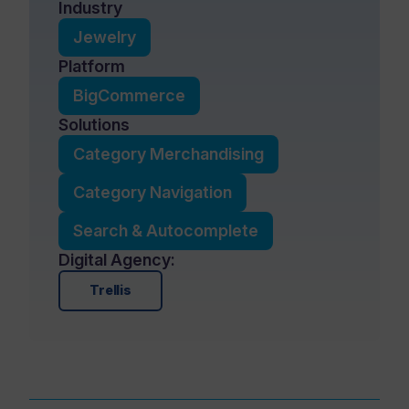
Industry
Jewelry
Platform
BigCommerce
Solutions
Category Merchandising
Category Navigation
Search & Autocomplete
Digital Agency:
Trellis