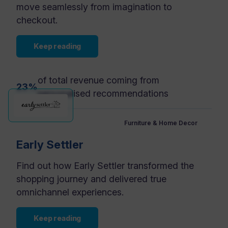
move seamlessly from imagination to
checkout.
Keep reading
of total revenue coming from
23%
personalised recommendations
Furniture & Home Decor
Early Settler
Find out how Early Settler transformed the
shopping journey and delivered true
omnichannel experiences.
Keep reading