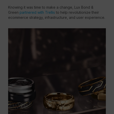
Knowing it was time to make a change, Lux Bond &
Green
partnered with Trellis
to help revolutionize their
ecommerce strategy, infrastructure, and user experience.