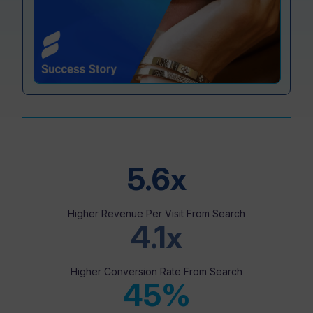
Resources
5.6x
Higher Revenue Per Visit From Search
4.1x
Higher Conversion Rate From Search
45%