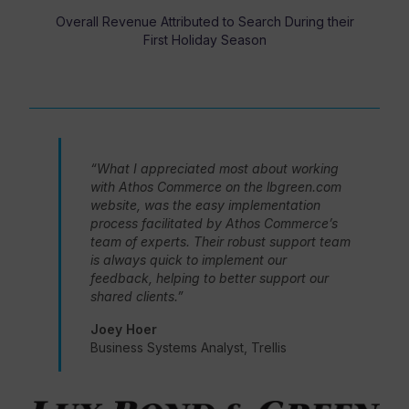
Overall Revenue Attributed to Search During their
First Holiday Season
“What I appreciated most about working
with Athos Commerce on the lbgreen.com
website, was the easy implementation
process facilitated by Athos Commerce’s
team of experts. Their robust support team
is always quick to implement our
feedback, helping to better support our
shared clients.”
Joey Hoer
Business Systems Analyst, Trellis