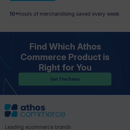
10+
hours of merchandising saved every week
Find Which Athos
Commerce Product is
Right for You
Get The Demo
Leading ecommerce brands