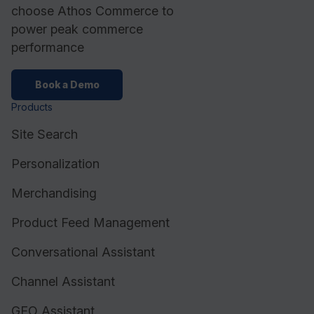
choose Athos Commerce to
power peak commerce
performance
Book a Demo
Products
Site Search
Personalization
Merchandising
Product Feed Management
Conversational Assistant
Channel Assistant
GEO Assistant