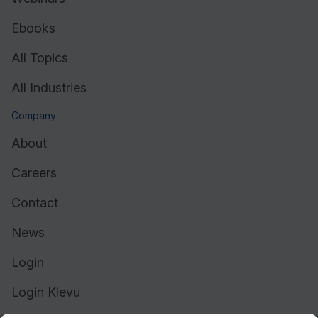
Ebooks
All Topics
All Industries
Company
About
Careers
Contact
News
Login
Login Klevu