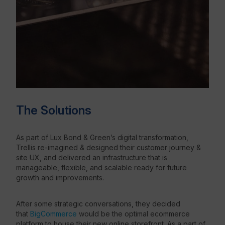
The Solutions
As part of Lux Bond & Green’s digital transformation,
Trellis re-imagined & designed their customer journey &
site UX, and delivered an infrastructure that is
manageable, flexible, and scalable ready for future
growth and improvements.
After some strategic conversations, they decided
that
BigCommerce
would be the optimal ecommerce
platform to house their new online storefront. As a part of