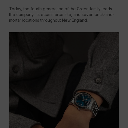
Today, the fourth generation of the Green family leads
the company, its ecommerce site, and seven brick-and-
mortar locations throughout New England.