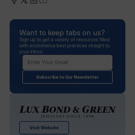
Want to keep tabs on us?
Sign up to get a variety of resources filled
with ecommerce best practices straight to
your inbox.
Subscribe to Our Newsletter
Visit Website