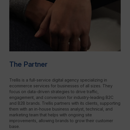
The Partner
Trellis is a full-service digital agency specializing in
ecommerce services for businesses of all sizes. They
focus on data-driven strategies to drive traffic,
engagement, and conversion for industry-leading B2C
and B2B brands. Trellis partners with its clients, supporting
them with an in-house business analyst, technical, and
marketing team that helps with ongoing site
improvements, allowing brands to grow their customer
base.