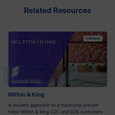
Related Resources
Lifestyle
Milton & King
A modern approach to a traditional artform
helps Milton & King D2C and B2B customers