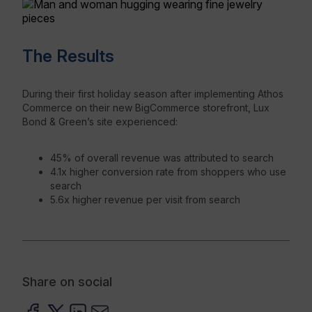
The Results
During their first holiday season after implementing Athos
Commerce on their new BigCommerce storefront, Lux
Bond & Green’s site experienced:
45% of overall revenue was attributed to search
4.1x higher conversion rate from shoppers who use
search
5.6x higher revenue per visit from search
Share on social