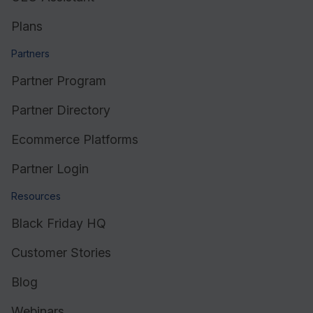
Plans
Partners
Partner Program
Partner Directory
Ecommerce Platforms
Partner Login
Resources
Black Friday HQ
Customer Stories
Blog
Webinars