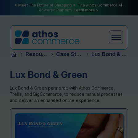
✦ Meet The Future of Shopping ✦
The Athos Commerce AI-
Powered Platform
Learn more >
Resources
Case Studies
Lux Bond & Green
›
›
›
Products
Lux Bond & Green
Lux Bond & Green partnered with Athos Commerce,
Plans
Trellis, and BigCommerce, to reduce manual processes
and deliver an enhanced online experience.
Partners