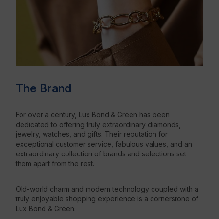
The Brand
For over a century, Lux Bond & Green has been
dedicated to offering truly extraordinary diamonds,
jewelry, watches, and gifts. Their reputation for
exceptional customer service, fabulous values, and an
extraordinary collection of brands and selections set
them apart from the rest.
Old-world charm and modern technology coupled with a
truly enjoyable shopping experience is a cornerstone of
Lux Bond & Green.