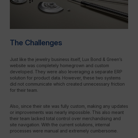
The Challenges
Just like the jewelry business itself, Lux Bond & Green’s
website was completely homegrown and custom
developed. They were also leveraging a separate ERP
solution for product data. However, these two systems
did not communicate which created unnecessary friction
for their team.
Also, since their site was fully custom, making any updates
or improvements was nearly impossible. This also meant
their team lacked total control over merchandising and
site navigation. With the current solutions, internal
processes were manual and extremely cumbersome.