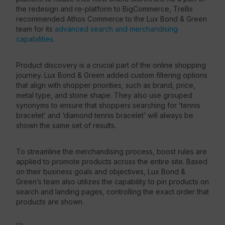
the redesign and re-platform to BigCommerce, Trellis
recommended Athos Commerce to the Lux Bond & Green
team for its
advanced search and merchandising
capabilities
.
Product discovery is a crucial part of the online shopping
journey. Lux Bond & Green added custom filtering options
that align with shopper priorities, such as brand, price,
metal type, and stone shape. They also use grouped
synonyms to ensure that shoppers searching for ‘tennis
bracelet’ and ‘diamond tennis bracelet’ will always be
shown the same set of results.
To streamline the merchandising process, boost rules are
applied to promote products across the entire site. Based
on their business goals and objectives, Lux Bond &
Green’s team also utilizes the capability to pin products on
search and landing pages, controlling the exact order that
products are shown.