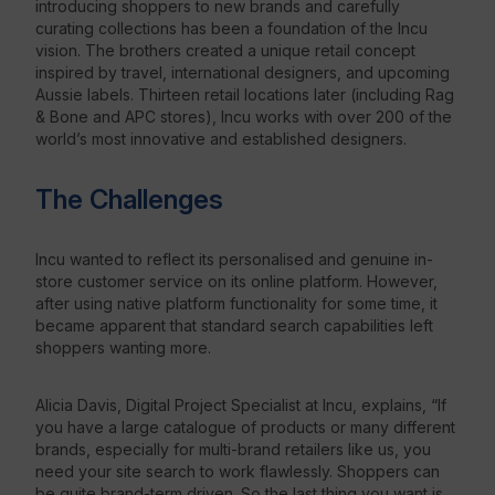
introducing shoppers to new brands and carefully
curating collections has been a foundation of the Incu
vision. The brothers created a unique retail concept
inspired by travel, international designers, and upcoming
Aussie labels. Thirteen retail locations later (including Rag
& Bone and APC stores), Incu works with over 200 of the
world’s most innovative and established designers.
The Challenges
Incu wanted to reflect its personalised and genuine in-
store customer service on its online platform. However,
after using native platform functionality for some time, it
became apparent that standard search capabilities left
shoppers wanting more.
Alicia Davis, Digital Project Specialist at Incu, explains, “If
you have a large catalogue of products or many different
brands, especially for multi-brand retailers like us, you
need your site search to work flawlessly. Shoppers can
be quite brand-term driven. So the last thing you want is