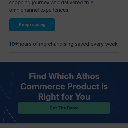
shopping journey and delivered true
omnichannel experiences.
Keep reading
10+
hours of merchandising saved every week
Find Which Athos
Commerce Product is
Right for You
Get The Demo