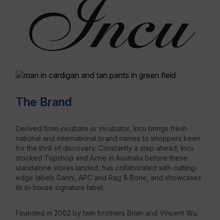
The Brand
Derived from incubate or incubator, Incu brings fresh
national and international brand names to shoppers keen
for the thrill of discovery. Constantly a step ahead, Incu
stocked Topshop and Acne in Australia before these
standalone stores landed, has collaborated with cutting-
edge labels Ganni, APC and Rag & Bone, and showcases
its in-house signature label.
Founded in 2002 by twin brothers Brian and Vincent Wu,