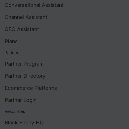
Conversational Assistant
Channel Assistant
GEO Assistant
Plans
Partners
Partner Program
Partner Directory
Ecommerce Platforms
Partner Login
Resources
Black Friday HQ