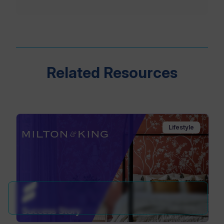
Related Resources
Lifestyle