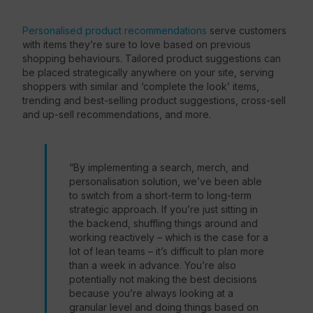
Personalised product recommendations
serve customers
with items they’re sure to love based on previous
shopping behaviours. Tailored product suggestions can
be placed strategically anywhere on your site, serving
shoppers with similar and ‘complete the look’ items,
trending and best-selling product suggestions, cross-sell
and up-sell recommendations, and more.
“By implementing a search, merch, and
personalisation solution, we’ve been able
to switch from a short-term to long-term
strategic approach. If you’re just sitting in
the backend, shuffling things around and
working reactively – which is the case for a
lot of lean teams – it’s difficult to plan more
than a week in advance. You’re also
potentially not making the best decisions
because you’re always looking at a
granular level and doing things based on