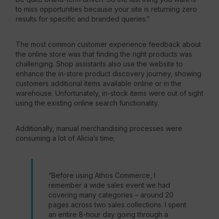
to miss opportunities because your site is returning zero
results for specific and branded queries.”
The most common customer experience feedback about
the online store was that finding the right products was
challenging. Shop assistants also use the website to
enhance the in-store product discovery journey, showing
customers additional items available online or in the
warehouse. Unfortunately, in-stock items were out of sight
using the existing online search functionality.
Additionally, manual merchandising processes were
consuming a lot of Alicia’s time;
“Before using Athos Commerce, I
remember a wide sales event we had
covering many categories – around 20
pages across two sales collections. I spent
an entire 8-hour day going through a