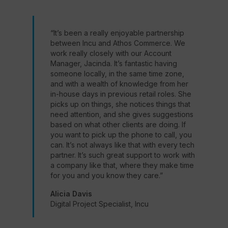
“It’s been a really enjoyable partnership
between Incu and Athos Commerce. We
work really closely with our Account
Manager, Jacinda. It’s fantastic having
someone locally, in the same time zone,
and with a wealth of knowledge from her
in-house days in previous retail roles. She
picks up on things, she notices things that
need attention, and she gives suggestions
based on what other clients are doing. If
you want to pick up the phone to call, you
can. It’s not always like that with every tech
partner. It’s such great support to work with
a company like that, where they make time
for you and you know they care.”
Alicia Davis
Digital Project Specialist, Incu