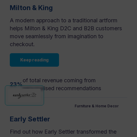
Milton & King
A modern approach to a traditional artform
helps Milton & King D2C and B2B customers
move seamlessly from imagination to
checkout.
Keep reading
of total revenue coming from
23%
personalised recommendations
Furniture & Home Decor
Early Settler
Find out how Early Settler transformed the