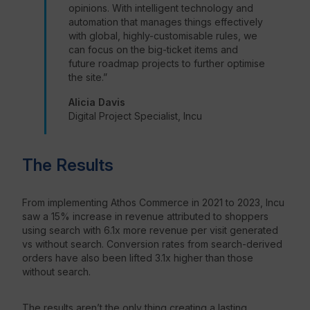
opinions. With intelligent technology and
automation that manages things effectively
with global, highly-customisable rules, we
can focus on the big-ticket items and
future roadmap projects to further optimise
the site.”
Alicia Davis
Digital Project Specialist, Incu
The Results
From implementing Athos Commerce in 2021 to 2023, Incu
saw a 15% increase in revenue attributed to shoppers
using search with 6.1x more revenue per visit generated
vs without search. Conversion rates from search-derived
orders have also been lifted 3.1x higher than those
without search.
The results aren’t the only thing creating a lasting