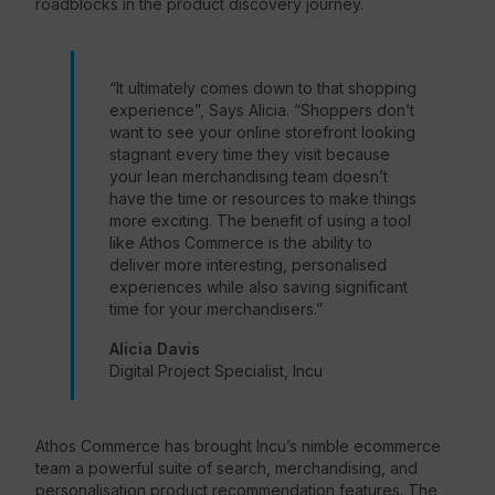
roadblocks in the product discovery journey.
“It ultimately comes down to that shopping
experience”, Says Alicia. “Shoppers don’t
want to see your online storefront looking
stagnant every time they visit because
your lean merchandising team doesn’t
have the time or resources to make things
more exciting. The benefit of using a tool
like Athos Commerce is the ability to
deliver more interesting, personalised
experiences while also saving significant
time for your merchandisers.”
Alicia Davis
Digital Project Specialist, Incu
Athos Commerce has brought Incu’s nimble ecommerce
team a powerful suite of search, merchandising, and
personalisation product recommendation features. The