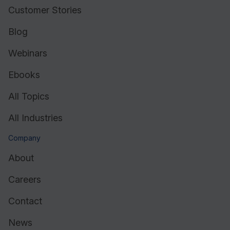
Customer Stories
Blog
Webinars
Ebooks
All Topics
All Industries
Company
About
Careers
Contact
News