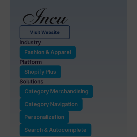
Visit Website
Industry
Fashion & Apparel
Platform
Shopify Plus
Solutions
Category Merchandising
Category Navigation
Personalization
Search & Autocomplete