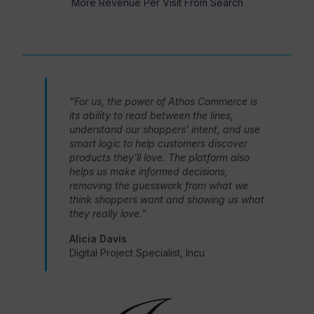
More Revenue Per Visit From Search
“For us, the power of Athos Commerce is
its ability to read between the lines,
understand our shoppers’ intent, and use
smart logic to help customers discover
products they’ll love. The platform also
helps us make informed decisions,
removing the guesswork from what we
think shoppers want and showing us what
they really love.”
Alicia Davis
Digital Project Specialist, Incu