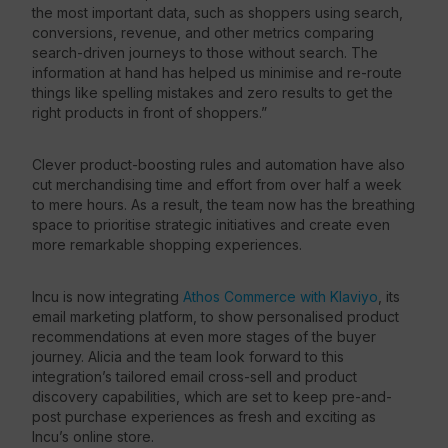
the most important data, such as shoppers using search,
conversions, revenue, and other metrics comparing
search-driven journeys to those without search. The
information at hand has helped us minimise and re-route
things like spelling mistakes and zero results to get the
right products in front of shoppers.”
Clever product-boosting rules and automation have also
cut merchandising time and effort from over half a week
to mere hours. As a result, the team now has the breathing
space to prioritise strategic initiatives and create even
more remarkable shopping experiences.
Incu is now integrating
Athos Commerce with Klaviyo
, its
email marketing platform, to show personalised product
recommendations at even more stages of the buyer
journey. Alicia and the team look forward to this
integration’s tailored email cross-sell and product
discovery capabilities, which are set to keep pre-and-
post purchase experiences as fresh and exciting as
Incu’s online store.