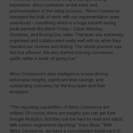
impression. Alicia comments on the ease and
professionalism of the setup process, “Athos Commerce
managed the bulk of work with our implementation quite
seamlessly – something which is a huge benefit during
peak periods like Black Friday / Cyber Monday,
Christmas, and Boxing Day sales. The team was extremely
organised and collaborated really well with us when they
needed our reviews and testing. The whole process was
fast but efficient. We also started noticing conversion
uplifts within a week of going live.”
Athos Commerce’s data intelligence is now driving
actionable insights, significant time-savings, and
outstanding outcomes for the Incu team and their
shoppers.
“The reporting capabilities of Athos Commerce are
brilliant. Of course, there are insights you can get from
Google Analytics, but they can be hard to read and adjust
with custom segmented reporting.” Says Alicia. “With
Athos Commerce, we have a consolidated dashboard of