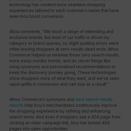
technology has created more seamless shopping
experiences tailored to each customer’s tastes that have
seen Incu boost conversion.
Alicia comments, “We stock a range of interesting and
exclusive brands. But most of our traffic is driven by
category or brand queries, so slight spelling errors were
often leaving shoppers at zero-results dead ends. Athos
Commerce helped us minimise those zero search results,
more easily monitor trends, and do clever things like
using synonyms and personalised recommendations to
keep the discovery journey going. These technologies
show shoppers more of what they want, and we’ve seen
rapid uplifts in conversion and cart size as a result.”
Athos Commerce’s synonyms and
zero search results
reports
help Incu’s merchandisers continuously improve
the shopping experience by refining and enhancing
search terms. And even if shoppers see a 404 page from
clicking an older campaign link, Incu has turned 404
pages into sales opportunities.