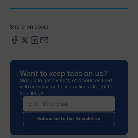
Share on social
Want to keep tabs on us?
Sign up to get a variety of resources filled
with ecommerce best practices straight to
your inbox.
Subscribe to Our Newsletter