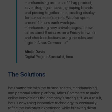
merchandising process of ‘drag product,
save, drag again, save’, grouping brands
and piecing together an appealing display
for our sales collections. We also spent
around 2 hours each week just
merchandising new arrivals pages. It now
takes about 5 minutes on a Friday to tweak
and check collections using the rules and
logic in Athos Commerce.”
Alicia Davis
Digital Project Specialist, Incu
The Solutions
Incu partnered with the trusted search, merchandising,
and personalisation platform, Athos Commerce to make
online conversions the company’s strong suit. As a result,
Incu is now using innovative technology to continually
refine the customer experience while breaking down