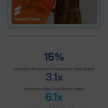
Resources
15%
Increase in Revenue From Shoppers Using Search
3.1x
Conversion Rate From Search Orders
6.1x