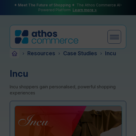
✦ Meet The Future of Shopping ✦
The Athos Commerce AI-
Powered Platform
Learn more >
Resources
Case Studies
Incu
›
›
›
Products
Incu
Incu shoppers gain personalised, powerful shopping
Plans
experiences
Partners