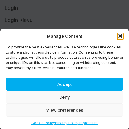
Login
Login Klevu
Login Intelligent Reach
Manage Consent
To provide the best experiences, we use technologies like cookies
to store and/or access device information. Consenting to these
technologies will allow us to process data such as browsing behavior
or unique IDs on this site. Not consenting or withdrawing consent,
may adversely affect certain features and functions.
Accept
Cookie Policy (UK)
Support
Deny
Status
Brand
View preferences
Privacy & Terms
©2026 Athos Commerce. All rights reserved.
Cookie Policy
Privacy Policy
Impressum