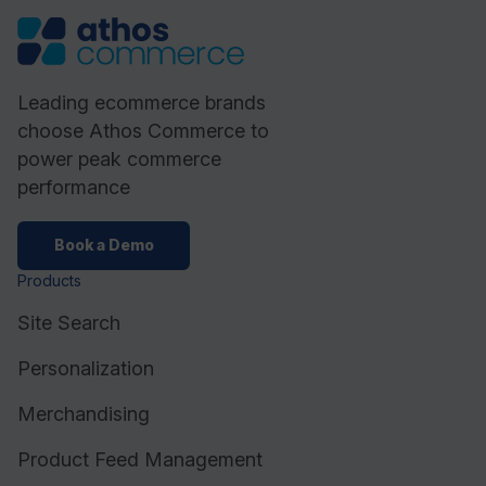
Leading ecommerce brands
choose Athos Commerce to
power peak commerce
performance
Book a Demo
Products
Site Search
Personalization
Merchandising
Product Feed Management