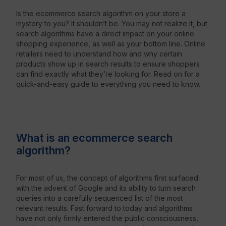
Is the ecommerce search algorithm on your store a
mystery to you? It shouldn’t be. You may not realize it, but
Resources
search algorithms have a direct impact on your online
shopping experience, as well as your bottom line. Online
retailers need to understand how and why certain
products show up in search results to ensure shoppers
can find exactly what they’re looking for. Read on for a
quick-and-easy guide to everything you need to know.
What is an ecommerce search
algorithm?
For most of us, the concept of algorithms first surfaced
with the advent of Google and its ability to turn search
queries into a carefully sequenced list of the most
relevant results. Fast forward to today and algorithms
have not only firmly entered the public consciousness,