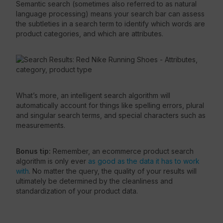
Semantic search (sometimes also referred to as natural
language processing) means your search bar can assess
the subtleties in a search term to identify which words are
product categories, and which are attributes.
What’s more, an intelligent search algorithm will
automatically account for things like spelling errors, plural
and singular search terms, and special characters such as
measurements.
Bonus tip:
Remember, an ecommerce product search
algorithm is only ever
as good as the data it has to work
with
. No matter the query, the quality of your results will
ultimately be determined by the cleanliness and
standardization of your product data.