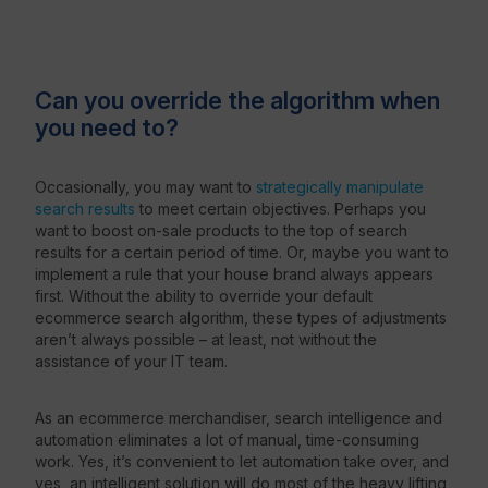
Can you override the algorithm when
you need to?
Occasionally, you may want to
strategically manipulate
search results
to meet certain objectives. Perhaps you
want to boost on-sale products to the top of search
results for a certain period of time. Or, maybe you want to
implement a rule that your house brand always appears
first. Without the ability to override your default
ecommerce search algorithm, these types of adjustments
aren’t always possible – at least, not without the
assistance of your IT team.
As an ecommerce merchandiser, search intelligence and
automation eliminates a lot of manual, time-consuming
work. Yes, it’s convenient to let automation take over, and
yes, an intelligent solution will do most of the heavy lifting