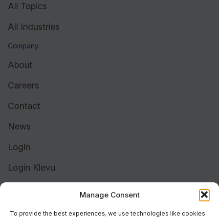
All Topics
All Industries
Company
About
Careers
Contact
News
Login
Login Klevu
Login Intelligent Reach
Manage Consent
To provide the best experiences, we use technologies like cookies