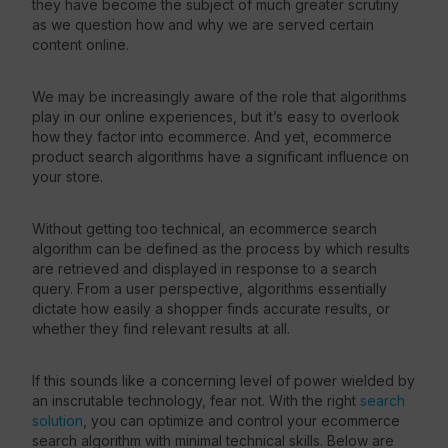
they have become the subject of much greater scrutiny
as we question how and why we are served certain
content online.
We may be increasingly aware of the role that algorithms
play in our online experiences, but it’s easy to overlook
how they factor into ecommerce. And yet, ecommerce
product search algorithms have a significant influence on
your store.
Without getting too technical, an ecommerce search
algorithm can be defined as the process by which results
are retrieved and displayed in response to a search
query. From a user perspective, algorithms essentially
dictate how easily a shopper finds accurate results, or
whether they find relevant results at all.
If this sounds like a concerning level of power wielded by
an inscrutable technology, fear not. With the right
search
solution
, you can optimize and control your ecommerce
search algorithm with minimal technical skills. Below are