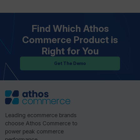
Find Which Athos
Commerce Product is
Right for You
Get The Demo
Leading ecommerce brands
choose Athos Commerce to
power peak commerce
performance