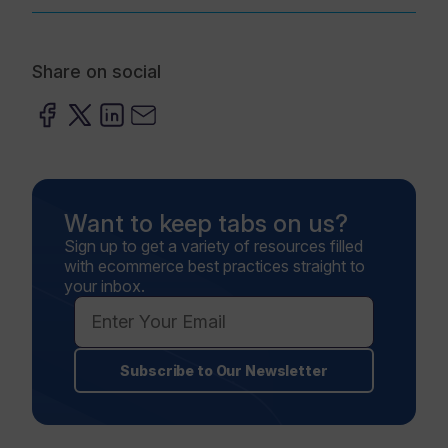
Share on social
Want to keep tabs on us?
Sign up to get a variety of resources filled
with ecommerce best practices straight to
your inbox.
Subscribe to Our Newsletter