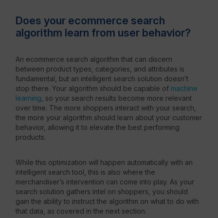
Does your ecommerce search
algorithm learn from user behavior?
An ecommerce search algorithm that can discern
between product types, categories, and attributes is
fundamental, but an intelligent search solution doesn’t
stop there. Your algorithm should be capable of
machine
learning
, so your search results become more relevant
over time. The more shoppers interact with your search,
the more your algorithm should learn about your customer
behavior, allowing it to elevate the best performing
products.
While this optimization will happen automatically with an
intelligent search tool, this is also where the
merchandiser’s intervention can come into play. As your
search solution gathers intel on shoppers, you should
gain the ability to instruct the algorithm on what to do with
that data, as covered in the next section.