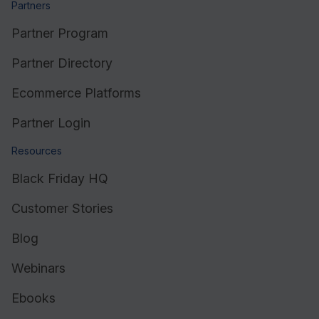
Partners
Partner Program
Partner Directory
Ecommerce Platforms
Partner Login
Resources
Black Friday HQ
Customer Stories
Blog
Webinars
Ebooks