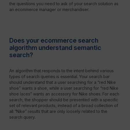
the questions you need to ask of your search solution as
an ecommerce manager or merchandiser.
Does your ecommerce search
algorithm understand semantic
search?
An algorithm that responds to the intent behind various
types of search queries is essential. Your search bar
should understand that a user searching for a “red Nike
shoe” wants a shoe, while a user searching for “red Nike
shoe laces” wants an accessory for Nike shoes. For each
search, the shopper should be presented with a specific
set of relevant products, instead of a broad collection of
all “Nike” results that are only loosely related to the
search query.