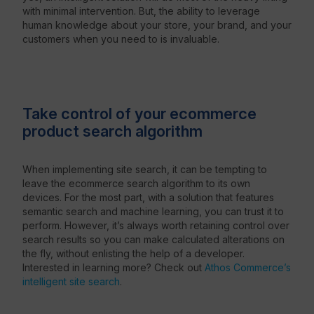
with minimal intervention. But, the ability to leverage
human knowledge about your store, your brand, and your
customers when you need to is invaluable.
Take control of your ecommerce
product search algorithm
When implementing site search, it can be tempting to
leave the ecommerce search algorithm to its own
devices. For the most part, with a solution that features
semantic search and machine learning, you can trust it to
perform. However, it’s always worth retaining control over
search results so you can make calculated alterations on
the fly, without enlisting the help of a developer.
Interested in learning more? Check out
Athos Commerce’s
intelligent site search
.