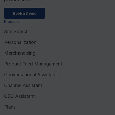
Book a Demo
Products
Site Search
Personalization
Merchandising
Product Feed Management
Conversational Assistant
Channel Assistant
GEO Assistant
Plans