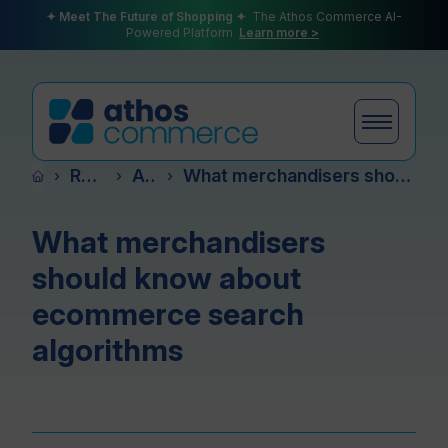
✦ Meet The Future of Shopping ✦
The Athos Commerce AI-
Powered Platform
Learn more >
Resources
Articles
What merchandisers should know about ecommerce search algorithms
›
›
›
Products
What merchandisers
should know about
Plans
ecommerce search
algorithms
Partners