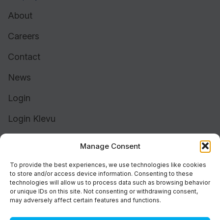
About
Careers
Contact
News
Login
Login Klevu
Login Intelligent Reach
Manage Consent
To provide the best experiences, we use technologies like cookies
to store and/or access device information. Consenting to these
technologies will allow us to process data such as browsing behavior
or unique IDs on this site. Not consenting or withdrawing consent,
may adversely affect certain features and functions.