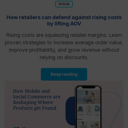
Article
How retailers can defend against rising costs
by lifting AOV
Rising costs are squeezing retailer margins. Learn
proven strategies to increase average order value,
improve profitability, and grow revenue without
relying on discounts.
Keep reading