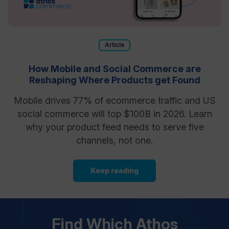
Article
How Mobile and Social Commerce are
Reshaping Where Products get Found
Mobile drives 77% of ecommerce traffic and US
social commerce will top $100B in 2026. Learn
why your product feed needs to serve five
channels, not one.
Keep reading
Find Which Athos