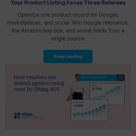
Your Product Listing Faces Three Referees
Optimize one product record for Google,
marketplaces, and social. Win Google relevance,
the Amazon buy box, and social feeds from a
single source.
Keep reading