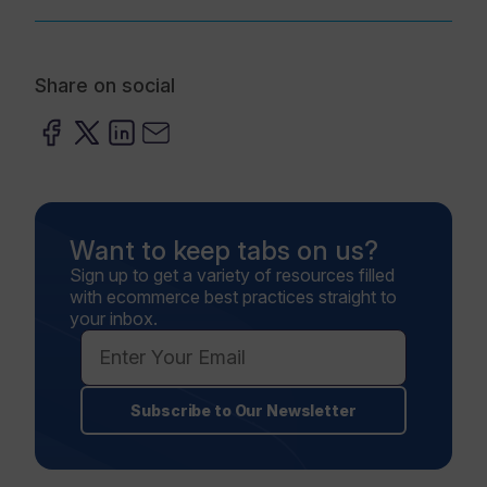
Share on social
Want to keep tabs on us?
Sign up to get a variety of resources filled
with ecommerce best practices straight to
your inbox.
Subscribe to Our Newsletter