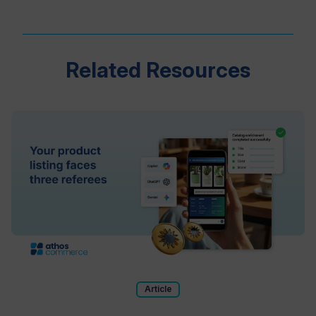
Related Resources
Article