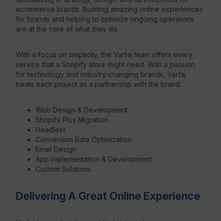
ecommerce brands. Building amazing online experiences
for brands and helping to optimize ongoing operations
Resources
are at the core of what they do.
With a focus on simplicity, the Varfaj team offers every
service that a Shopify store might need. With a passion
for technology and industry-changing brands, Varfaj
treats each project as a partnership with the brand.
Web Design & Development
Shopify Plus Migration
Headless
Conversion Rate Optimization
Email Design
App Implementation & Development
Custom Solutions
Delivering A Great Online Experience