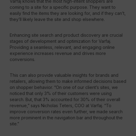
Varfaj knows that the most high-intent shoppers are
coming to a site for a specific purpose. They want to
easily find the items they are looking for, and if they can’t,
they’ll likely leave the site and shop elsewhere.
Enhancing site search and product discovery are crucial
stages of development and optimization for Varfaj.
Providing a seamless, relevant, and engaging online
experience increases revenue and drives more
conversions.
This can also provide valuable insights for brands and
retailers, allowing them to make informed decisions based
on shopper behavior. “On one of our client’s sites, we
noticed that only 3% of their customers were using
search. But, that 3% accounted for 30% of their overall
revenue,” says Nicholas Teters, COO at Varfaj. “To
improve conversion rates even further, we made search
more prominent in the navigation bar and throughout the
site.”