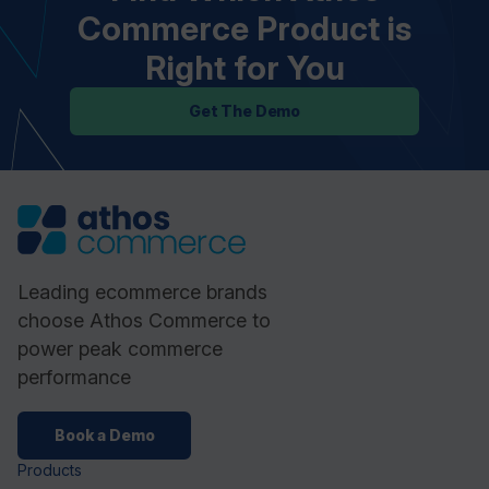
Commerce Product is
Right for You
Get The Demo
Leading ecommerce brands
choose Athos Commerce to
power peak commerce
performance
Book a Demo
Products