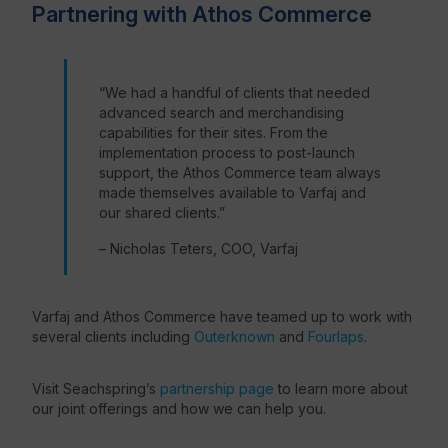
Partnering with Athos Commerce
“We had a handful of clients that needed
advanced search and merchandising
capabilities for their sites. From the
implementation process to post-launch
support, the Athos Commerce team always
made themselves available to Varfaj and
our shared clients.”
– Nicholas Teters, COO, Varfaj
Varfaj and Athos Commerce have teamed up to work with
several clients including
Outerknown
and
Fourlaps
.
Visit Seachspring’s
partnership page
to learn more about
our joint offerings and how we can help you.