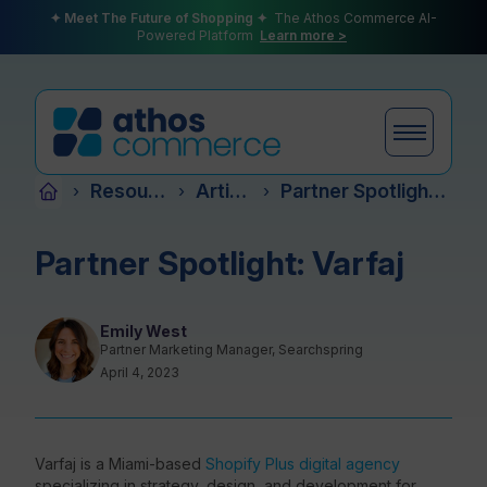
✦ Meet The Future of Shopping ✦
The Athos Commerce AI-
Powered Platform
Learn more >
Resources
Articles
Partner Spotlight: Varfaj
›
›
›
Products
Partner Spotlight: Varfaj
Plans
Emily West
Partner Marketing Manager, Searchspring
April 4, 2023
Partners
Varfaj is a Miami-based
Shopify Plus digital agency
specializing in strategy, design, and development for