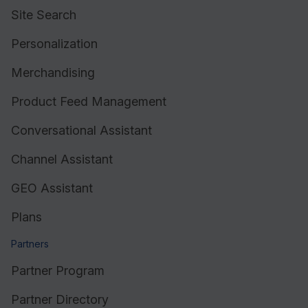
Site Search
Personalization
Merchandising
Product Feed Management
Conversational Assistant
Channel Assistant
GEO Assistant
Plans
Partners
Partner Program
Partner Directory