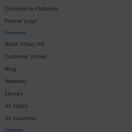
Ecommerce Platforms
Partner Login
Resources
Black Friday HQ
Customer Stories
Blog
Webinars
Ebooks
All Topics
All Industries
Company