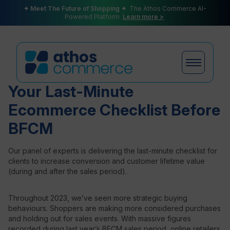
✦ Meet The Future of Shopping ✦
The Athos Commerce AI-
Powered Platform
Learn more >
Your Last-Minute
Ecommerce Checklist Before
Products
BFCM
Our panel of experts is delivering the last-minute checklist for
Plans
clients to increase conversion and customer lifetime value
(during and after the sales period).
Throughout 2023, we’ve seen more strategic buying
Partners
behaviours. Shoppers are making more considered purchases
and holding out for sales events. With massive figures
recorded during last year’s BFCM sales period, online retailers