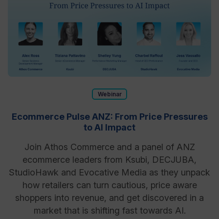
Webinar
Ecommerce Pulse ANZ: From Price Pressures
to AI Impact
Join Athos Commerce and a panel of ANZ
ecommerce leaders from Ksubi, DECJUBA,
StudioHawk and Evocative Media as they unpack
how retailers can turn cautious, price aware
shoppers into revenue, and get discovered in a
market that is shifting fast towards AI.