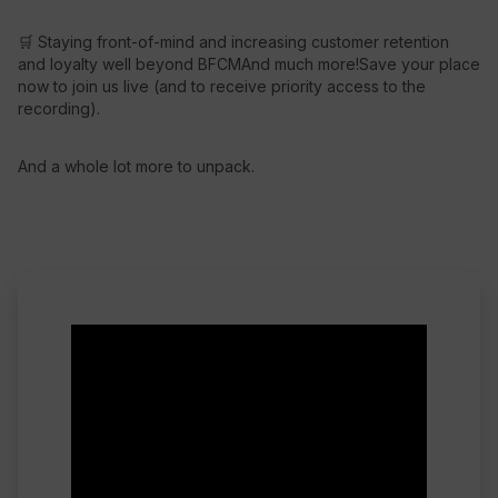
🛒 Staying front-of-mind and increasing customer retention
and loyalty well beyond BFCMAnd much more!Save your place
now to join us live (and to receive priority access to the
recording).
And a whole lot more to unpack.