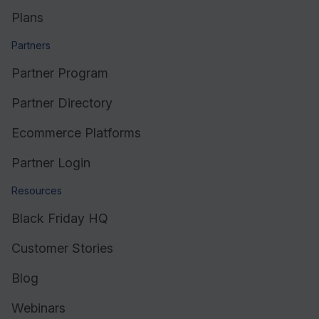
Plans
Partners
Partner Program
Partner Directory
Ecommerce Platforms
Partner Login
Resources
Black Friday HQ
Customer Stories
Blog
Webinars