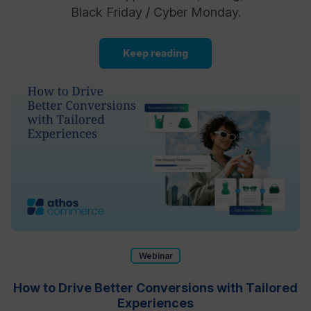
Black Friday / Cyber Monday.
Keep reading
Webinar
How to Drive Better Conversions with Tailored
Experiences