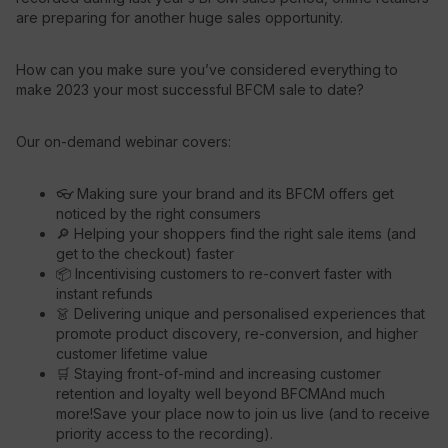
are preparing for another huge sales opportunity.
Resources
How can you make sure you’ve considered everything to
make 2023 your most successful BFCM sale to date?
Our on-demand webinar covers:
👓 Making sure your brand and its BFCM offers get
noticed by the right consumers
🔎 Helping your shoppers find the right sale items (and
get to the checkout) faster
📦 Incentivising customers to re-convert faster with
instant refunds
👗 Delivering unique and personalised experiences that
promote product discovery, re-conversion, and higher
customer lifetime value
🛒 Staying front-of-mind and increasing customer
retention and loyalty well beyond BFCMAnd much
more!Save your place now to join us live (and to receive
priority access to the recording).