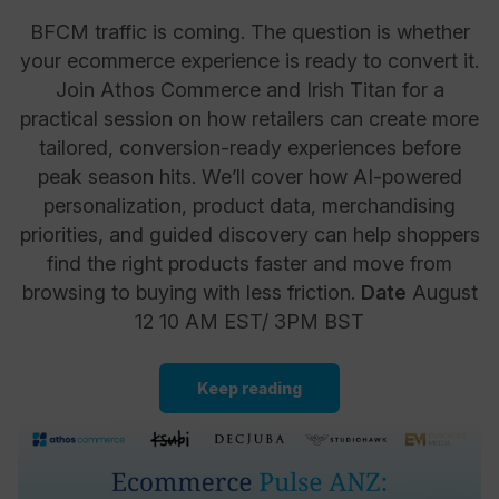
BFCM traffic is coming. The question is whether
your ecommerce experience is ready to convert it.
Join Athos Commerce and Irish Titan for a
practical session on how retailers can create more
tailored, conversion-ready experiences before
peak season hits. We’ll cover how AI-powered
personalization, product data, merchandising
priorities, and guided discovery can help shoppers
find the right products faster and move from
browsing to buying with less friction.
Date
August
12 10 AM EST/ 3PM BST
Keep reading