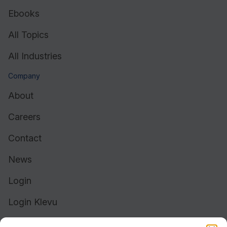
Ebooks
All Topics
All Industries
Company
About
Careers
Contact
News
Login
Login Klevu
Login Intelligent Reach