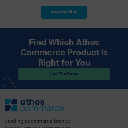
Keep reading
Find Which Athos
Commerce Product is
Right for You
Get The Demo
Leading ecommerce brands