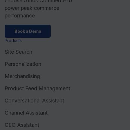
choose Athos Commerce to
power peak commerce
performance
Book a Demo
Products
Site Search
Personalization
Merchandising
Product Feed Management
Conversational Assistant
Channel Assistant
GEO Assistant