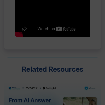
Related Resources