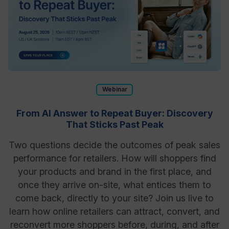
Webinar
From AI Answer to Repeat Buyer: Discovery
That Sticks Past Peak
Two questions decide the outcomes of peak sales
performance for retailers. How will shoppers find
your products and brand in the first place, and
once they arrive on-site, what entices them to
come back, directly to your site? Join us live to
learn how online retailers can attract, convert, and
reconvert more shoppers before, during, and after