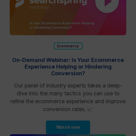
Ecommerce
On-Demand Webinar: Is Your Ecommerce
Experience Helping or Hindering
Conversion?
Our panel of industry experts takes a deep-
dive into the many tactics you can use to
refine the ecommerce experience and improve
conversion rates. 📈
Watch now