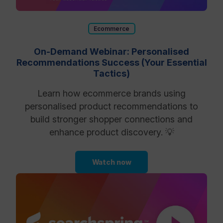
Ecommerce
On-Demand Webinar: Personalised
Recommendations Success (Your Essential
Tactics)
Learn how ecommerce brands using
personalised product recommendations to
build stronger shopper connections and
enhance product discovery. 💡
Watch now