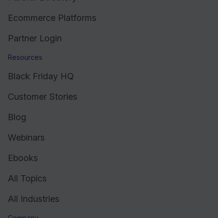
Ecommerce Platforms
Partner Login
Resources
Black Friday HQ
Customer Stories
Blog
Webinars
Ebooks
All Topics
All Industries
Company