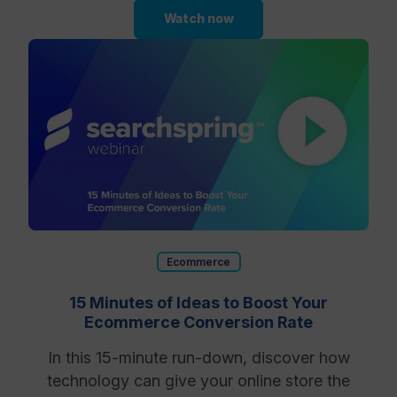
Watch now
Ecommerce
15 Minutes of Ideas to Boost Your
Ecommerce Conversion Rate
In this 15-minute run-down, discover how
technology can give your online store the