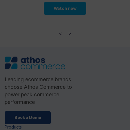
Watch now
<
>
Leading ecommerce brands
choose Athos Commerce to
power peak commerce
performance
Book a Demo
Products