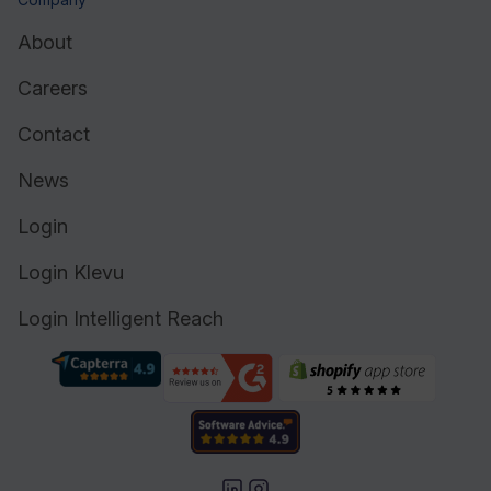
About
Careers
Contact
News
Login
Login Klevu
Login Intelligent Reach