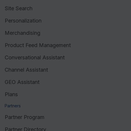
Site Search
Personalization
Merchandising
Product Feed Management
Conversational Assistant
Channel Assistant
GEO Assistant
Plans
Partners
Partner Program
Partner Directory