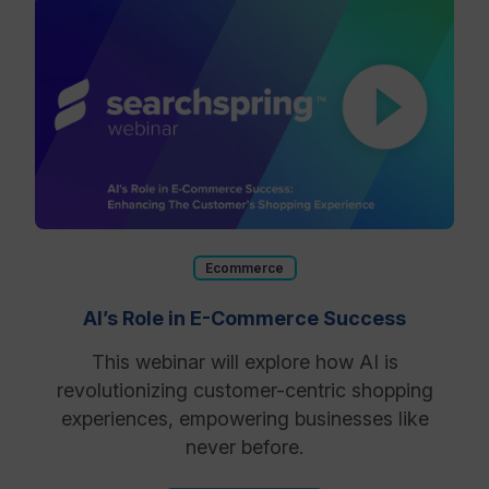
Ecommerce
AI’s Role in E-Commerce Success
This webinar will explore how AI is
revolutionizing customer-centric shopping
experiences, empowering businesses like
never before.