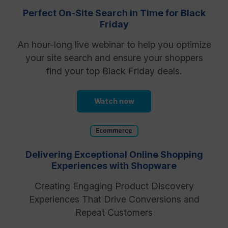
Perfect On-Site Search in Time for Black
Friday
An hour-long live webinar to help you optimize
your site search and ensure your shoppers
find your top Black Friday deals.
Watch now
Ecommerce
Delivering Exceptional Online Shopping
Experiences with Shopware
Creating Engaging Product Discovery
Experiences That Drive Conversions and
Repeat Customers