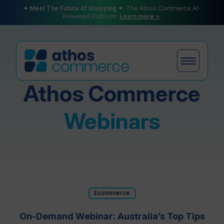
✦ Meet The Future of Shopping ✦
The Athos Commerce AI-
Powered Platform
Learn more >
Athos Commerce
Products
Webinars
Plans
Ecommerce
Partners
On-Demand Webinar: Australia’s Top Tips