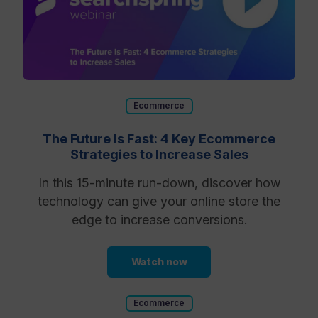
Ecommerce
The Future Is Fast: 4 Key Ecommerce
Strategies to Increase Sales
In this 15-minute run-down, discover how
technology can give your online store the
edge to increase conversions.
Watch now
Ecommerce