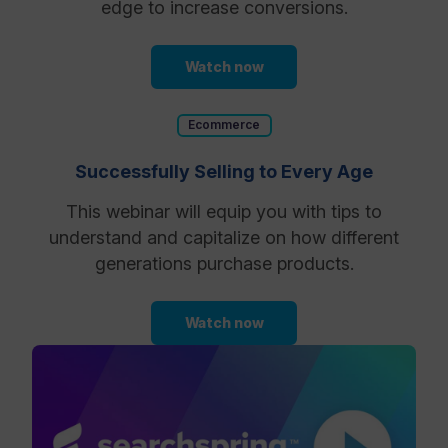
edge to increase conversions.
Watch now
Ecommerce
Successfully Selling to Every Age
This webinar will equip you with tips to
understand and capitalize on how different
generations purchase products.
Watch now