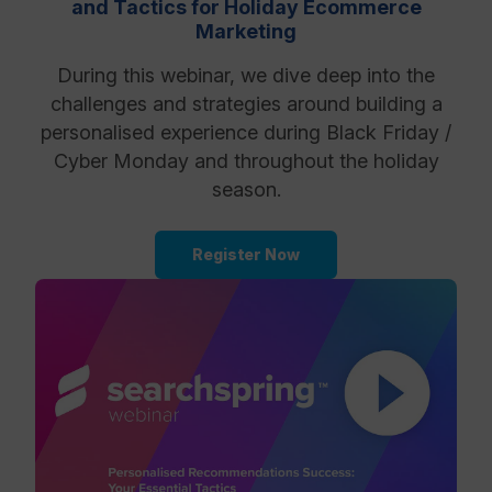
and Tactics for Holiday Ecommerce
Marketing
Resources
During this webinar, we dive deep into the
challenges and strategies around building a
personalised experience during Black Friday /
Cyber Monday and throughout the holiday
season.
Register Now