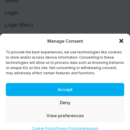
News
Login
Login Klevu
Login Intelligent Reach
Manage Consent
To provide the best experiences, we use technologies like cookies
to store and/or access device information. Consenting to these
technologies will allow us to process data such as browsing behavior
or unique IDs on this site. Not consenting or withdrawing consent,
may adversely affect certain features and functions.
Accept
Cookie Policy (UK)
Support
Deny
Status
Brand
View preferences
Privacy & Terms
©2026 Athos Commerce. All rights reserved.
Cookie Policy
Privacy Policy
Impressum