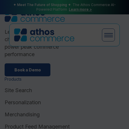
✦ Meet The Future of Shopping ✦
The Athos Commerce AI-
Powered Platform
Learn more >
Leading ecommerce brands
choose Athos Commerce to
power peak commerce
performance
Products
Book a Demo
Products
Plans
Site Search
Personalization
Merchandising
Partners
Product Feed Management