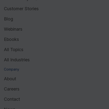
Customer Stories
Blog
Webinars
Ebooks
All Topics
All Industries
Company
About
Careers
Contact