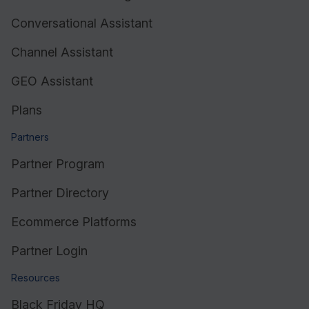
Conversational Assistant
Resources
Channel Assistant
GEO Assistant
Plans
Partners
Partner Program
Partner Directory
Ecommerce Platforms
Partner Login
Resources
Black Friday HQ