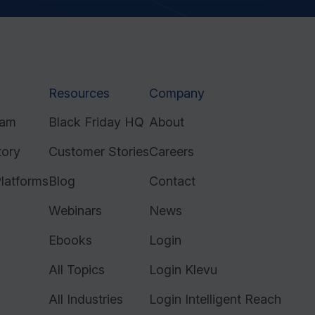
Resources
Company
ram
Black Friday HQ
About
tory
Customer Stories
Careers
latforms
Blog
Contact
Webinars
News
Ebooks
Login
All Topics
Login Klevu
All Industries
Login Intelligent Reach