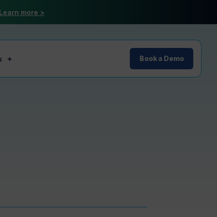
Learn more >
s
Book a Demo