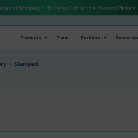
uture of Shopping ✦
The Athos Commerce AI-Powered Platform
Products
Plans
Partners
Resource
ory
Stamped
›