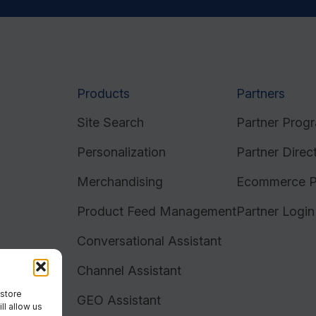
Products
Partners
Site Search
Partner Prog
Personalization
Partner Direc
Merchandising
Ecommerce P
Product Feed Management
Partner Login
Conversational Assistant
Channel Assistant
 store
GEO Assistant
ll allow us