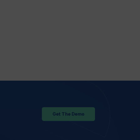
Get The Demo