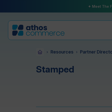
✦ Meet The F
Resources
Partner Direct
›
›
Stamped