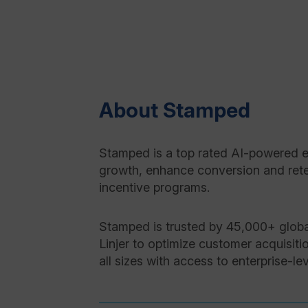
About Stamped
Stamped is a top rated AI-powered e
growth, enhance conversion and reten
incentive programs.
Stamped is trusted by 45,000+ globa
Linjer to optimize customer acquisiti
all sizes with access to enterprise-l