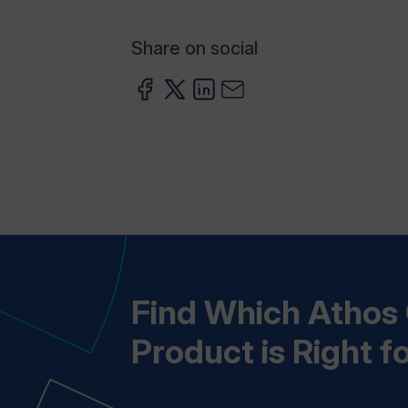
Share on social
Find Which Atho
Product is Right f