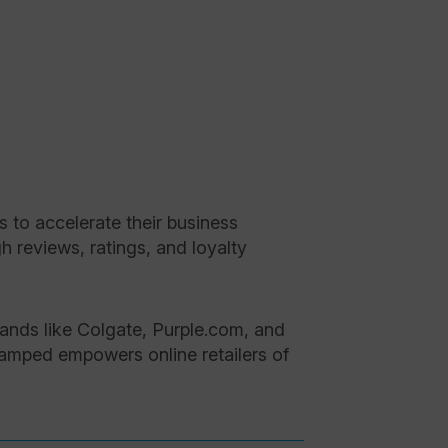
to accelerate their business
 reviews, ratings, and loyalty
ands like Colgate, Purple.com, and
Stamped empowers online retailers of