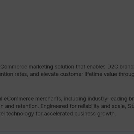
Commerce marketing solution that enables D2C brands 
tion rates, and elevate customer lifetime value through
l eCommerce merchants, including industry-leading br
on and retention. Engineered for reliability and scale, 
evel technology for accelerated business growth.