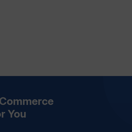
s Commerce
or You