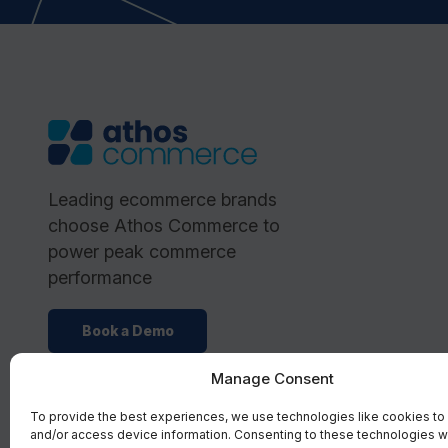
Leading ecommerce brands
choose Athos Commerce to
power peak commerce
performance
Book a Demo
Manage Consent
To provide the best experiences, we use technologies like cookies to
and/or access device information. Consenting to these technologies wi