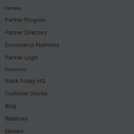
Partners
Partner Program
Partner Directory
Ecommerce Platforms
Partner Login
Resources
Black Friday HQ
Customer Stories
Blog
Webinars
Ebooks