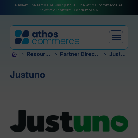
✦ Meet The Future of Shopping ✦
The Athos Commerce AI-
Powered Platform
Learn more >
Resources
Partner Directory
Justuno
›
›
›
Products
Justuno
Plans
Partners