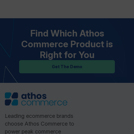
Find Which Athos
Commerce Product is
Right for You
Get The Demo
Leading ecommerce brands
choose Athos Commerce to
power peak commerce