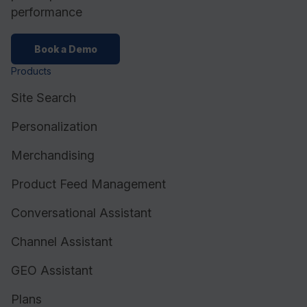
performance
Book a Demo
Products
Site Search
Personalization
Merchandising
Product Feed Management
Conversational Assistant
Channel Assistant
GEO Assistant
Plans