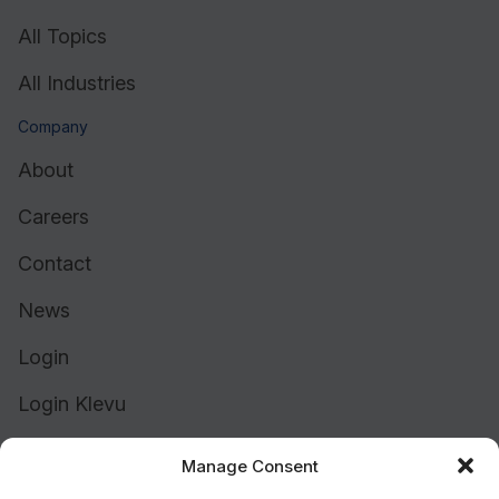
All Topics
All Industries
Company
About
Careers
Contact
News
Login
Login Klevu
Login Intelligent Reach
Manage Consent