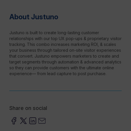
About Justuno
Resources
Justuno is built to create long-lasting customer
relationships with our top UX pop-ups & proprietary visitor
tracking. This combo increases marketing ROI, & scales
your business through tailored on-site visitor experiences
that convert. Justuno empowers marketers to create and
target segments through automation & advanced analytics
so they can provide customers with the ultimate online
experience— from lead capture to post purchase.
Share on social