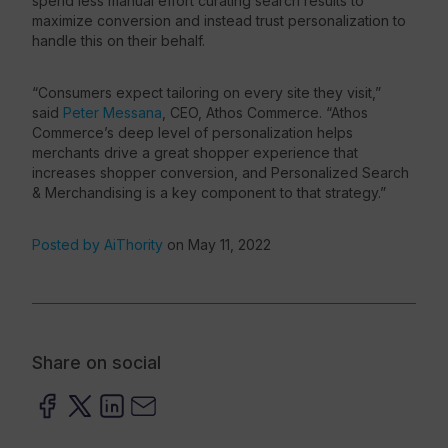
spend less manual effort curating search results to
maximize conversion and instead trust personalization to
handle this on their behalf.
“Consumers expect tailoring on every site they visit,”
said
Peter Messana
, CEO, Athos Commerce. “Athos
Commerce’s deep level of personalization helps
merchants drive a great shopper experience that
increases shopper conversion, and Personalized Search
& Merchandising is a key component to that strategy.”
Posted by AiThority
on May 11, 2022
Share on social