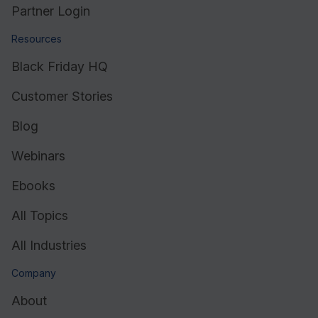
Partner Login
Resources
Black Friday HQ
Customer Stories
Blog
Webinars
Ebooks
All Topics
All Industries
Company
About