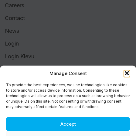
Careers
Contact
News
Login
Login Klevu
Login Intelligent Reach
Manage Consent
To provide the best experiences, we use technologies like cookies
to store and/or access device information. Consenting to these
technologies will allow us to process data such as browsing behavior
or unique IDs on this site. Not consenting or withdrawing consent,
may adversely affect certain features and functions.
Accept
Cookie Policy (UK)
Support