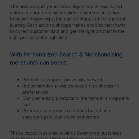
The new product generates unique search results and
category page recommendations based on customer
behavior beginning at the earliest stages of the shopper
journey. Each action a shopper takes enables merchants
to collect customer data and get the right product to the
right person at the right time.
With Personalized Search & Merchandising,
merchants can boost:
Products a shopper previously viewed
Recommended products based on a shopper’s
preferences
Complementary products to the items in a shopper’s
cart
Preferred categories or brands based on a
shopper’s previous views and orders
These capabilities ensure Athos Commerce customers