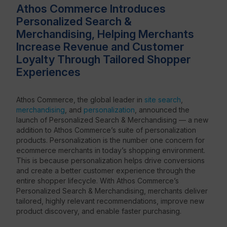
Athos Commerce Introduces
Personalized Search &
Resources
Merchandising, Helping Merchants
Increase Revenue and Customer
Loyalty Through Tailored Shopper
Experiences
Athos Commerce, the global leader in
site search
,
merchandising
, and
personalization
, announced the
launch of Personalized Search & Merchandising — a new
addition to Athos Commerce’s suite of personalization
products. Personalization is the number one concern for
ecommerce merchants in today’s shopping environment.
This is because personalization helps drive conversions
and create a better customer experience through the
entire shopper lifecycle. With Athos Commerce’s
Personalized Search & Merchandising, merchants deliver
tailored, highly relevant recommendations, improve new
product discovery, and enable faster purchasing.