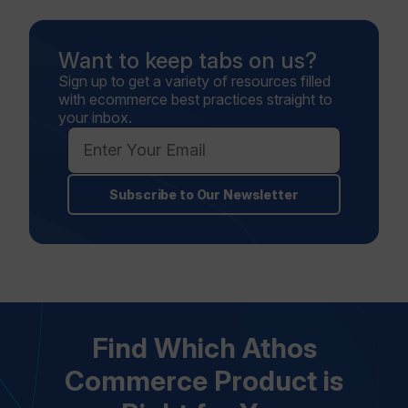
Want to keep tabs on us?
Sign up to get a variety of resources filled
with ecommerce best practices straight to
your inbox.
Subscribe to Our Newsletter
Find Which Athos
Commerce Product is