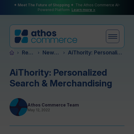
✦ Meet The Future of Shopping ✦
The Athos Commerce AI-
Powered Platform
Learn more >
Resources
News & Events
AiThority: Personalized Search & Merchandising
›
›
›
Products
AiThority: Personalized
Search & Merchandising
Plans
Athos Commerce Team
May 12, 2022
Partners