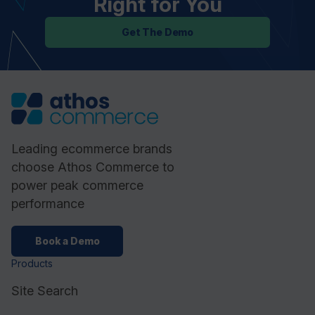
Right for You
Get The Demo
Leading ecommerce brands
choose Athos Commerce to
power peak commerce
performance
Book a Demo
Products
Site Search