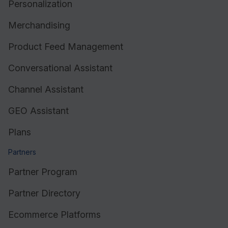
Personalization
Merchandising
Product Feed Management
Conversational Assistant
Channel Assistant
GEO Assistant
Plans
Partners
Partner Program
Partner Directory
Ecommerce Platforms