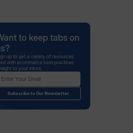
Want to keep tabs on
us?
ign up to get a variety of resources
illed with ecommerce best practices
raight to your inbox.
Subscribe to Our Newsletter