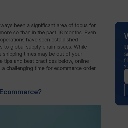
ways been a significant area of focus for
 more so than in the past 18 months. Even
t operations have seen established
 to global supply chain issues. While
le shipping times may be out of your
S
f
the tips and best practices below, online
st
ng a challenging time for ecommerce order
in Ecommerce?