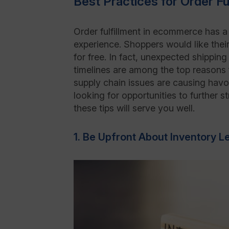
Best Practices for Order F
Order fulfillment in ecommerce has 
experience. Shoppers would like their
for free. In fact, unexpected shipping
timelines are among the top reasons
supply chain issues are causing havo
looking for opportunities to further 
these tips will serve you well.
1. Be Upfront About Inventory L