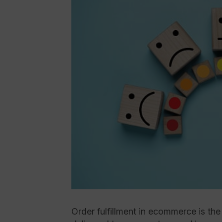
Order fulfillment in ecommerce is th