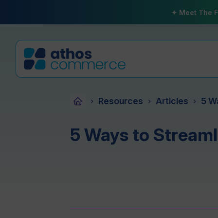
✦ Meet The F
Resources
Articles
5 W
›
›
›
5 Ways to Streaml