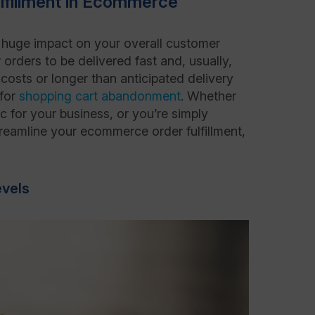
ulfillment in Ecommerce
a huge impact on your overall customer
 orders to be delivered fast and, usually,
 costs or longer than anticipated delivery
 for
shopping cart abandonment
. Whether
c for your business, or you’re simply
streamline your ecommerce order fulfillment,
evels