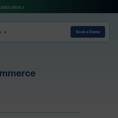
Learn more >
s
Book a Demo
commerce