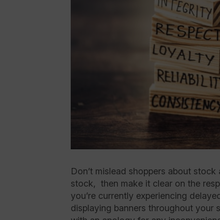
Don’t mislead shoppers about stock ava
stock, then make it clear on the resp
you’re currently experiencing delaye
displaying banners throughout your si