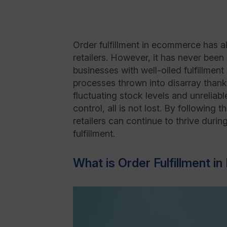
Order fulfillment in ecommerce has al
retailers. However, it has never been
businesses with well-oiled fulfillmen
processes thrown into disarray thanks
fluctuating stock levels and unreliab
control, all is not lost. By following 
retailers can continue to thrive duri
fulfillment.
What is Order Fulfillment 