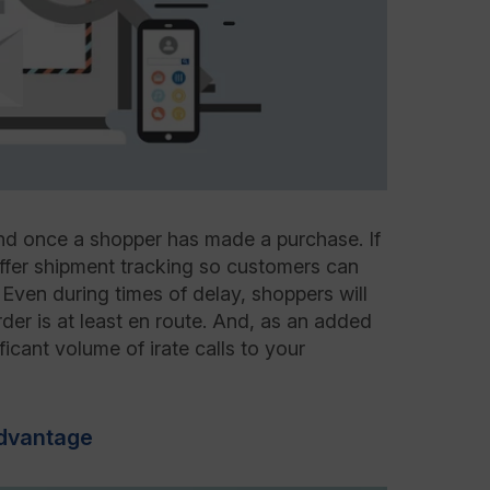
nd once a shopper has made a purchase. If
offer shipment tracking so customers can
 Even during times of delay, shoppers will
rder is at least en route. And, as an added
ificant volume of irate calls to your
Advantage