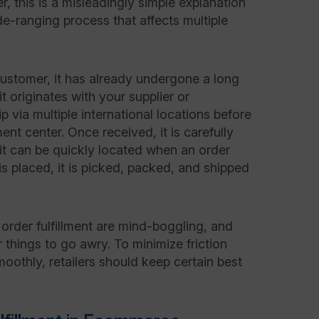
 this is a misleadingly simple explanation
wide-ranging process that affects multiple
ustomer, it has already undergone a long
t originates with your supplier or
p via multiple international locations before
ment center. Once received, it is carefully
it can be quickly located when an order
is placed, it is picked, packed, and shipped
order fulfillment are mind-boggling, and
 things to go awry. To minimize friction
oothly, retailers should keep certain best