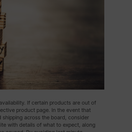
ilability. If certain products are out of
ective product page. In the event that
d shipping across the board, consider
te with details of what to expect, along