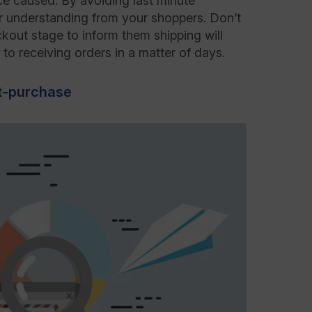
ce caused. By avoiding last minute
ner understanding from your shoppers. Don’t
kout stage to inform them shipping will
to receiving orders in a matter of days.
t-purchase