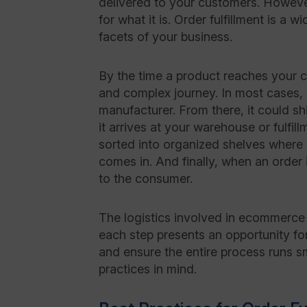
delivered to your customers. However,
for what it is. Order fulfillment is a 
facets of your business.
By the time a product reaches your c
and complex journey. In most cases, i
manufacturer. From there, it could shi
it arrives at your warehouse or fulfill
sorted into organized shelves where 
comes in. And finally, when an order 
to the consumer.
The logistics involved in ecommerce 
each step presents an opportunity for
and ensure the entire process runs sm
practices in mind.