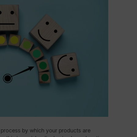
e process by which your products are