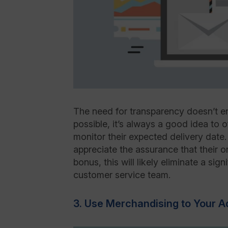
The need for transparency doesn’t e
possible, it’s always a good idea to 
monitor their expected delivery date.
appreciate the assurance that their o
bonus, this will likely eliminate a sign
customer service team.
3. Use Merchandising to Your 