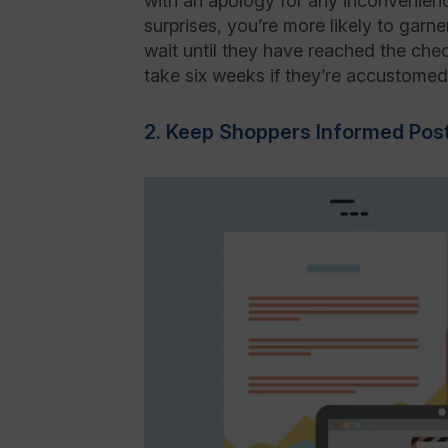
with an apology for any inconvenien
surprises, you’re more likely to gar
wait until they have reached the chec
take six weeks if they’re accustomed 
2. Keep Shoppers Informed Pos