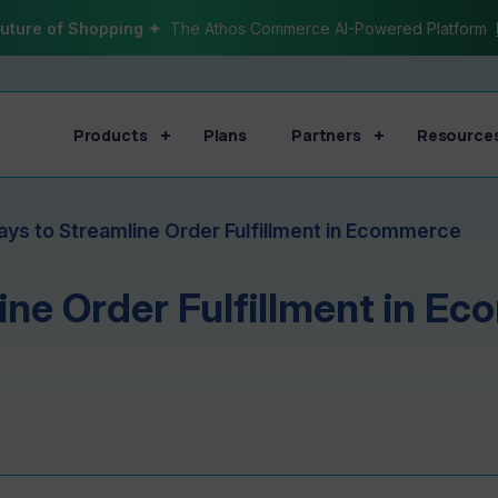
uture of Shopping ✦
The Athos Commerce AI-Powered Platform
Products
Plans
Partners
Resource
ays to Streamline Order Fulfillment in Ecommerce
ine Order Fulfillment in E