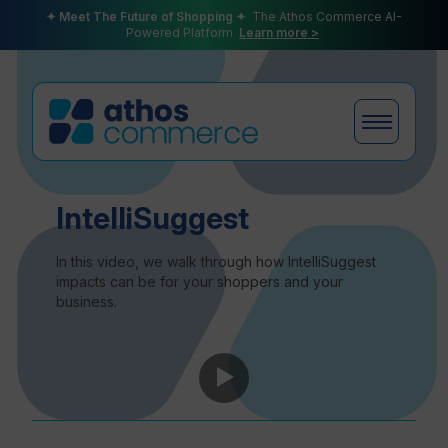
✦ Meet The Future of Shopping ✦
The Athos Commerce AI-
Powered Platform
Learn more >
Products
IntelliSuggest
In this video, we walk through how IntelliSuggest
impacts can be for your shoppers and your
business.
Plans
Partners