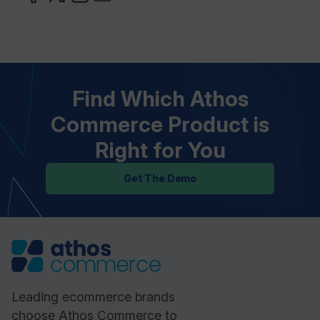
Find Which Athos
Commerce Product is
Right for You
Get The Demo
Leading ecommerce brands
choose Athos Commerce to