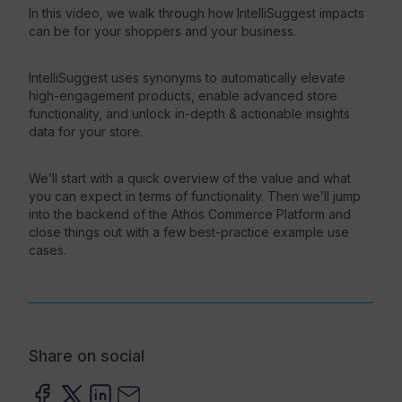
In this video, we walk through how IntelliSuggest impacts
can be for your shoppers and your business.
Resources
IntelliSuggest uses synonyms to automatically elevate
high-engagement products, enable advanced store
functionality, and unlock in-depth & actionable insights
data for your store.
We’ll start with a quick overview of the value and what
you can expect in terms of functionality. Then we’ll jump
into the backend of the Athos Commerce Platform and
close things out with a few best-practice example use
cases.
Share on social