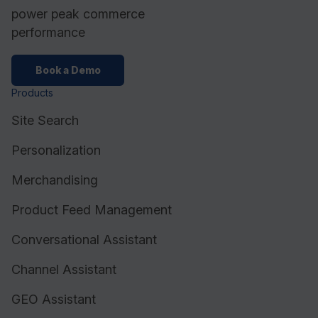
power peak commerce
performance
Book a Demo
Products
Site Search
Personalization
Merchandising
Product Feed Management
Conversational Assistant
Channel Assistant
GEO Assistant