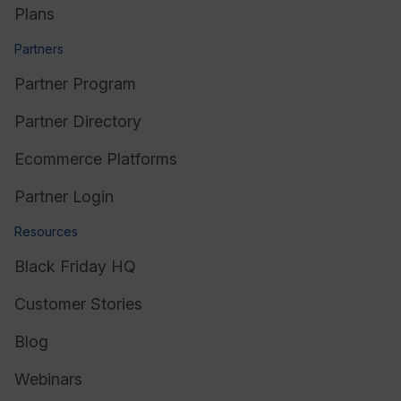
Plans
Partners
Partner Program
Partner Directory
Ecommerce Platforms
Partner Login
Resources
Black Friday HQ
Customer Stories
Blog
Webinars