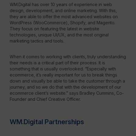
WM.Digital has over 10 years of experience in web
design, development, and online marketing. With this,
Resources
they are able to offer the most advanced websites on
WordPress (WooCommerce), Shopify, and Magento.
They focus on featuring the latest in website
technologies, unique UI/UX, and the most original
marketing tactics and tools.
When it comes to working with clients, truly understanding
their needs is a critical part of their process. It is
something that is usually overlooked. “Especially with
ecommerce, it’s really important for us to break things
down and visually be able to take the customer through a
journey, and so we do that with the development of our
ecommerce client’s website.” says Bradley Cummins, Co-
Founder and Chief Creative Officer.
WM.Digital Partnerships