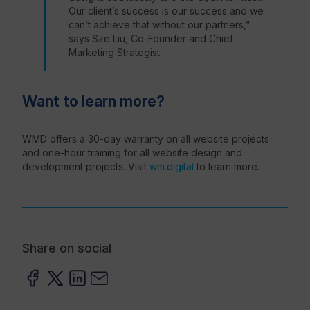
Our client’s success is our success and we
can’t achieve that without our partners,”
says Sze Liu, Co-Founder and Chief
Marketing Strategist.
Want to learn more?
WMD offers a 30-day warranty on all website projects
and one-hour training for all website design and
development projects. Visit
wm.digital
to learn more.
Share on social