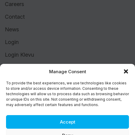
Careers
Contact
News
Login
Login Klevu
Login Intelligent Reach
Manage Consent
To provide the best experiences, we use technologies like cookies
to store and/or access device information. Consenting to these
technologies will allow us to process data such as browsing behavior
or unique IDs on this site. Not consenting or withdrawing consent,
may adversely affect certain features and functions.
Accept
Cookie Policy (UK)
Support