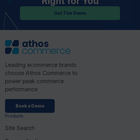
Right for You
Get The Demo
Leading ecommerce brands
choose Athos Commerce to
power peak commerce
performance
Book a Demo
Products
Site Search