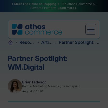
✦ Meet The Future of Shopping ✦
The Athos Commerce AI-
Powered Platform
Learn more >
Resources
Articles
Partner Spotlight: WM.Digital
›
›
›
Products
Partner Spotlight:
WM.Digital
Plans
Briar Tedesco
Partner Marketing Manager, Searchspring
August 7, 2020
Partners