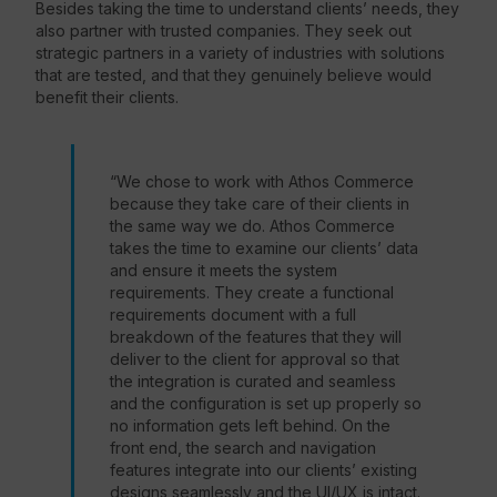
Besides taking the time to understand clients’ needs, they
also partner with trusted companies. They seek out
strategic partners in a variety of industries with solutions
that are tested, and that they genuinely believe would
benefit their clients.
“We chose to work with Athos Commerce
because they take care of their clients in
the same way we do. Athos Commerce
takes the time to examine our clients’ data
and ensure it meets the system
requirements. They create a functional
requirements document with a full
breakdown of the features that they will
deliver to the client for approval so that
the integration is curated and seamless
and the configuration is set up properly so
no information gets left behind. On the
front end, the search and navigation
features integrate into our clients’ existing
designs seamlessly and the UI/UX is intact.