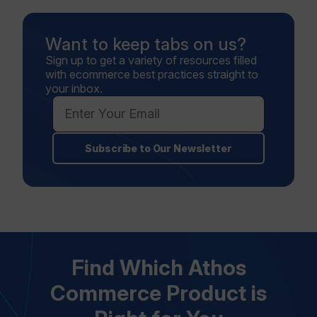
Want to keep tabs on us?
Sign up to get a variety of resources filled
with ecommerce best practices straight to
your inbox.
Subscribe to Our Newsletter
Find Which Athos
Commerce Product is