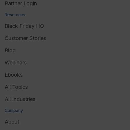
Partner Login
Resources
Black Friday HQ
Customer Stories
Blog
Webinars
Ebooks
All Topics
All Industries
Company
About