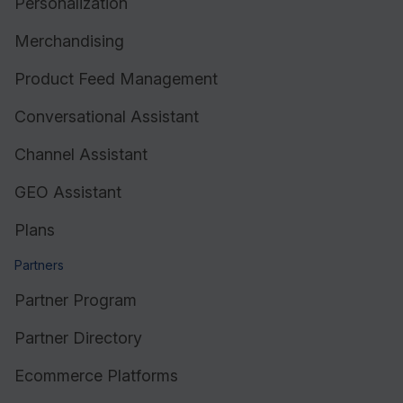
Personalization
Merchandising
Product Feed Management
Conversational Assistant
Channel Assistant
GEO Assistant
Plans
Partners
Partner Program
Partner Directory
Ecommerce Platforms