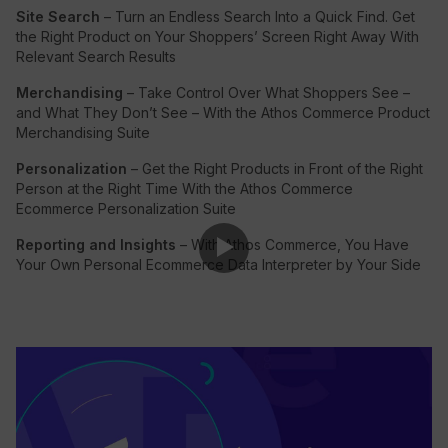
Site Search
– Turn an Endless Search Into a Quick Find. Get
the Right Product on Your Shoppers’ Screen Right Away With
Relevant Search Results
Merchandising
– Take Control Over What Shoppers See –
and What They Don’t See – With the Athos Commerce Product
Merchandising Suite
Personalization
– Get the Right Products in Front of the Right
Person at the Right Time With the Athos Commerce
Ecommerce Personalization Suite
Reporting and Insights
– With Athos Commerce, You Have
Your Own Personal Ecommerce Data Interpreter by Your Side