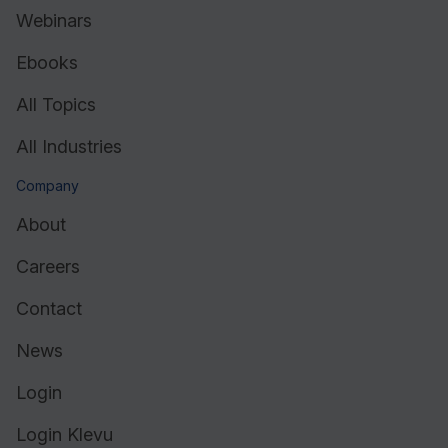
Webinars
Ebooks
All Topics
All Industries
Company
About
Careers
Contact
News
Login
Login Klevu