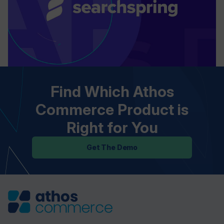
Find Which Athos
Commerce Product is
Right for You
Get The Demo