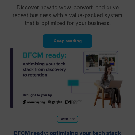
Discover how to wow, convert, and drive
repeat business with a value-packed system
that is optimized for your business.
Keep reading
Webinar
BFCM ready: optimising your tech stack