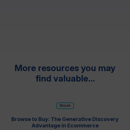
Resources
More resources you may
find valuable…
Ebook
Browse to Buy: The Generative Discovery
Advantage in Ecommerce