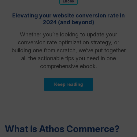
Ebook
Elevating your website conversion rate in
2024 (and beyond)
Whether you’re looking to update your
conversion rate optimization strategy, or
building one from scratch, we’ve put together
all the actionable tips you need in one
comprehensive ebook.
Keep reading
What is Athos Commerce?