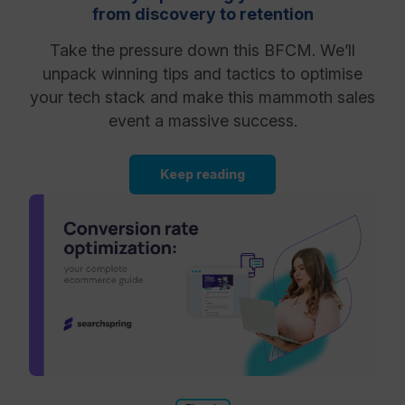
from discovery to retention
Take the pressure down this BFCM. We’ll
unpack winning tips and tactics to optimise
your tech stack and make this mammoth sales
event a massive success.
Keep reading