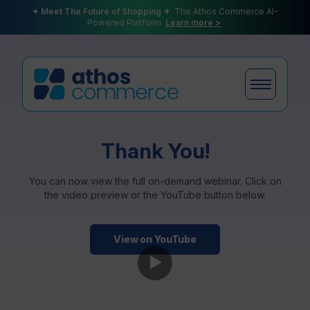
✦ Meet The Future of Shopping ✦
The Athos Commerce AI-
Powered Platform
Learn more >
Products
Thank You!
You can now view the full on-demand webinar. Click on
the video preview or the YouTube button below.
Plans
View on YouTube
Partners