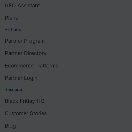
GEO Assistant
Plans
Partners
Partner Program
Partner Directory
Ecommerce Platforms
Partner Login
Resources
Black Friday HQ
Customer Stories
Blog