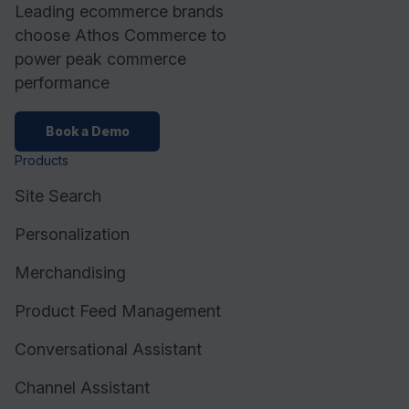
Leading ecommerce brands
choose Athos Commerce to
power peak commerce
performance
Book a Demo
Products
Site Search
Personalization
Merchandising
Product Feed Management
Conversational Assistant
Channel Assistant