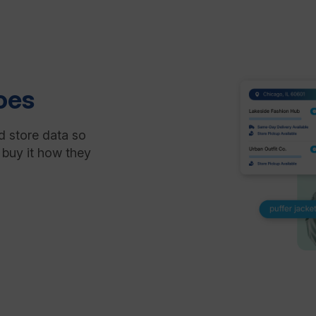
oes
d store data so
 buy it how they