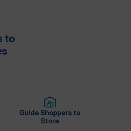
 to
es
Guide Shoppers to
Store