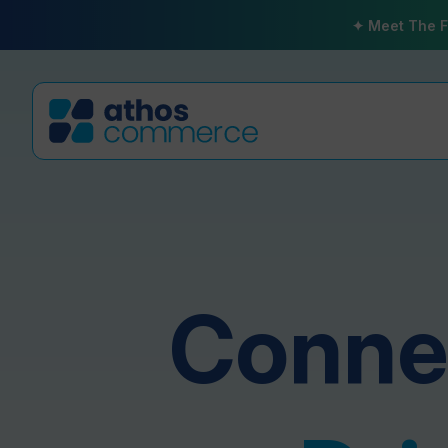
✦ Meet The F
Connec