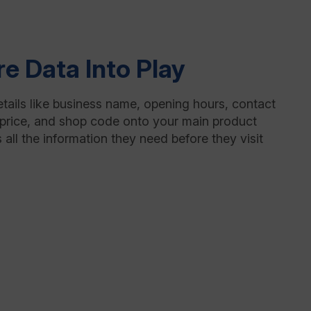
re Data Into Play
etails like business name, opening hours, contact
ty, price, and shop code onto your main product
 all the information they need before they visit