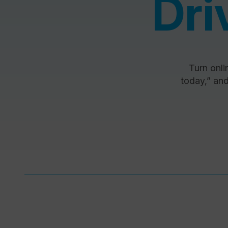
Dri
Turn onlin
today,” and