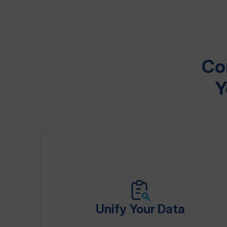
Co
Y
Unify Your Data