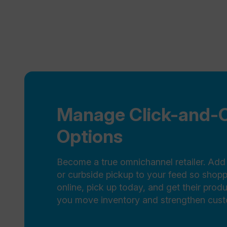
Manage Click-and-C
Options
Become a true omnichannel retailer. Add 
or curbside pickup to your feed so shop
online, pick up today, and get their prod
you move inventory and strengthen custo