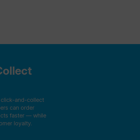
ollect
click-and-collect
pers can order
ucts faster — while
mer loyalty.