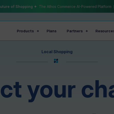
uture of Shopping ✦
The Athos Commerce AI-Powered Platform
Products
Plans
Partners
Resource
Local Shopping
t your ch