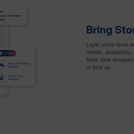
Bring Sto
Layer store-level d
details, availabili
feed. Give shoppers
or pick up.