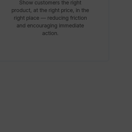
Show customers the right
product, at the right price, in the
right place — reducing friction
and encouraging immediate
action.