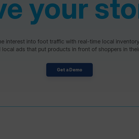
ve your sto
e interest into foot traffic with real-time local inventor
 local ads that put products in front of shoppers in their
Get a Demo