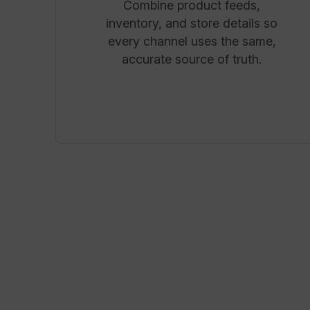
Combine product feeds,
inventory, and store details so
every channel uses the same,
accurate source of truth.