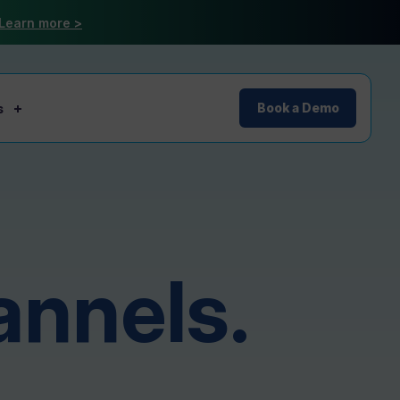
Learn more >
s
Book a Demo
annels.