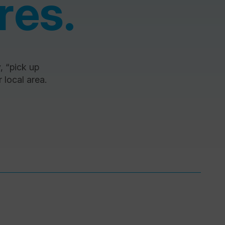
res.
y, “pick up
 local area.