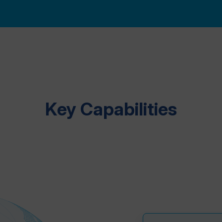
Key Capabilities