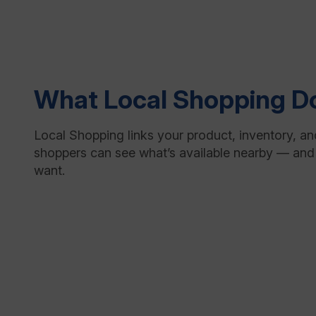
What Local Shopping D
Local Shopping links your product, inventory, an
shoppers can see what’s available nearby — and
want.