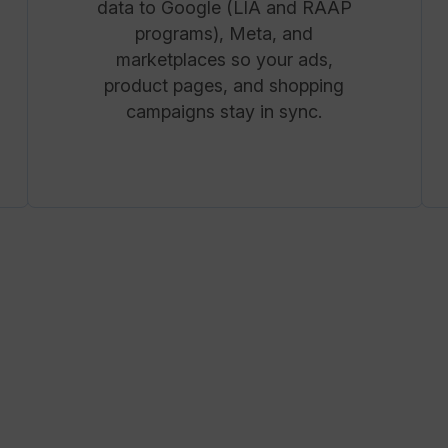
data to Google (LIA and RAAP
programs), Meta, and
marketplaces so your ads,
product pages, and shopping
campaigns stay in sync.