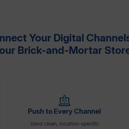
nnect Your Digital Channels
our Brick-and-Mortar Stor
Push to Every Channel
Send clean, location-specific