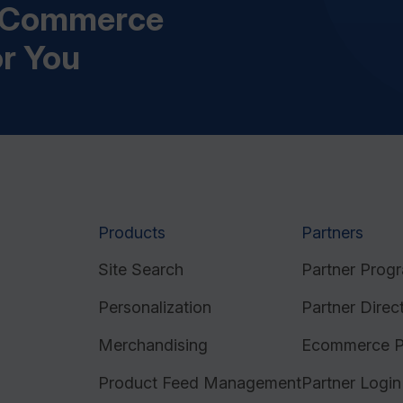
s Commerce
or You
Products
Partners
Site Search
Partner Prog
Personalization
Partner Direc
Merchandising
Ecommerce P
Product Feed Management
Partner Login