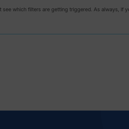
 see which filters are getting triggered. As always, if 