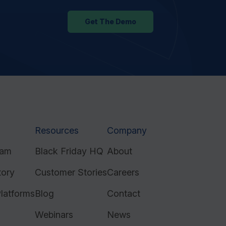
Get The Demo
Resources
Company
ram
Black Friday HQ
About
tory
Customer Stories
Careers
latforms
Blog
Contact
Webinars
News