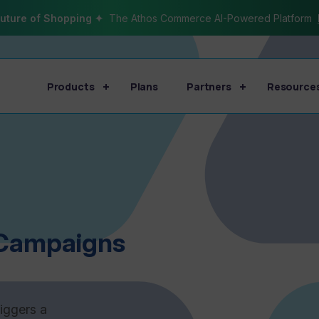
uture of Shopping ✦
The Athos Commerce AI-Powered Platform
Products
Plans
Partners
Resource
Campaigns
riggers a