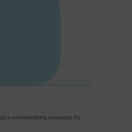
 up a merchandising campaign it’s