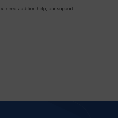
you need addition help, our support