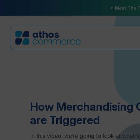
✦ Meet The F
How Merchandising 
are Triggered
In this video, we’re going to look at what t