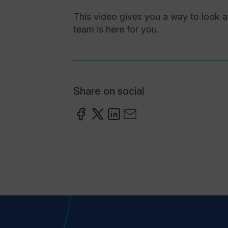
This video gives you a way to look at
team is here for you.
Share on social