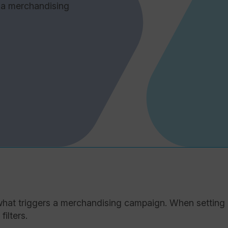
 a merchandising
t what triggers a merchandising campaign. When setting
ilters.