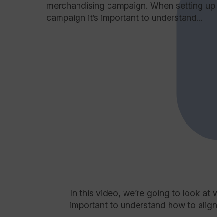
merchandising campaign. When setting up
campaign it’s important to understand...
In this video, we’re going to look a
important to understand how to align f