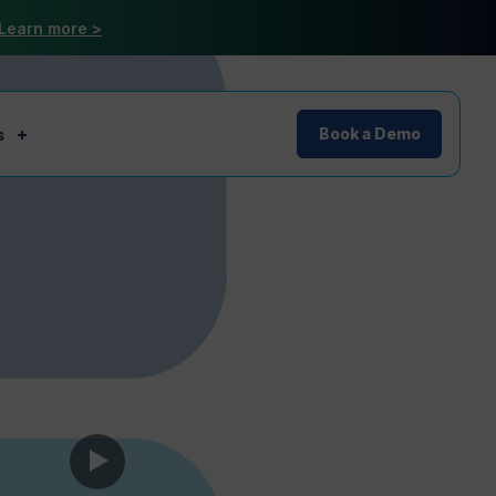
Learn more >
s
Book a Demo