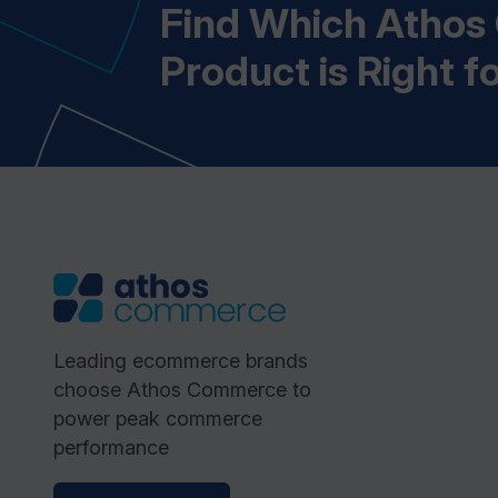
Find Which Atho
Product is Right f
Leading ecommerce brands
choose Athos Commerce to
power peak commerce
performance