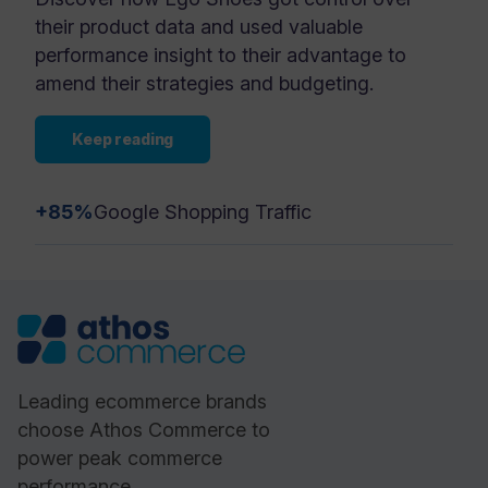
their product data and used valuable
performance insight to their advantage to
amend their strategies and budgeting.
Keep reading
+85%
Google Shopping Traffic
Leading ecommerce brands
choose Athos Commerce to
power peak commerce
performance