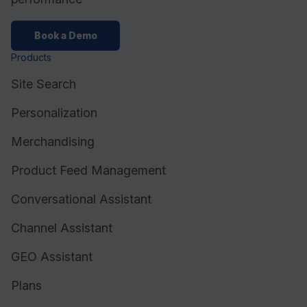
Book a Demo
Products
Site Search
Personalization
Merchandising
Product Feed Management
Conversational Assistant
Channel Assistant
GEO Assistant
Plans