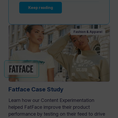
Keep reading
Fashion & Apparel
Fatface Case Study
Learn how our Content Experimentation
helped FatFace improve their product
performance by testing on their feed to drive