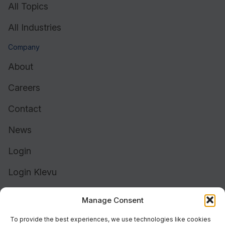
All Topics
All Industries
Company
About
Careers
Contact
News
Login
Login Klevu
Login Intelligent Reach
Manage Consent
To provide the best experiences, we use technologies like cookies