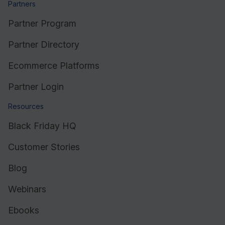
Partners
Partner Program
Partner Directory
Ecommerce Platforms
Partner Login
Resources
Black Friday HQ
Customer Stories
Blog
Webinars
Ebooks