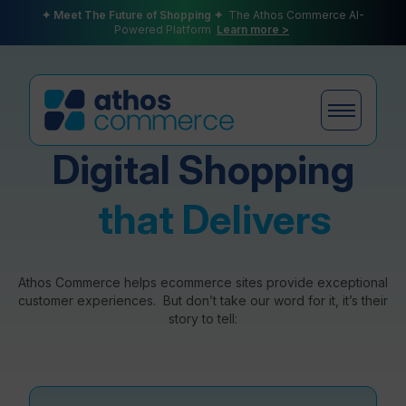
✦ Meet The Future of Shopping ✦
The Athos Commerce AI-
Powered Platform
Learn more >
Digital Shopping
Products
that Delivers
Plans
Athos Commerce helps ecommerce sites provide exceptional
customer experiences. But don’t take our word for it, it’s their
story to tell:
Partners