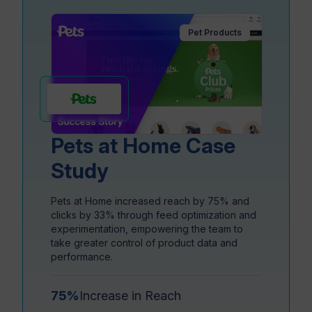
Pet Products
Resources
Pets at Home Case
Study
Pets at Home increased reach by 75% and
clicks by 33% through feed optimization and
experimentation, empowering the team to
take greater control of product data and
performance.
75%
Increase in Reach