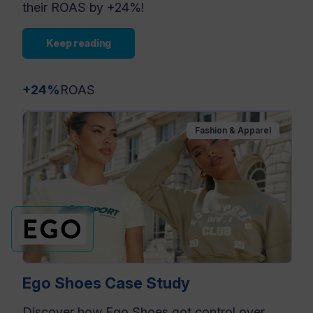
their ROAS by +24%!
Keep reading
+24%
ROAS
Fashion & Apparel
Ego Shoes Case Study
Discover how Ego Shoes got control over