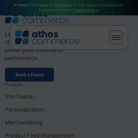
✦ Meet The Future of Shopping ✦
The Athos Commerce AI-
Powered Platform
Learn more >
Leading ecommerce brands
choose Athos Commerce to
power peak commerce
performance
Products
Book a Demo
Products
Plans
Site Search
Personalization
Merchandising
Partners
Product Feed Management