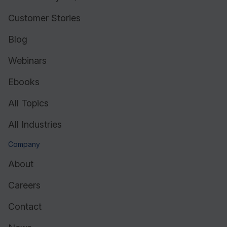
Customer Stories
Blog
Webinars
Ebooks
All Topics
All Industries
Company
About
Careers
Contact