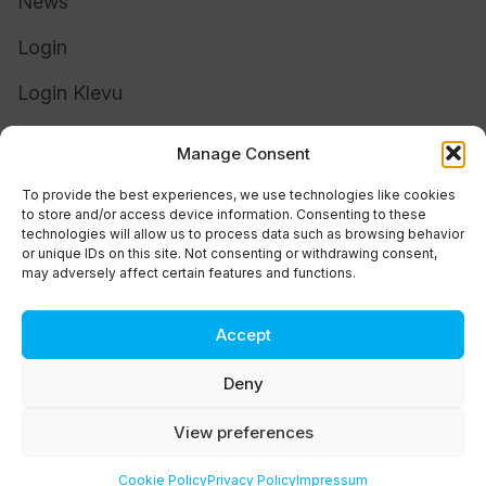
News
Login
Login Klevu
Login Intelligent Reach
Manage Consent
To provide the best experiences, we use technologies like cookies
to store and/or access device information. Consenting to these
technologies will allow us to process data such as browsing behavior
or unique IDs on this site. Not consenting or withdrawing consent,
may adversely affect certain features and functions.
Accept
Cookie Policy (UK)
Support
Deny
Status
Brand
View preferences
Privacy & Terms
©2026 Athos Commerce. All rights reserved.
Cookie Policy
Privacy Policy
Impressum