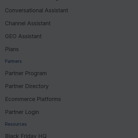
Conversational Assistant
Resources
Channel Assistant
GEO Assistant
Plans
Partners
Partner Program
Partner Directory
Ecommerce Platforms
Partner Login
Resources
Black Friday HQ