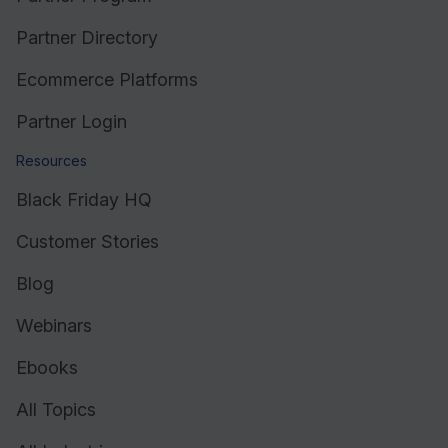
Partner Directory
Ecommerce Platforms
Partner Login
Resources
Black Friday HQ
Customer Stories
Blog
Webinars
Ebooks
All Topics