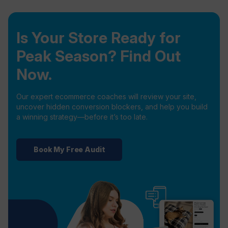
Is Your Store Ready for
Peak Season? Find Out
Now.
Our expert ecommerce coaches will review your site,
uncover hidden conversion blockers, and help you build
a winning strategy—before it’s too late.
Book My Free Audit