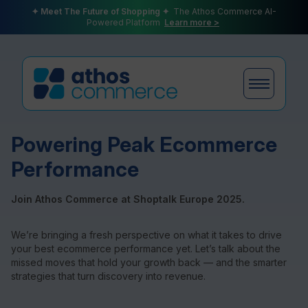
✦ Meet The Future of Shopping ✦
The Athos Commerce AI-
Powered Platform
Learn more >
Powering Peak Ecommerce
Products
Performance
Join Athos Commerce at Shoptalk Europe 2025.
Plans
We’re bringing a fresh perspective on what it takes to drive
your best ecommerce performance yet. Let’s talk about the
missed moves that hold your growth back — and the smarter
strategies that turn discovery into revenue.
Partners