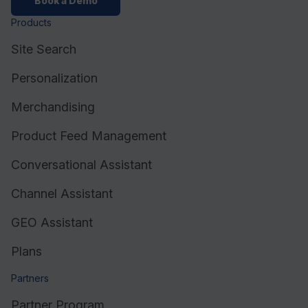
Book a Demo
Products
Site Search
Personalization
Merchandising
Product Feed Management
Conversational Assistant
Channel Assistant
GEO Assistant
Plans
Partners
Partner Program