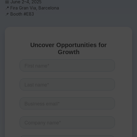
📅 June 2–4, 2025
📍 Fira Gran Via, Barcelona
📌 Booth #E83
Resources