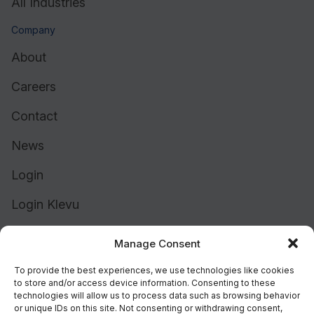
All Industries
Company
About
Careers
Contact
News
Login
Login Klevu
Login Intelligent Reach
Manage Consent
To provide the best experiences, we use technologies like cookies
to store and/or access device information. Consenting to these
technologies will allow us to process data such as browsing behavior
or unique IDs on this site. Not consenting or withdrawing consent,