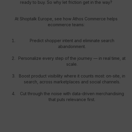
ready to buy. So why let friction get in the way?
At Shoptalk Europe, see how Athos Commerce helps
ecommerce teams:
Predict shopper intent and eliminate search
abandonment.
Personalize every step of the journey — in real time, at
scale.
Boost product visibility where it counts most: on-site, in
search, across marketplaces and social channels.
Cut through the noise with data-driven merchandising
that puts relevance first.