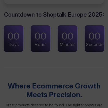
Countdown to Shoptalk Europe 2025:
00
00
00
00
Days
Hours
Minutes
Seconds
Where Ecommerce Growth
Meets Precision.
Great products deserve to be found. The right shoppers are