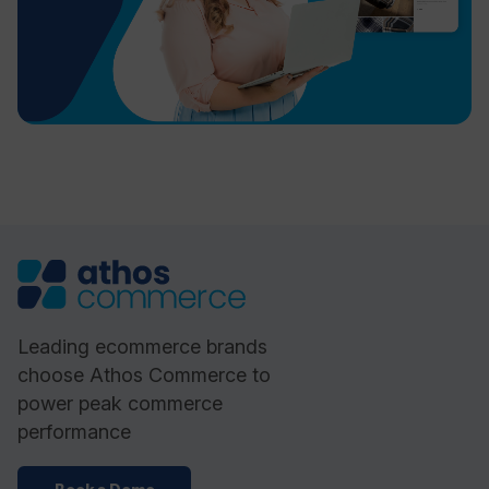
Leading ecommerce brands
choose Athos Commerce to
power peak commerce
performance