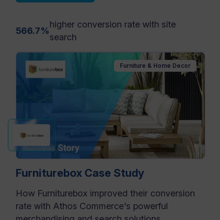
higher conversion rate with site
566.7%
search
Furniture & Home Decor
Furniturebox Case Study
How Furniturebox improved their conversion
rate with Athos Commerce's powerful
merchandising and search solutions.