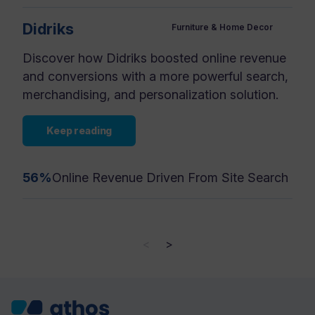
Didriks
Furniture & Home Decor
Discover how Didriks boosted online revenue
and conversions with a more powerful search,
merchandising, and personalization solution.
Keep reading
56%
Online Revenue Driven From Site Search
<
>