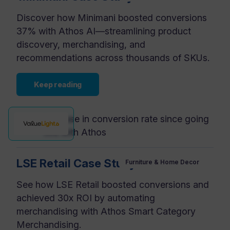
Discover how Minimani boosted conversions
37% with Athos AI—streamlining product
discovery, merchandising, and
recommendations across thousands of SKUs.
Keep reading
increase in conversion rate since going
+37%
live with Athos
LSE Retail Case Study
Furniture & Home Decor
See how LSE Retail boosted conversions and
achieved 30x ROI by automating
merchandising with Athos Smart Category
Merchandising.