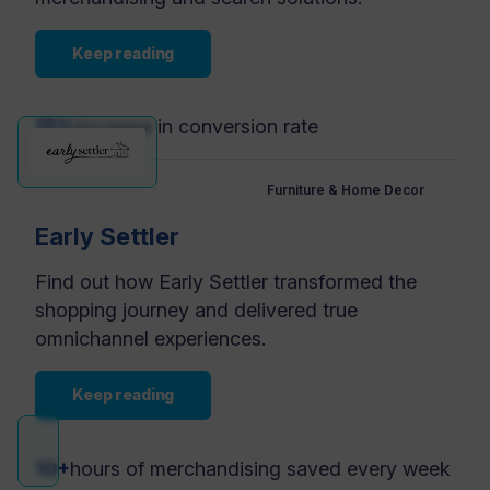
Keep reading
15%
increase in conversion rate
Furniture & Home Decor
Early Settler
Find out how Early Settler transformed the
shopping journey and delivered true
omnichannel experiences.
Keep reading
10+
hours of merchandising saved every week