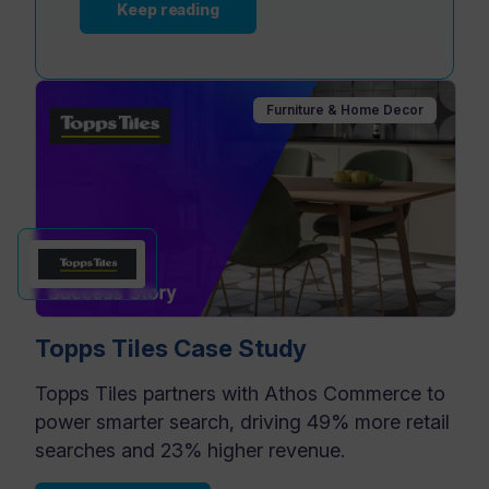
Keep reading
Furniture & Home Decor
Topps Tiles Case Study
Topps Tiles partners with Athos Commerce to
power smarter search, driving 49% more retail
searches and 23% higher revenue.