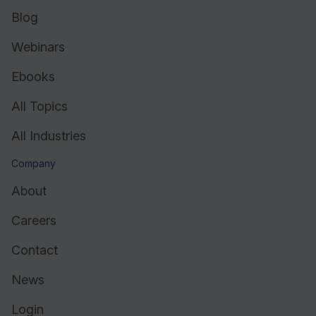
Blog
Webinars
Ebooks
All Topics
All Industries
Company
About
Careers
Contact
News
Login