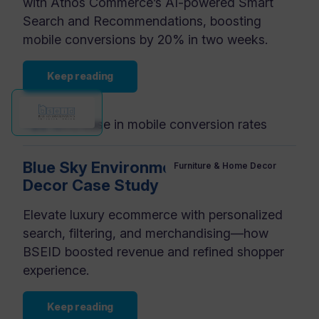
with Athos Commerce’s AI-powered Smart
Search and Recommendations, boosting
mobile conversions by 20% in two weeks.
Keep reading
+20%
increase in mobile conversion rates
Blue Sky Environments Interior
Furniture & Home Decor
Decor Case Study
Elevate luxury ecommerce with personalized
search, filtering, and merchandising—how
BSEID boosted revenue and refined shopper
experience.
Keep reading