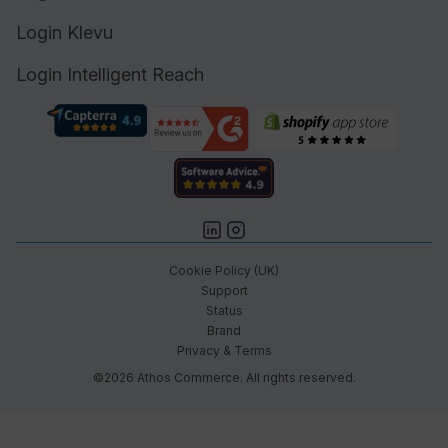
Login Klevu
Login Intelligent Reach
Cookie Policy (UK)
Support
Status
Brand
Privacy & Terms
©2026 Athos Commerce. All rights reserved.