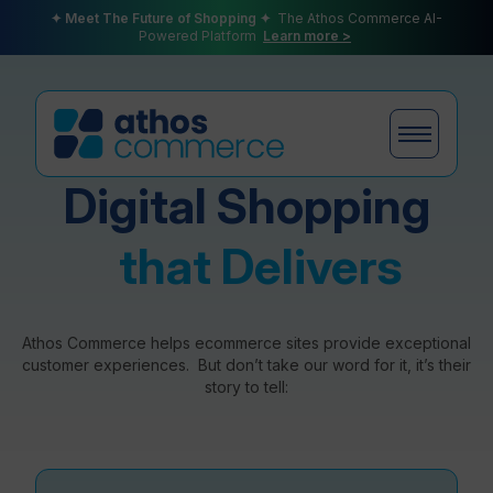
✦ Meet The Future of Shopping ✦
The Athos Commerce AI-
Powered Platform
Learn more >
Digital Shopping
Products
that Delivers
Plans
Athos Commerce helps ecommerce sites provide exceptional
customer experiences. But don’t take our word for it, it’s their
story to tell:
Partners