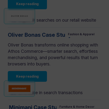
Keep reading
+49%
uplift in searches on our retail website
Oliver Bonas Case Study
Fashion & Apparel
Oliver Bonas transforms online shopping with
Athos Commerce—smarter search, effortless
merchandising, and powerful results that turn
browsers into buyers.
Keep reading
+20%
increase in search transactions
Minimani Case Study
Furniture & Home Decor