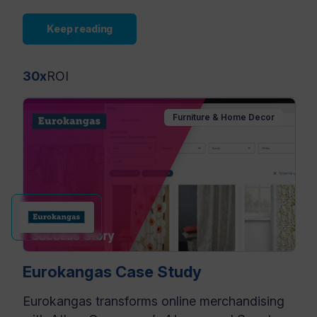
Keep reading
30x
ROI
Furniture & Home Decor
Eurokangas Case Study
Eurokangas transforms online merchandising