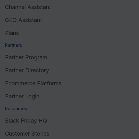
Channel Assistant
GEO Assistant
Plans
Partners
Partner Program
Partner Directory
Ecommerce Platforms
Partner Login
Resources
Black Friday HQ
Customer Stories