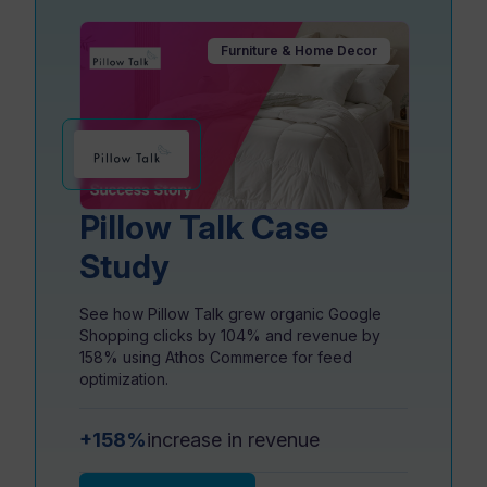
Furniture & Home Decor
Resources
Pillow Talk Case
Study
See how Pillow Talk grew organic Google
Shopping clicks by 104% and revenue by
158% using Athos Commerce for feed
optimization.
+158%
increase in revenue