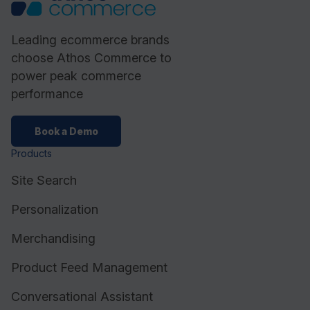
Leading ecommerce brands
choose Athos Commerce to
power peak commerce
performance
Book a Demo
Products
Site Search
Personalization
Merchandising
Product Feed Management
Conversational Assistant